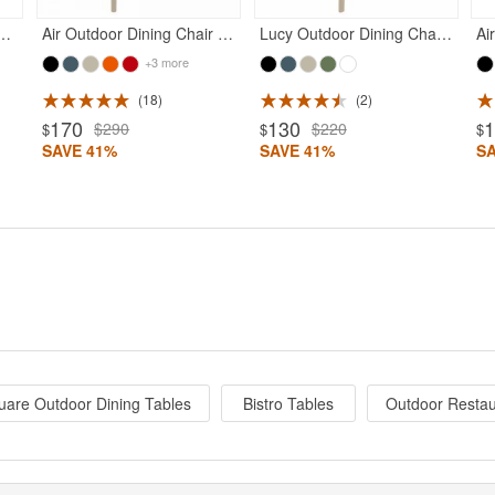
r Bar High Chair Taupe
Air Outdoor Dining Chair Taupe
Lucy Outdoor Dining Chair Taupe
+3 more
18
2
170
130
$290
$220
$
$
$
SAVE 41%
SAVE 41%
S
are Outdoor Dining Tables
Bistro Tables
Outdoor Restau