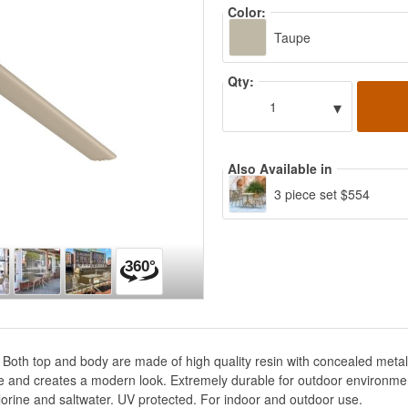
Color:
Taupe
Qty:
▾
1
Also Available in
3 piece set $554
. Both top and body are made of high quality resin with concealed metal
e and creates a modern look. Extremely durable for outdoor environment
lorine and saltwater. UV protected. For indoor and outdoor use.