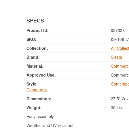
SPECS
Product ID:
027323
SKU:
ISP108-D
Collection:
Air Collec
Brand:
Siesta
Material:
Commerci
Approved Use:
Commercia
Style:
Contempo
Commercial
Dimensions:
27.5" W ×
Weight:
30 lbs.
Easy assembly.
Weather and UV resistant.