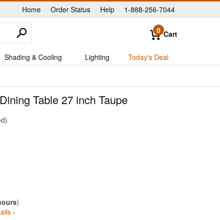
Home
Order Status
Help
1-888-256-7044
|
|
|
0
Cart
Shading & Cooling
Lighting
Today's Deal
Dining Table 27 inch Taupe
ed
hours
)
ails ›