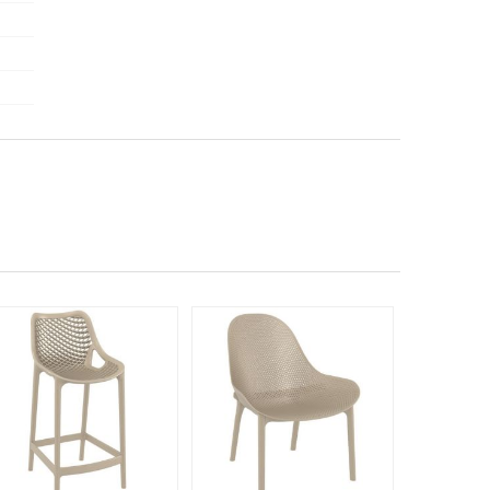
Rated 4.75
Rated 5
140
$24
$
SAVE 42%