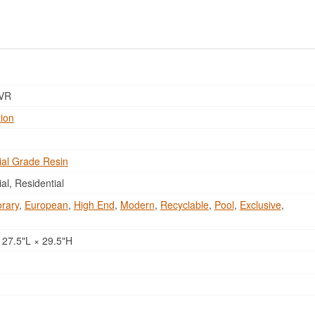
VR
tion
al Grade Resin
l, Residential
rary
,
European
,
High End
,
Modern
,
Recyclable
,
Pool
,
Exclusive
,
 27.5"L × 29.5"H