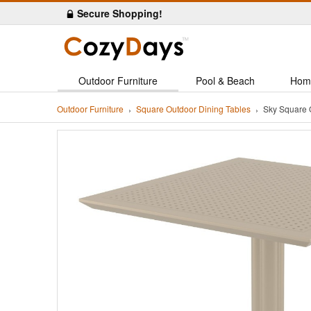
Secure Shopping!
Outdoor Furniture
Pool & Beach
Hom
Outdoor Furniture
Square Outdoor Dining Tables
Sky Square 