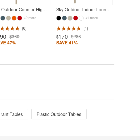
Air Outdoor Counter High Chair Taupe
Sky Outdoor Indoor Lounge Chair Taupe
+2 more
+1 more
6
4
190
170
$360
$288
$
AVE 47%
SAVE 41%
rant Tables
Plastic Outdoor Tables