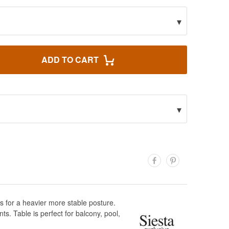
▾
ADD TO CART
▾
s for a heavier more stable posture.
s. Table is perfect for balcony, pool,