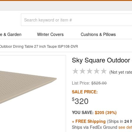
e & Garden
Winter Covers
Cushions & Pillows
Outdoor Dining Table 27 inch Taupe ISP108-DVR
Sky Square Outdoor 
Not yet rat
List Price:
$525.00
SALE PRICE:
320
$
YOU SAVE:
$205 (39%)
+ FREE Shipping
(Ships in
24 
Ships via FedEx Ground
see det