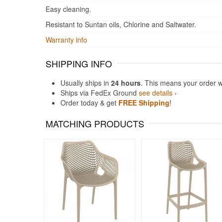
Easy cleaning.
Resistant to Suntan oils, Chlorine and Saltwater.
Warranty info
SHIPPING INFO
Usually ships in
24 hours
. This means your order w
Ships via FedEx Ground
see details ›
Order today & get
FREE Shipping
!
MATCHING PRODUCTS
Rated 5