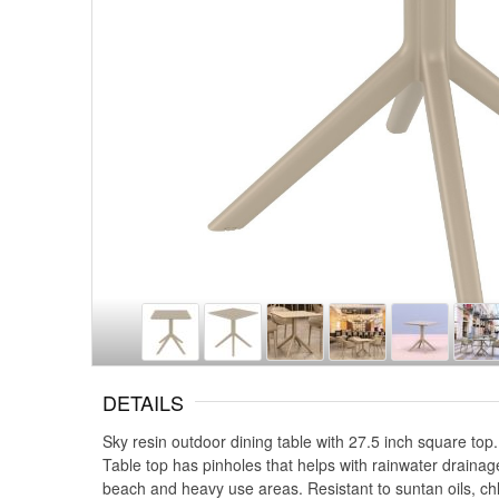
DETAILS
Sky resin outdoor dining table with 27.5 inch square top
Table top has pinholes that helps with rainwater drainag
beach and heavy use areas. Resistant to suntan oils, ch