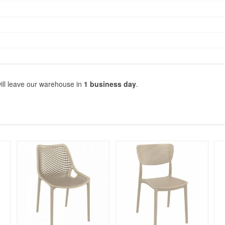
ill leave our warehouse in
1 business day
.
Rated 5
Rated 5