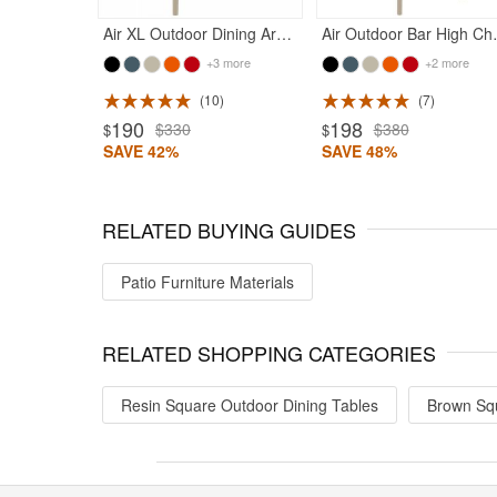
Air XL Outdoor Dining Arm Chair Taupe
Air Outdoo
+3 more
+2 more
10
7
ted 4.83
Rated 4.75
190
198
$330
$380
$
$
SAVE 42%
SAVE 48%
RELATED BUYING GUIDES
Patio Furniture Materials
RELATED SHOPPING CATEGORIES
Resin Square Outdoor Dining Tables
Brown Squ