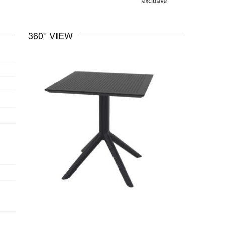
360° VIEW