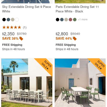
Sky Extendable Dining Set 9 Piece
Paris Extendable Dining Set 11
White
Piece White - Black
+1 more
1
2,350
2,800
$3780
$5040
$
$
SAVE 38%
SAVE 44%
Ships in 48 hours
Ships in 48 hours