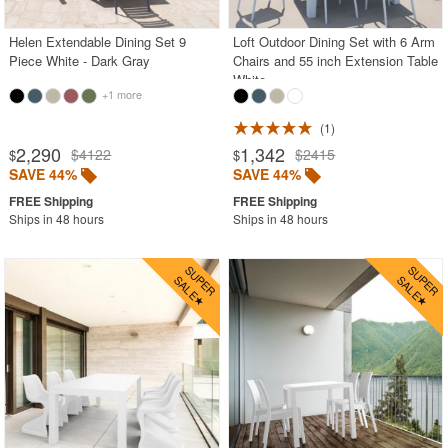
Helen Extendable Dining Set 9
Loft Outdoor Dining Set with 6 Arm
Piece White - Dark Gray
Chairs and 55 inch Extension Table
White
+1 more
1
2,290
1,342
$4122
$2415
$
$
SAVE 44%
SAVE 44%
Ships in 48 hours
Ships in 48 hours