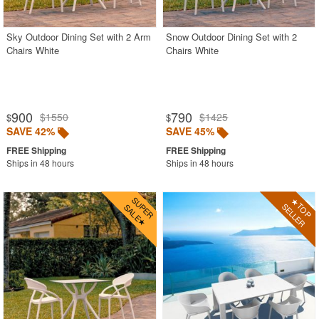
Sky Outdoor Dining Set with 2 Arm
Snow Outdoor Dining Set with 2
Chairs White
Chairs White
900
790
$1550
$1425
$
$
SAVE 42%
SAVE 45%
Ships in 48 hours
Ships in 48 hours