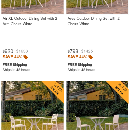
Gray
Green
Air XL Outdoor Dining Set with 2
Ares Outdoor Dining Set with 2
Arm Chairs White
Chairs White
Natural
Orange
Red
920
798
$1638
$1425
$
$
White
SAVE 44%
SAVE 44%
Yellow
Ships in 48 hours
Ships in 48 hours
Outdoor Bar Stools
Outdoor Bean Bags
Outdoor Benches
Outdoor Chaise Lounges
Outdoor Club Chairs
Outdoor Coffee Tables
Outdoor Dining Chairs