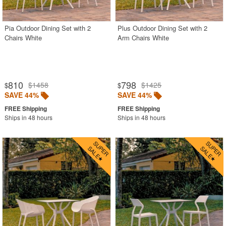
SHOP BY BRANDS
Pia Outdoor Dining Set with 2
Plus Outdoor Dining Set with 2
BUYING GUIDES
Chairs White
Arm Chairs White
PRODUCT REVIEWS
810
798
$1458
$1425
$
$
SAVE 44%
SAVE 44%
Ships in 48 hours
Ships in 48 hours