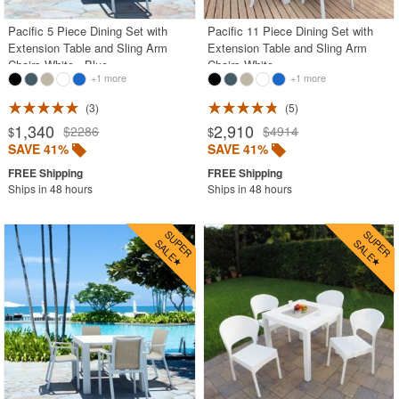
Pacific 5 Piece Dining Set with
Pacific 11 Piece Dining Set with
Extension Table and Sling Arm
Extension Table and Sling Arm
Chairs White - Blue
Chairs White
+1 more
+1 more
3
5
1,340
2,910
$2286
$4914
$
$
SAVE 41%
SAVE 41%
Ships in 48 hours
Ships in 48 hours