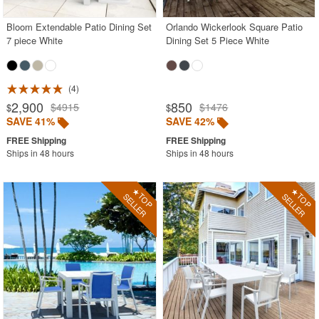
Bloom Extendable Patio Dining Set
Orlando Wickerlook Square Patio
7 piece White
Dining Set 5 Piece White
4
2,900
850
$4915
$1476
$
$
SAVE 41%
SAVE 42%
Ships in 48 hours
Ships in 48 hours