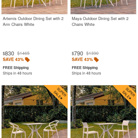
Outdoor Footstools
Outdoor Gliders Rockers
Artemis Outdoor Dining Set with 2
Maya Outdoor Dining Set with 2
Arm Chairs White
Chairs White
Outdoor Sofas
Rectangle Outdoor Dining Tables
Round Outdoor Dining Tables
830
790
$1465
$1390
$
$
Square Outdoor Dining Tables
SAVE 43%
SAVE 43%
Outdoor Adirondack Chairs
Ships in 48 hours
Ships in 48 hours
Shop by Materials
Shop by Collections
Shop by Style
Most Popular
More Shopping Categories