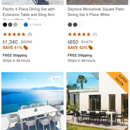
Pacific 5 Piece Dining Set with
Daytona Wickerlook Square Patio
Extension Table and Sling Arm
Dining Set 5 Piece White
Chairs White - Taupe
+1 more
3
1
1,340
850
$2286
$1476
$
$
SAVE 41%
SAVE 42%
Ships in 48 hours
Ships in 48 hours