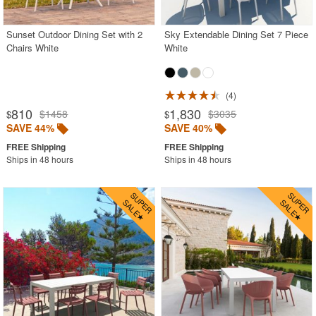
Sunset Outdoor Dining Set with 2
Sky Extendable Dining Set 7 Piece
Chairs White
White
4
810
1,830
$1458
$3035
$
$
SAVE 44%
SAVE 40%
Ships in 48 hours
Ships in 48 hours