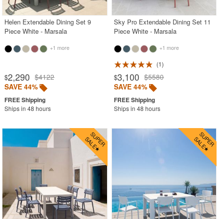
Helen Extendable Dining Set 9
Sky Pro Extendable Dining Set 11
Piece White - Marsala
Piece White - Marsala
+1 more
+1 more
1
2,290
3,100
$4122
$5580
$
$
SAVE 44%
SAVE 44%
Ships in 48 hours
Ships in 48 hours