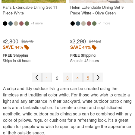
Paris Extendable Dining Set 11
Helen Extendable Dining Set 9
Piece White
Piece White - Olive Green
+1 more
+1 more
2,800
2,290
$5040
$4122
$
$
SAVE 44%
SAVE 44%
Ships in 48 hours
Ships in 48 hours
1
2
3
4
5
A crisp and tidy outdoor living area can be created using the
timeless and traditional color white. For those who wish to create a
light and airy ambiance in their backyard, white outdoor patio dining
sets are a fantastic option. To create a clean and sophisticated
aesthetic, white outdoor patio dining sets can be combined with any
color of pillows, rugs, or cushions for a refreshing look. It's a great
option for people who wish to open up and enlarge the appearance
of their outside space.