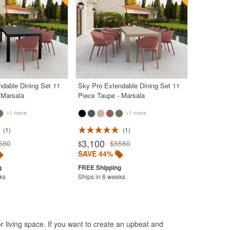
dable Dining Set 11
Sky Pro Extendable Dining Set 11
 Marsala
Piece Taupe - Marsala
+1 more
+1 more
1
1
3,100
580
$5580
$
SAVE 44%
ks
Ships in 6 weeks
r living space. If you want to create an upbeat and