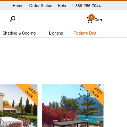
Home
Order Status
Help
1-888-256-7044
|
|
|
0
Cart
Shading & Cooling
Lighting
Today's Deal