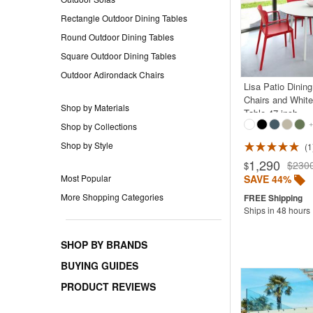
Rectangle Outdoor Dining Tables
Round Outdoor Dining Tables
Square Outdoor Dining Tables
Outdoor Adirondack Chairs
Lisa Patio Dinin
Chairs and Whit
Shop by Materials
Table 47 inch
+
Shop by Collections
Shop by Style
1
Rated 5.0
1,290
$230
$
SAVE 44%
Most Popular
More Shopping Categories
Ships in 48 hours
SHOP BY BRANDS
BUYING GUIDES
PRODUCT REVIEWS