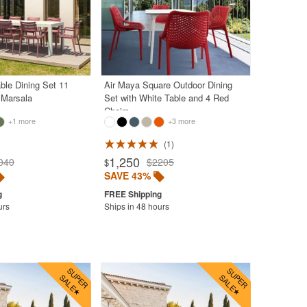
ble Dining Set 11
Air Maya Square Outdoor Dining
 Marsala
Set with White Table and 4 Red
Chairs
+1 more
+3 more
1
1,250
040
$2205
$
SAVE 43%
urs
Ships in 48 hours