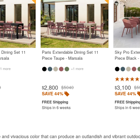
 Dining Set 11
Paris Extendable Dining Set 11
Sky Pro Exten
rsala
Piece Taupe - Marsala
Piece Black -
1 more
+1 more
2,800
3,100
0
$5040
$5
$
$
SAVE 44%
SAVE 44%
Ships in 6 weeks
Ships in 6 wee
 and vivacious color that can produce an outlandish and vibrant outdoo