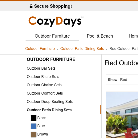
Secure Shopping!
Outdoor Furniture
Pool & Beach
Hom
Outdoor Furniture
Outdoor Patio Dining Sets
Red Outdoor Pati
OUTDOOR FURNITURE
Red Outdoo
Outdoor Bar Sets
Outdoor Bistro Sets
Show:
Red
Outdoor Chaise Sets
Outdoor Comfort Sets
Outdoor Deep Seating Sets
Outdoor Patio Dining Sets
Black
Blue
Brown