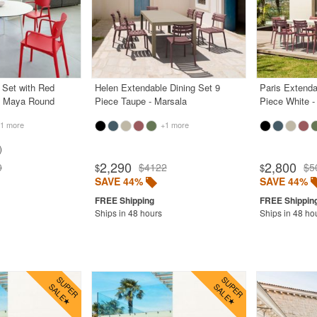
g Set with Red
Helen Extendable Dining Set 9
Paris Extenda
e Maya Round
Piece Taupe - Marsala
Piece White -
1 more
+1 more
2,290
2,800
0
$4122
$5
$
$
SAVE 44%
SAVE 44%
Ships in 48 hours
Ships in 48 ho