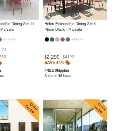
dable Dining Set 11
Helen Extendable Dining Set 9
 Marsala
Piece Black - Marsala
+1 more
+1 more
1
2,290
580
$4122
$
SAVE 44%
urs
Ships in 48 hours