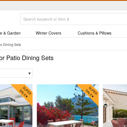
e & Garden
Winter Covers
Cushions & Pillows
o Dining Sets
r Patio Dining Sets
▾