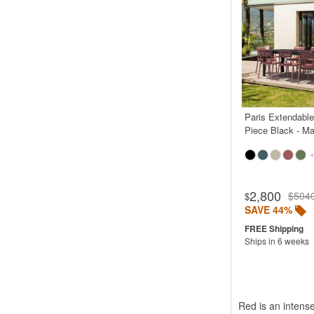
Paris Extendable
Piece Black - Ma
+
Rated 5.0
2,800
$504
$
SAVE 44%
Ships in 6 weeks
Red is an intense