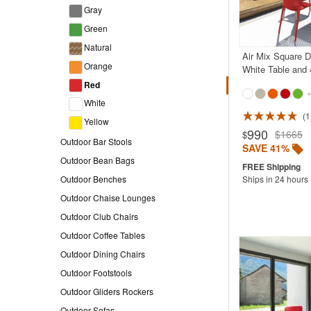
Gray
Green
Natural
Air Mix Square D
Orange
White Table and 
Red
+
White
1
Yellow
990
$1665
$
Outdoor Bar Stools
SAVE 41%
Outdoor Bean Bags
Ships in 24 hours
Outdoor Benches
Outdoor Chaise Lounges
Outdoor Club Chairs
Outdoor Coffee Tables
Outdoor Dining Chairs
Outdoor Footstools
Outdoor Gliders Rockers
Outdoor Sofas