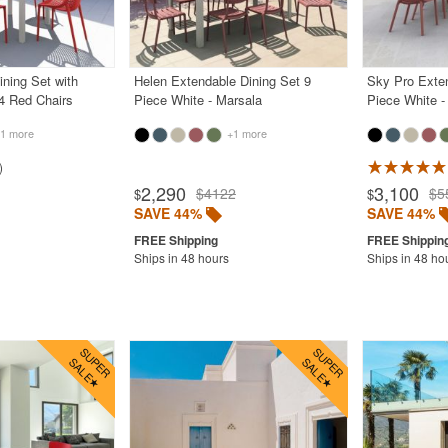
ining Set with
Helen Extendable Dining Set 9
Sky Pro Exten
4 Red Chairs
Piece White - Marsala
Piece White -
1 more
+1 more
2,290
3,100
$4122
$5
$
$
SAVE 44%
SAVE 44%
Ships in 48 hours
Ships in 48 ho