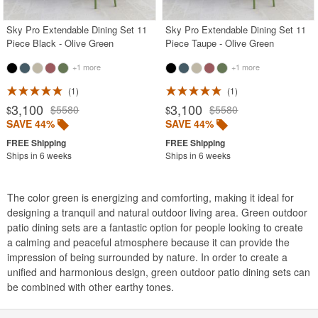
Sky Pro Extendable Dining Set 11
Sky Pro Extendable Dining Set 11
Piece Black - Olive Green
Piece Taupe - Olive Green
+1 more
+1 more
1
1
3,100
3,100
$5580
$5580
$
$
SAVE 44%
SAVE 44%
Ships in 6 weeks
Ships in 6 weeks
The color green is energizing and comforting, making it ideal for
designing a tranquil and natural outdoor living area. Green outdoor
patio dining sets are a fantastic option for people looking to create
a calming and peaceful atmosphere because it can provide the
impression of being surrounded by nature. In order to create a
unified and harmonious design, green outdoor patio dining sets can
be combined with other earthy tones.