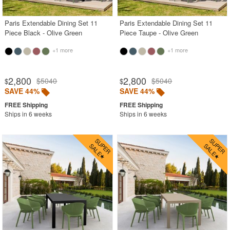
Paris Extendable Dining Set 11
Paris Extendable Dining Set 11
Piece Black - Olive Green
Piece Taupe - Olive Green
+1 more
+1 more
2,800
2,800
$5040
$5040
$
$
SAVE 44%
SAVE 44%
Ships in 6 weeks
Ships in 6 weeks