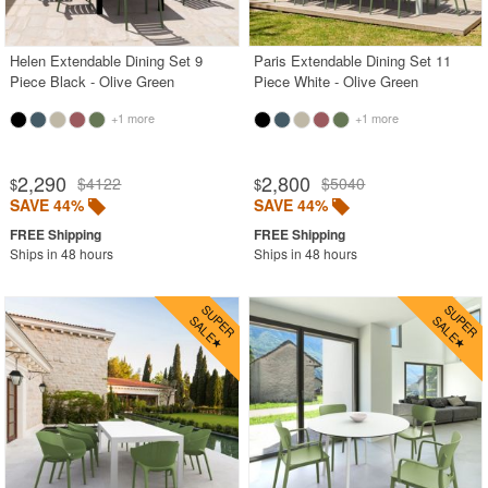
SHOP BY BRANDS
Helen Extendable Dining Set 9
Paris Extendable Dining Set 11
BUYING GUIDES
Piece Black - Olive Green
Piece White - Olive Green
PRODUCT REVIEWS
+1 more
+1 more
2,290
2,800
$4122
$5040
$
$
SAVE 44%
SAVE 44%
Ships in 48 hours
Ships in 48 hours