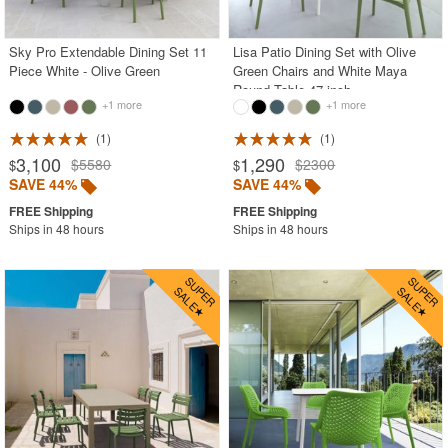
Sky Pro Extendable Dining Set 11
Lisa Patio Dining Set with Olive
Piece White - Olive Green
Green Chairs and White Maya
Round Table 47 inch
+1 more
+1 more
1
1
3,100
1,290
$5580
$2300
$
$
SAVE 44%
SAVE 44%
Ships in 48 hours
Ships in 48 hours