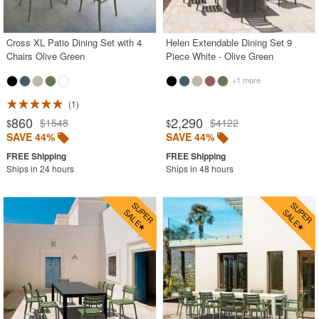
Outdoor Footstools
Outdoor Gliders Rockers
Cross XL Patio Dining Set with 4
Helen Extendable Dining Set 9
Chairs Olive Green
Piece White - Olive Green
Outdoor Sofas
+1 more
Rectangle Outdoor Dining Tables
1
Round Outdoor Dining Tables
860
2,290
$1548
$4122
$
$
Square Outdoor Dining Tables
SAVE 44%
SAVE 44%
Outdoor Adirondack Chairs
Ships in 24 hours
Ships in 48 hours
Shop by Materials
Shop by Collections
Shop by Style
Most Popular
More Shopping Categories