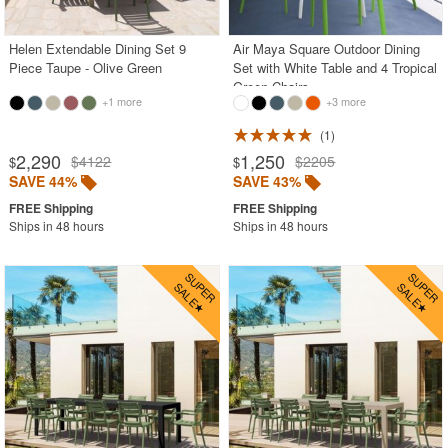
Helen Extendable Dining Set 9
Air Maya Square Outdoor Dining
Piece Taupe - Olive Green
Set with White Table and 4 Tropical
Green Chairs
+1 more
+3 more
1
2,290
1,250
$4122
$2205
$
$
SAVE 44%
SAVE 43%
Ships in 48 hours
Ships in 48 hours