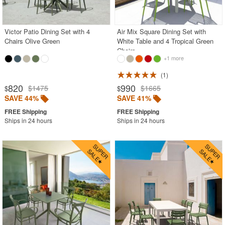
Gray
Green
Victor Patio Dining Set with 4
Air Mix Square Dining Set with
Chairs Olive Green
White Table and 4 Tropical Green
Natural
Chairs
+1 more
Orange
Red
1
820
990
$1475
$1665
$
$
White
SAVE 44%
SAVE 41%
Yellow
Ships in 24 hours
Ships in 24 hours
Outdoor Bar Stools
Outdoor Bean Bags
Outdoor Benches
Outdoor Chaise Lounges
Outdoor Club Chairs
Outdoor Coffee Tables
Outdoor Dining Chairs