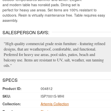
and modern table has nonskid pads. Dining set is
perfect for heavy use areas. Set items are 100% resistant to
outdoors. Resin is virtually maintenance free. Table requires easy
assembly.
SALESPERSON SAYS:
High quality commercial grade resin furniture - featuring refined
designs, that are weatherproof, comfortable, and functional.
Preferred for heavy use areas, pool sides, patios, beach and
balcony use. Items are resistant to UV, salt, weather, sun tanning
oils.
SPECS
Product ID:
004812
SKU:
ISP7001S-WHI
Collection:
Artemis Collection