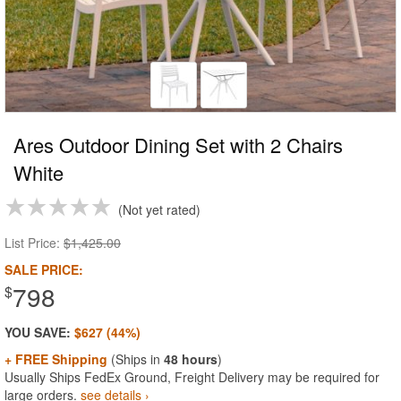
Ares Outdoor Dining Set with 2 Chairs
White
Not yet rated
List Price:
$1,425.00
SALE PRICE:
798
$
YOU SAVE:
$627 (44%)
+ FREE Shipping
(Ships in
48 hours
)
Usually Ships FedEx Ground, Freight Delivery may be required for
large orders.
see details ›