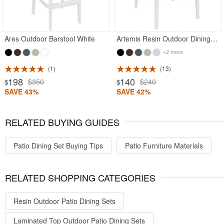
Ares Outdoor Barstool White
Artemis Resin Outdoor Dining Arm Chair White
+2 more
1
13
198
140
$350
$240
$
$
SAVE 43%
SAVE 42%
RELATED BUYING GUIDES
Patio Dining Set Buying Tips
Patio Furniture Materials
RELATED SHOPPING CATEGORIES
Resin Outdoor Patio Dining Sets
Laminated Top Outdoor Patio Dining Sets