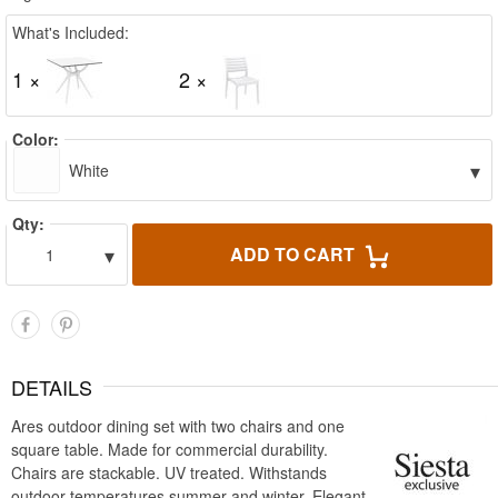
What's Included:
1 ×
2 ×
Color:
▾
White
Qty:
▾
ADD TO CART
1
DETAILS
Ares outdoor dining set with two chairs and one
square table. Made for commercial durability.
Chairs are stackable. UV treated. Withstands
outdoor temperatures summer and winter. Elegant