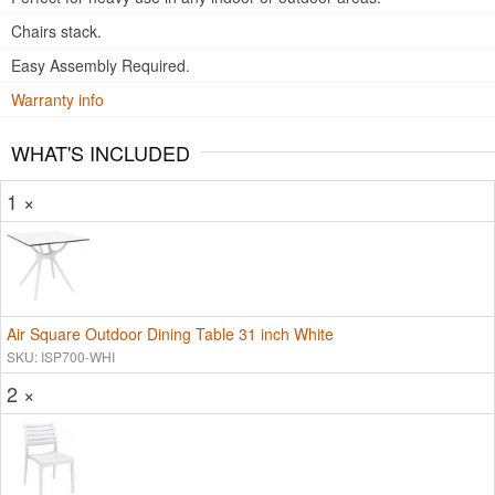
Chairs stack.
Easy Assembly Required.
Warranty info
WHAT'S INCLUDED
1 ×
Air Square Outdoor Dining Table 31 inch White
SKU: ISP700-WHI
2 ×