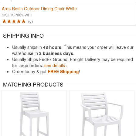
Ares Resin Outdoor Dining Chair White
SKU: ISP009-WHI
6
SHIPPING INFO
Usually ships in
48 hours
. This means your order will leave our
warehouse in
2 business days
.
Usually Ships FedEx Ground, Freight Delivery may be required
for large orders.
see details ›
Order today & get
FREE Shipping
!
MATCHING PRODUCTS
Rated 4.93
Rated 5