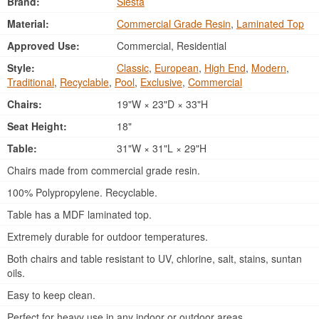
Brand:
Siesta
Material:
Commercial Grade Resin
,
Laminated Top
Approved Use:
Commercial, Residential
Style:
Classic
,
European
,
High End
,
Modern
,
Traditional
,
Recyclable
,
Pool
,
Exclusive
,
Commercial
Chairs:
19"W × 23"D × 33"H
Seat Height:
18"
Table:
31"W × 31"L × 29"H
Chairs made from commercial grade resin.
100% Polypropylene. Recyclable.
Table has a MDF laminated top.
Extremely durable for outdoor temperatures.
Both chairs and table resistant to UV, chlorine, salt, stains, suntan
oils.
Easy to keep clean.
Perfect for heavy use in any indoor or outdoor areas.