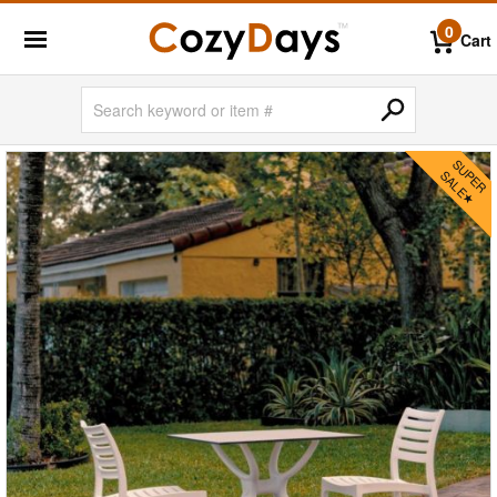
0
Cart