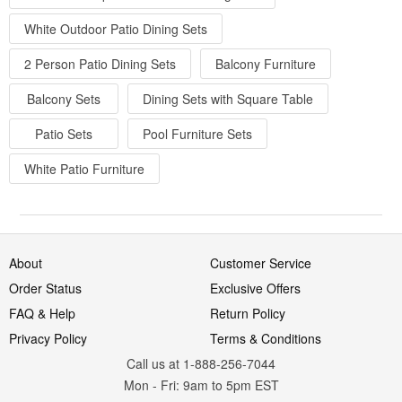
White Outdoor Patio Dining Sets
2 Person Patio Dining Sets
Balcony Furniture
Balcony Sets
Dining Sets with Square Table
Patio Sets
Pool Furniture Sets
White Patio Furniture
About
Customer Service
Order Status
Exclusive Offers
FAQ & Help
Return Policy
Privacy Policy
Terms & Conditions
Call us at 1-888-256-7044
Mon
-
Fri
: 9am to 5pm
EST