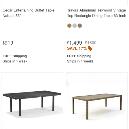
Cedar Entertaining Buffet Table
Travira Aluminum Tekwood Vintage
Natural 58"
Top Rectangle Dining Table 63 Inch
919
1,499
$1800
$
$
SAVE 17%
Ships in 1 week
Ships in 4 weeks