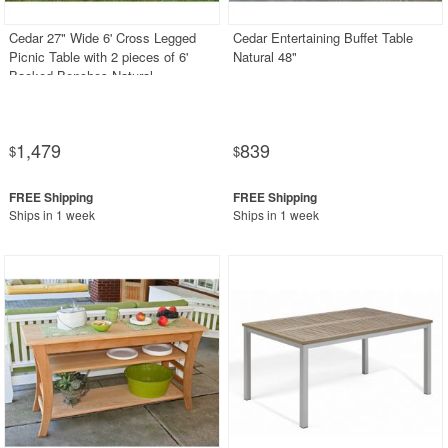
Cedar 27" Wide 6' Cross Legged
Cedar Entertaining Buffet Table
Picnic Table with 2 pieces of 6'
Natural 48"
Backed Benches Natural
1,479
839
$
$
Ships in 1 week
Ships in 1 week