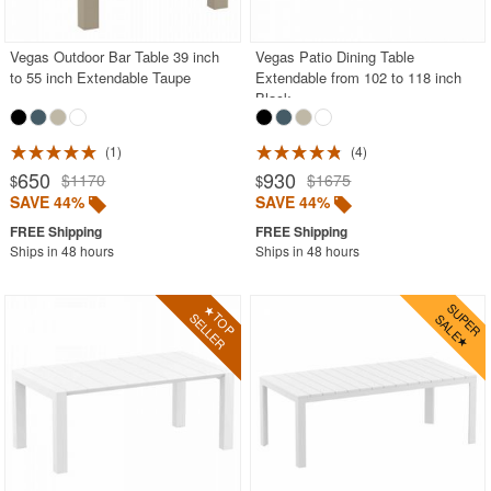
Vegas Outdoor Bar Table 39 inch
Vegas Patio Dining Table
to 55 inch Extendable Taupe
Extendable from 102 to 118 inch
Black
1
4
650
930
$1170
$1675
$
$
SAVE 44%
SAVE 44%
Ships in 48 hours
Ships in 48 hours