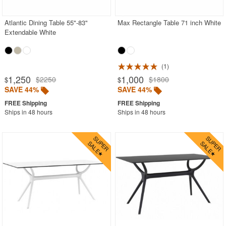
Atlantic Dining Table 55"-83"
Max Rectangle Table 71 inch White
Extendable White
1
1,250
1,000
$2250
$1800
$
$
SAVE 44%
SAVE 44%
Ships in 48 hours
Ships in 48 hours