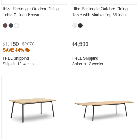
Ibiza Rectangle Outdoor Dining
Riba Rectangle Outdoor Dining
Table 71 inch Brown
Table with Marble Top 86 inch
1,150
4,500
$2070
$
$
SAVE 44%
Ships in 12 weeks
Ships in 12 weeks