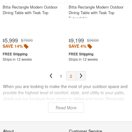
Bitta Rectangle Modern Outdoor
Bitta Rectangle Modern Outdoor
Dining Table with Teak Top
Dining Table with Teak Top
Extendable
5,999
9,199
$7000
$9600
$
$
SAVE 14%
SAVE 4%
Ships in 12 weeks
Ships in 12 weeks
1
2
When you are looking to make the most of your outdoor space and
provide the highest level of comfort, style, and utility to your patio,
check out our furniture from chairs to tables and more. Rectangle
dining tables are a great choice for maximizing your furniture efforts
Read More
because they can accommodate more guests than round and
square tables, and they are perfect for large areas. If you have the
space to fit a large rectangle design, you will notice the benefits in
no time when you can sit more people and provide more room for
About
Customer Service