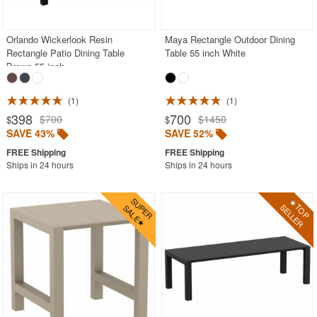
More Shopping Categories
Orlando Wickerlook Resin
Maya Rectangle Outdoor Dining
Rectangle Patio Dining Table
Table 55 inch White
Brown 55 inch.
SHOP BY BRANDS
BUYING GUIDES
1
1
PRODUCT REVIEWS
398
700
$700
$1450
$
$
SAVE 43%
SAVE 52%
Ships in 24 hours
Ships in 24 hours