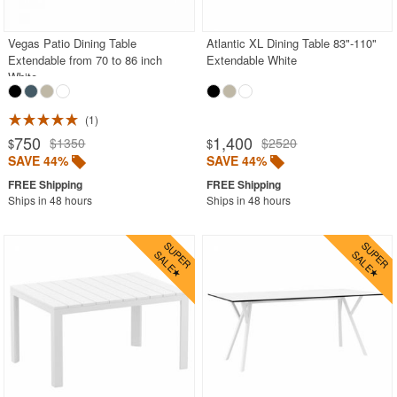
Vegas Patio Dining Table
Atlantic XL Dining Table 83"-110"
Extendable from 70 to 86 inch
Extendable White
White
1
750
1,400
$1350
$2520
$
$
SAVE 44%
SAVE 44%
Ships in 48 hours
Ships in 48 hours