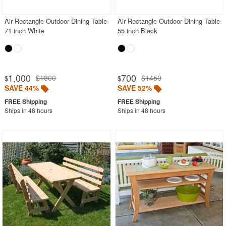
Air Rectangle Outdoor Dining Table
Air Rectangle Outdoor Dining Table
71 inch White
55 inch Black
1,000
700
$1800
$1450
$
$
SAVE 44%
SAVE 52%
Ships in 48 hours
Ships in 48 hours