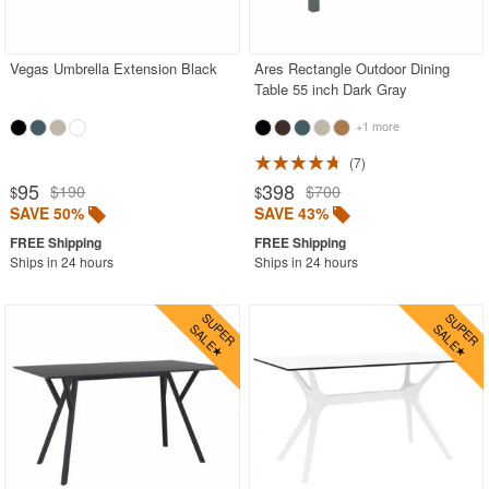
Outdoor Chaise Lounges
Outdoor Club Chairs
Vegas Umbrella Extension Black
Ares Rectangle Outdoor Dining
Table 55 inch Dark Gray
Outdoor Coffee Tables
Outdoor Dining Chairs
+1 more
Outdoor Footstools
7
95
398
$190
$700
$
$
Outdoor Gliders Rockers
SAVE 50%
SAVE 43%
Outdoor Sofas
Ships in 24 hours
Ships in 24 hours
Rectangle Outdoor Dining Tables
Aluminum
Glass Top
Laminated Top
Outdoor Wicker
Resin
Teak