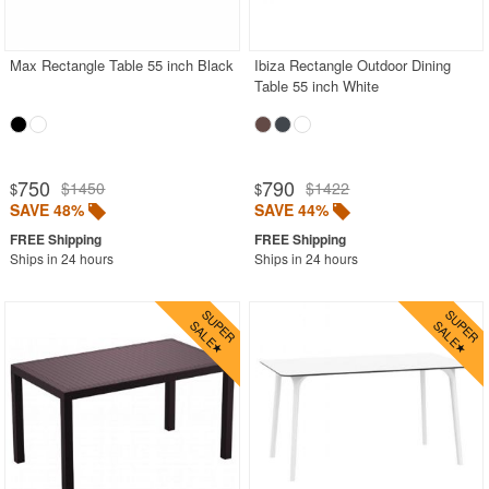
Wood
Black
Max Rectangle Table 55 inch Black
Ibiza Rectangle Outdoor Dining
Table 55 inch White
Brown
Gray
Natural
750
790
$1450
$1422
$
$
White
SAVE 48%
SAVE 44%
Round Outdoor Dining Tables
Ships in 24 hours
Ships in 24 hours
Square Outdoor Dining Tables
Outdoor Adirondack Chairs
Shop by Materials
Shop by Collections
Shop by Style
Most Popular