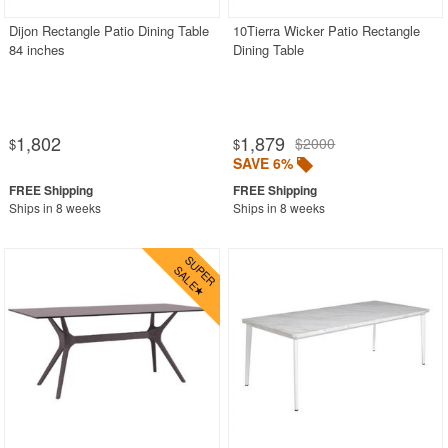
Dijon Rectangle Patio Dining Table
10Tierra Wicker Patio Rectangle
84 inches
Dining Table
1,802
1,879
$2000
$
$
SAVE 6%
Ships in 8 weeks
Ships in 8 weeks