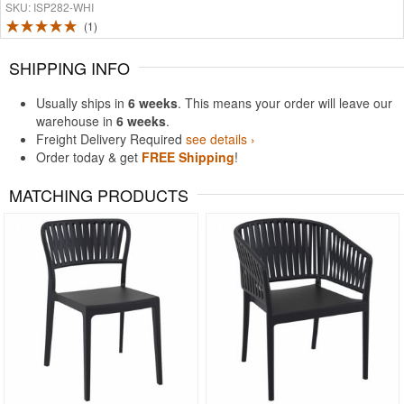
SKU: ISP282-WHI
1
SHIPPING INFO
Usually ships in
6 weeks
. This means your order will leave our
warehouse in
6 weeks
.
Freight Delivery Required
see details ›
Order today & get
FREE Shipping
!
MATCHING PRODUCTS