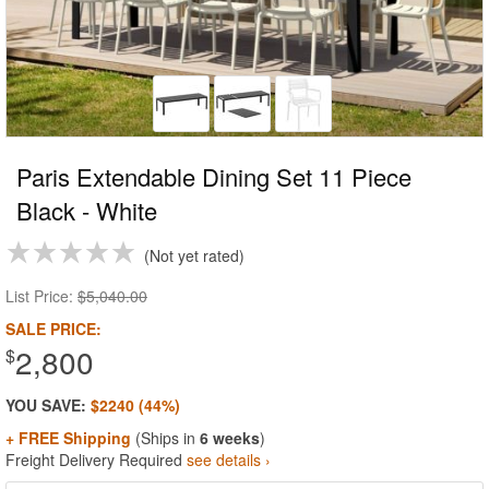
Paris Extendable Dining Set 11 Piece
Black - White
Not yet rated
List Price:
$5,040.00
SALE PRICE:
2,800
$
YOU SAVE:
$2240 (44%)
+ FREE Shipping
(Ships in
6 weeks
)
Freight Delivery Required
see details ›