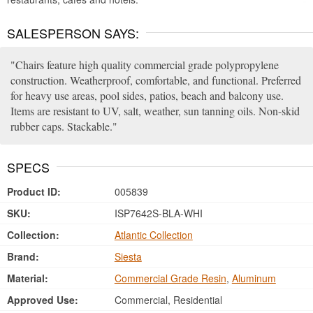
SALESPERSON SAYS:
Chairs feature high quality commercial grade polypropylene
construction. Weatherproof, comfortable, and functional. Preferred
for heavy use areas, pool sides, patios, beach and balcony use.
Items are resistant to UV, salt, weather, sun tanning oils. Non-skid
rubber caps. Stackable.
SPECS
Product ID:
005839
SKU:
ISP7642S-BLA-WHI
Collection:
Atlantic Collection
Brand:
Siesta
Material:
Commercial Grade Resin
,
Aluminum
Approved Use:
Commercial, Residential