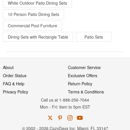
White Outdoor Patio Dining Sets
10 Person Patio Dining Sets
Commercial Pool Furniture
Dining Sets with Rectangle Table
Patio Sets
About
Customer Service
Order Status
Exclusive Offers
FAQ & Help
Return Policy
Privacy Policy
Terms & Conditions
Call us at 1-888-256-7044
Mon
-
Fri
: 9am to 5pm
EST
© 2002 - 2026 CozyDays Inc. Miami, FL 33147