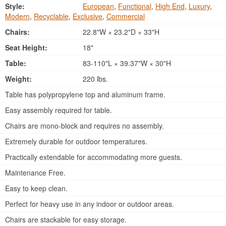
Style:
European
,
Functional
,
High End
,
Luxury
,
Modern
,
Recyclable
,
Exclusive
,
Commercial
Chairs:
22.8"W × 23.2"D × 33"H
Seat Height:
18"
Table:
83-110"L × 39.37"W × 30"H
Weight:
220 lbs.
Table has polypropylene top and aluminum frame.
Easy assembly required for table.
Chairs are mono-block and requires no assembly.
Extremely durable for outdoor temperatures.
Practically extendable for accommodating more guests.
Maintenance Free.
Easy to keep clean.
Perfect for heavy use in any indoor or outdoor areas.
Chairs are stackable for easy storage.