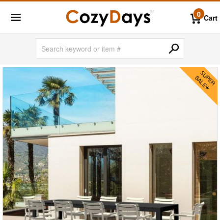
0
Cart