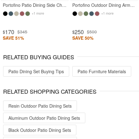
Portofino Patio Dining Side Chair Black
Portofino Outdoor Dining Armchair Black
+1 more
+1 more
170
250
$345
$500
$
$
SAVE 51%
SAVE 50%
RELATED BUYING GUIDES
Patio Dining Set Buying Tips
Patio Furniture Materials
RELATED SHOPPING CATEGORIES
Resin Outdoor Patio Dining Sets
Aluminum Outdoor Patio Dining Sets
Black Outdoor Patio Dining Sets