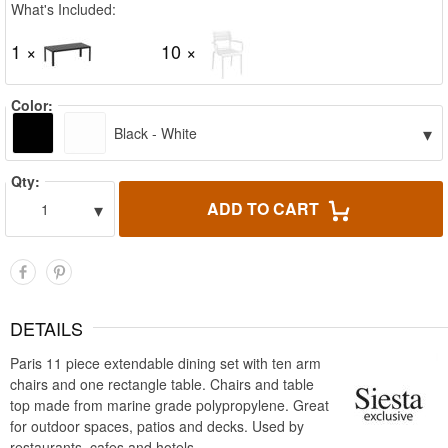
What's Included:
1 ×
10 ×
Color:
▾
Black - White
Qty:
▾
ADD TO CART
1
DETAILS
Paris 11 piece extendable dining set with ten arm
chairs and one rectangle table. Chairs and table
top made from marine grade polypropylene. Great
for outdoor spaces, patios and decks. Used by
restaurants, cafes and hotels.