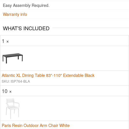
Easy Assembly Required.
Warranty info
WHAT'S INCLUDED
1 ×
Atlantic XL Dining Table 83"-110" Extendable Black
SKU: ISP764-BLA
10 ×
Paris Resin Outdoor Arm Chair White