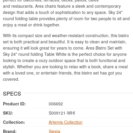
and restaurants. Ares chairs feature a sleek and contemporary
design that adds a touch of sophistication to any space. Sky 24"
round folding table provides plenty of room for two people to sit and
enjoy a meal or drink together.
With its compact size and weather-resistant construction, this bistro
set is both practical and beautiful. It is easy to clean and maintain,
ensuring it will look great for years to come. Ares Bistro Set with
Sky 24" round folding Table White is the perfect choice for anyone
looking to create a cozy outdoor space that is both functional and
stylish. Whether you are looking to relax with a book, share a meal
with a loved one, or entertain friends, this bistro set has got you
covered.
SPECS
Product ID:
006692
SKU:
S009121-WHI
Collection:
Artemis Collection
Brand:
Siesta