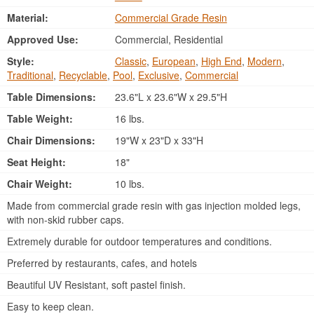
Material:
Commercial Grade Resin
Approved Use:
Commercial, Residential
Style:
Classic
,
European
,
High End
,
Modern
,
Traditional
,
Recyclable
,
Pool
,
Exclusive
,
Commercial
Table Dimensions:
23.6"L x 23.6"W x 29.5"H
Table Weight:
16 lbs.
Chair Dimensions:
19"W x 23"D x 33"H
Seat Height:
18"
Chair Weight:
10 lbs.
Made from commercial grade resin with gas injection molded legs,
with non-skid rubber caps.
Extremely durable for outdoor temperatures and conditions.
Preferred by restaurants, cafes, and hotels
Beautiful UV Resistant, soft pastel finish.
Easy to keep clean.