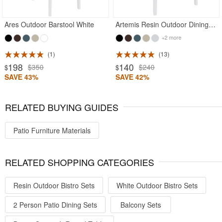
Ares Outdoor Barstool White
Artemis Resin Outdoor Dining Arm Chair White
+2 more
1
13
198
140
$350
$240
$
$
SAVE 43%
SAVE 42%
RELATED BUYING GUIDES
Patio Furniture Materials
RELATED SHOPPING CATEGORIES
Resin Outdoor Bistro Sets
White Outdoor Bistro Sets
2 Person Patio Dining Sets
Balcony Sets