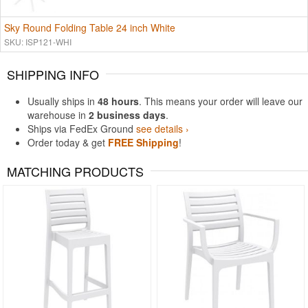
Sky Round Folding Table 24 inch White
SKU: ISP121-WHI
SHIPPING INFO
Usually ships in
48 hours
. This means your order will leave our
warehouse in
2 business days
.
Ships via FedEx Ground
see details ›
Order today & get
FREE Shipping
!
MATCHING PRODUCTS
Rated 4.93
Rated 5