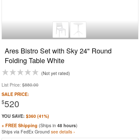
Ares Bistro Set with Sky 24" Round
Folding Table White
Not yet rated
List Price:
$880.00
SALE PRICE:
520
$
YOU SAVE:
$360 (41%)
+ FREE Shipping
(Ships in
48 hours
)
Ships via FedEx Ground
see details ›