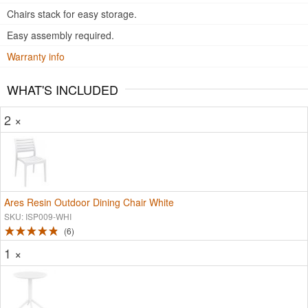
Chairs stack for easy storage.
Easy assembly required.
Warranty info
WHAT'S INCLUDED
2 ×
Ares Resin Outdoor Dining Chair White
SKU: ISP009-WHI
6
1 ×