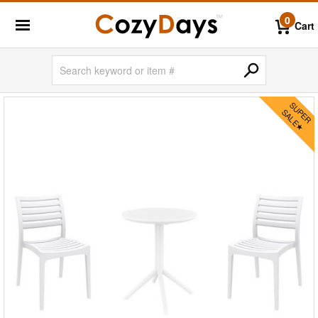
0
Cart