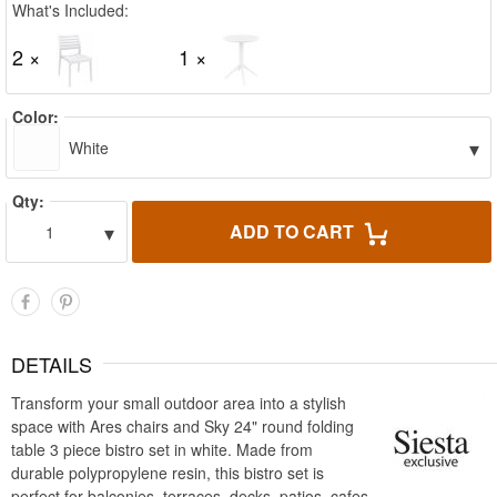
What's Included:
2 ×
1 ×
Color:
▾
White
Qty:
▾
ADD TO CART
1
DETAILS
Transform your small outdoor area into a stylish
space with Ares chairs and Sky 24" round folding
table 3 piece bistro set in white. Made from
durable polypropylene resin, this bistro set is
perfect for balconies, terraces, decks, patios, cafes