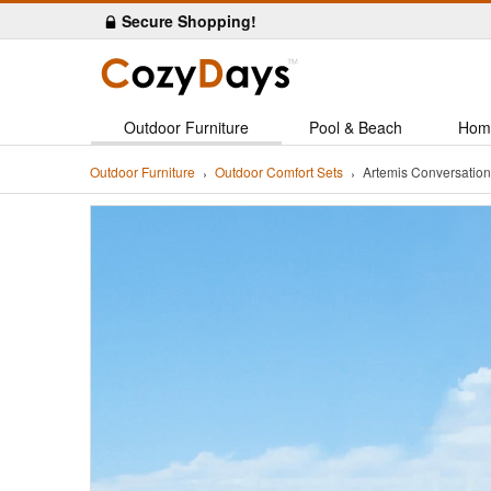
Secure Shopping!
Outdoor Furniture
Pool & Beach
Hom
Outdoor Furniture
Outdoor Comfort Sets
Artemis Conversatio