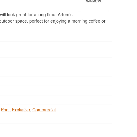
will look great for a long time. Artemis
outdoor space, perfect for enjoying a morning coffee or
,
Pool
,
Exclusive
,
Commercial