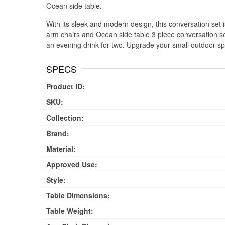
Ocean side table.
With its sleek and modern design, this conversation set is 
arm chairs and Ocean side table 3 piece conversation set
an evening drink for two. Upgrade your small outdoor sp
SPECS
Product ID:
SKU:
Collection:
Brand:
Material:
Approved Use:
Style:
Table Dimensions:
Table Weight: