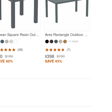
Rated 5
320
$54
$
SAVE 41%
Ocean Square Resin Outdoor Side Table Dark Gray
Ares Rectangle Outdoor Dining Table 55 inch Dark Gray
+1 more
28
7
90
398
$150
$700
$
AVE 40%
SAVE 43%