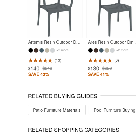
Rated 5
Artemis Resin Outdoor Dining Arm Chair Dark Gray
Ares Resin Outdo
+2 more
+2 more
13
6
ted 4.93
Rated 4.71
140
130
$240
$220
$
$
SAVE 42%
SAVE 41%
RELATED BUYING GUIDES
Patio Furniture Materials
Pool Furniture Buying
RELATED SHOPPING CATEGORIES