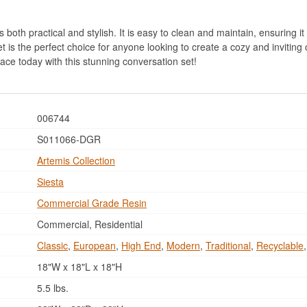
both practical and stylish. It is easy to clean and maintain, ensuring it 
 is the perfect choice for anyone looking to create a cozy and inviting 
ace today with this stunning conversation set!
006744
S011066-DGR
Artemis Collection
Siesta
Commercial Grade Resin
Commercial, Residential
Classic
,
European
,
High End
,
Modern
,
Traditional
,
Recyclable
18"W x 18"L x 18"H
5.5 lbs.