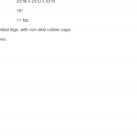
23"W x 23"D x 33"H
18"
11 lbs.
lded legs, with non-skid rubber caps.
ons.