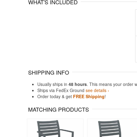
WHAT'S INCLUDED
SHIPPING INFO
Usually ships in
48 hours
. This means your order w
Ships via FedEx Ground
see details ›
Order today & get
FREE Shipping
!
MATCHING PRODUCTS