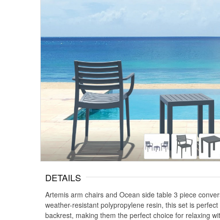
DETAILS
Artemis arm chairs and Ocean side table 3 piece convers
weather-resistant polypropylene resin, this set is perfec
backrest, making them the perfect choice for relaxing wi