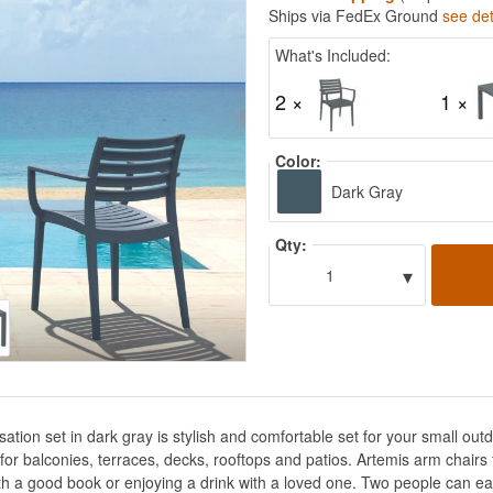
Ships via FedEx Ground
see det
What's Included:
2 ×
1 ×
Color:
Dark Gray
Qty:
▾
1
ation set in dark gray is stylish and comfortable set for your small o
t for balconies, terraces, decks, rooftops and patios. Artemis arm chair
th a good book or enjoying a drink with a loved one. Two people can eas