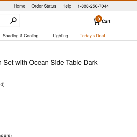
Home
Order Status
Help
1-888-256-7044
|
|
|
0
Cart
Shading & Cooling
Lighting
Today's Deal
n Set with Ocean Side Table Dark
ed
hours
)