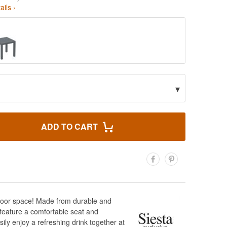
ails ›
▾
ADD TO CART
utdoor space! Made from durable and
s feature a comfortable seat and
ily enjoy a refreshing drink together at