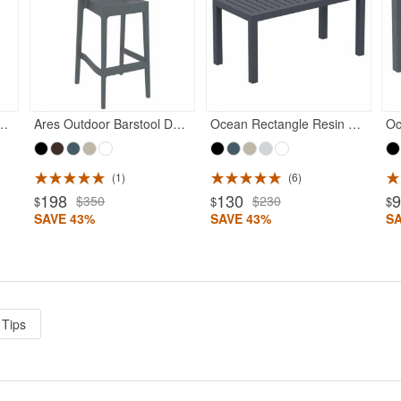
Rated 5
Rated 5
or Dining Chair Dark Gray
Ares Outdoor Barstool Dark Gray
Ocean Rectangle Resin Outdoor Coffee Table Dark Gray
1
6
198
130
$350
$230
$
$
$
SAVE 43%
SAVE 43%
S
 Tips