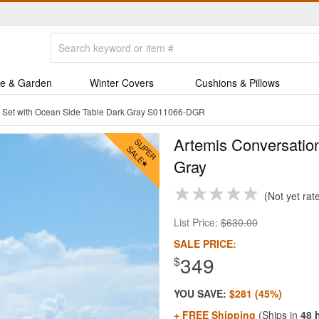
e & Garden
Winter Covers
Cushions & Pillows
n Set with Ocean Side Table Dark Gray S011066-DGR
Artemis Conversatio
Gray
Not yet rat
List Price:
$630.00
SALE PRICE:
349
$
YOU SAVE:
$281 (45%)
+ FREE Shipping
(Ships in
48 