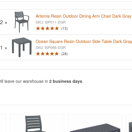
Artemis Resin Outdoor Dining Arm Chair Dark Gray
2 ×
SKU: ISP011-DGR
13
Ocean Square Resin Outdoor Side Table Dark Gra
1 ×
SKU: ISP066-DGR
28
ill leave our warehouse in
2 business days
.