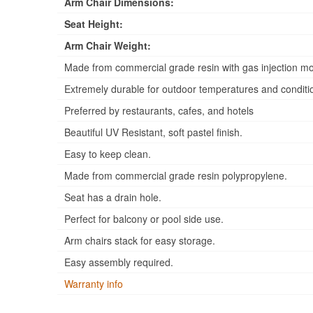
Arm Chair Dimensions:
Seat Height:
Arm Chair Weight:
Made from commercial grade resin with gas injection mo
Extremely durable for outdoor temperatures and conditi
Preferred by restaurants, cafes, and hotels
Beautiful UV Resistant, soft pastel finish.
Easy to keep clean.
Made from commercial grade resin polypropylene.
Seat has a drain hole.
Perfect for balcony or pool side use.
Arm chairs stack for easy storage.
Easy assembly required.
Warranty info