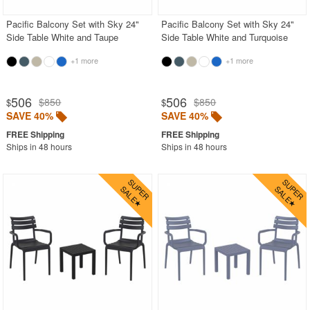
Pacific Balcony Set with Sky 24"
Pacific Balcony Set with Sky 24"
Side Table White and Taupe
Side Table White and Turquoise
+1 more
+1 more
506
506
$850
$850
$
$
SAVE 40%
SAVE 40%
Ships in 48 hours
Ships in 48 hours