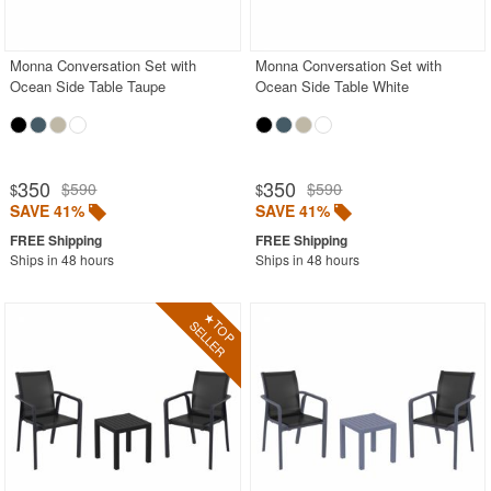
Shop by Materials
Monna Conversation Set with
Monna Conversation Set with
Shop by Collections
Ocean Side Table Taupe
Ocean Side Table White
Shop by Style
Most Popular
350
350
$590
$590
$
$
More Shopping Categories
SAVE 41%
SAVE 41%
Ships in 48 hours
Ships in 48 hours
SHOP BY BRANDS
BUYING GUIDES
PRODUCT REVIEWS