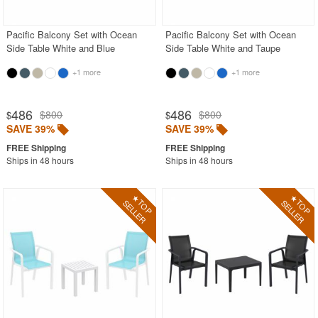
Pacific Balcony Set with Ocean
Pacific Balcony Set with Ocean
Side Table White and Blue
Side Table White and Taupe
+1 more
+1 more
486
486
$800
$800
$
$
SAVE 39%
SAVE 39%
Ships in 48 hours
Ships in 48 hours