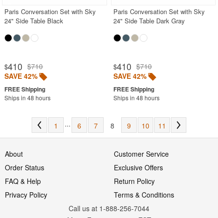
Paris Conversation Set with Sky
Paris Conversation Set with Sky
24" Side Table Black
24" Side Table Dark Gray
410
410
$710
$710
$
$
SAVE 42%
SAVE 42%
Ships in 48 hours
Ships in 48 hours
...
1
6
7
8
9
10
11
About
Customer Service
Order Status
Exclusive Offers
FAQ & Help
Return Policy
Privacy Policy
Terms & Conditions
Call us at 1-888-256-7044