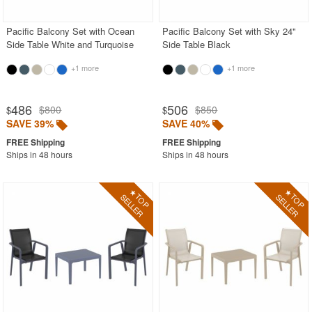
Pacific Balcony Set with Ocean
Pacific Balcony Set with Sky 24"
Side Table White and Turquoise
Side Table Black
+1 more
+1 more
486
506
$800
$850
$
$
SAVE 39%
SAVE 40%
Ships in 48 hours
Ships in 48 hours