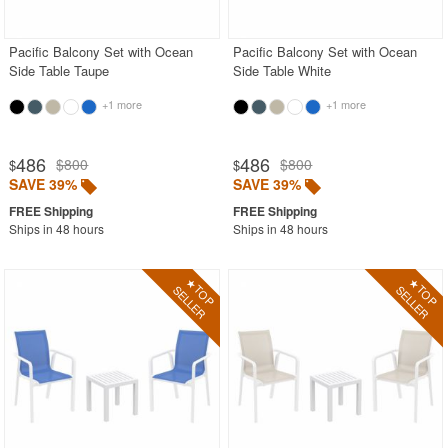
Pacific Balcony Set with Ocean
Pacific Balcony Set with Ocean
Side Table Taupe
Side Table White
+1 more
+1 more
486
486
$800
$800
$
$
SAVE 39%
SAVE 39%
Ships in 48 hours
Ships in 48 hours