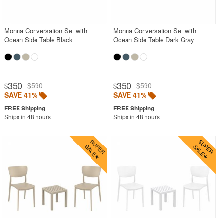
Outdoor Bar Stools
Outdoor Bean Bags
Monna Conversation Set with
Monna Conversation Set with
Ocean Side Table Black
Ocean Side Table Dark Gray
Outdoor Benches
Outdoor Chaise Lounges
Outdoor Club Chairs
350
350
$590
$590
$
$
Outdoor Coffee Tables
SAVE 41%
SAVE 41%
Outdoor Dining Chairs
Ships in 48 hours
Ships in 48 hours
Outdoor Footstools
Outdoor Gliders Rockers
Outdoor Sofas
Rectangle Outdoor Dining Tables
Round Outdoor Dining Tables
Square Outdoor Dining Tables
Outdoor Adirondack Chairs