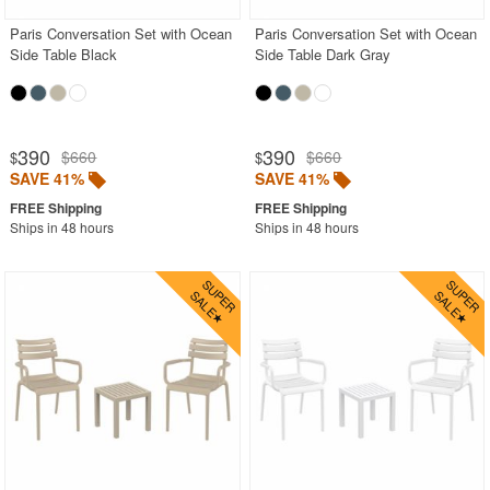
Paris Conversation Set with Ocean
Paris Conversation Set with Ocean
Side Table Black
Side Table Dark Gray
390
390
$660
$660
$
$
SAVE 41%
SAVE 41%
Ships in 48 hours
Ships in 48 hours