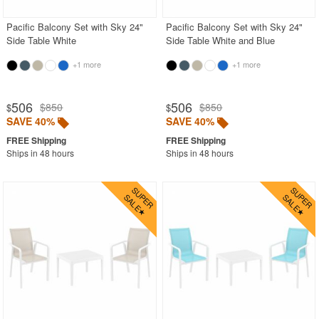
Pacific Balcony Set with Sky 24"
Pacific Balcony Set with Sky 24"
Side Table White
Side Table White and Blue
+1 more
+1 more
506
506
$850
$850
$
$
SAVE 40%
SAVE 40%
Ships in 48 hours
Ships in 48 hours