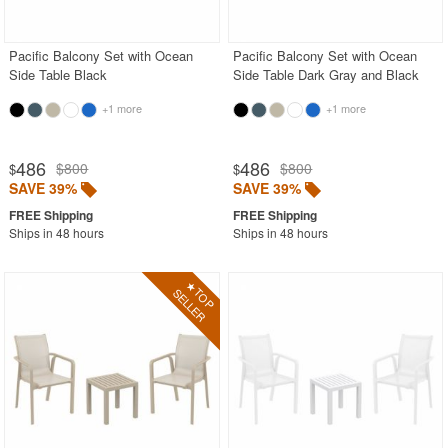
Pacific Balcony Set with Ocean
Pacific Balcony Set with Ocean
Side Table Black
Side Table Dark Gray and Black
+1 more
+1 more
486
486
$800
$800
$
$
SAVE 39%
SAVE 39%
Ships in 48 hours
Ships in 48 hours