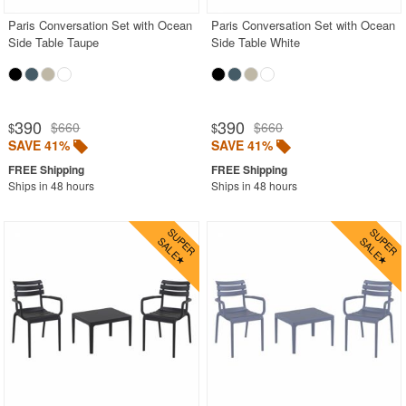
Paris Conversation Set with Ocean
Paris Conversation Set with Ocean
Side Table Taupe
Side Table White
390
390
$660
$660
$
$
SAVE 41%
SAVE 41%
Ships in 48 hours
Ships in 48 hours