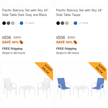
Pacific Balcony Set with Sky 24"
Pacific Balcony Set with Sky 24"
Side Table Dark Gray and Black
Side Table Taupe
+1 more
+1 more
506
506
$850
$850
$
$
SAVE 40%
SAVE 40%
Ships in 48 hours
Ships in 48 hours