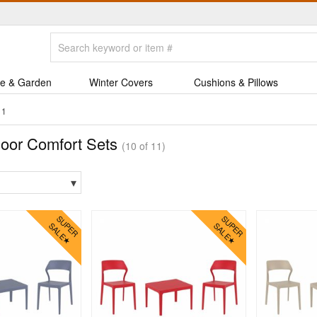
e & Garden
Winter Covers
Cushions & Pillows
11
oor Comfort Sets
(10 of 11)
▾