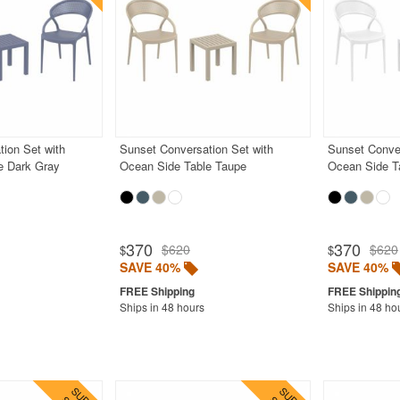
ion Set with
Sunset Conversation Set with
Sunset Conver
e Dark Gray
Ocean Side Table Taupe
Ocean Side T
370
370
$620
$620
$
$
SAVE 40%
SAVE 40%
Ships in 48 hours
Ships in 48 ho