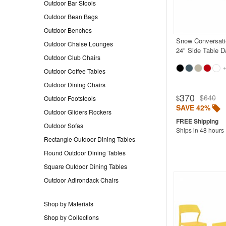
Outdoor Bar Stools
Outdoor Bean Bags
Outdoor Benches
Snow Conversati
Outdoor Chaise Lounges
24" Side Table D
Outdoor Club Chairs
+
Outdoor Coffee Tables
Outdoor Dining Chairs
370
$640
$
Outdoor Footstools
SAVE 42%
Outdoor Gliders Rockers
Outdoor Sofas
Ships in 48 hours
Rectangle Outdoor Dining Tables
Round Outdoor Dining Tables
Square Outdoor Dining Tables
Outdoor Adirondack Chairs
Shop by Materials
Shop by Collections