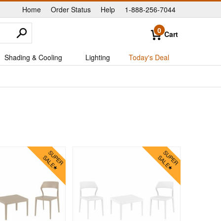
Home
Order Status
Help
1-888-256-7044
|
|
|
0
Cart
Shading & Cooling
Lighting
Today's Deal