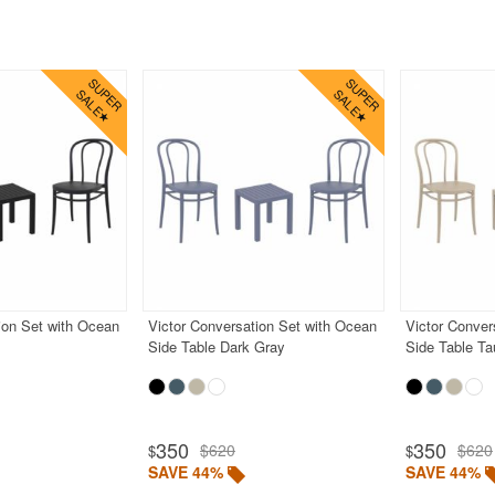
ion Set with Ocean
Victor Conversation Set with Ocean
Victor Conver
Side Table Dark Gray
Side Table T
350
350
$620
$620
$
$
SAVE 44%
SAVE 44%