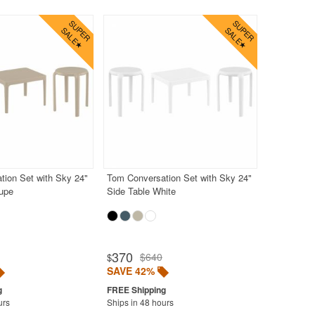
tion Set with Sky 24"
Tom Conversation Set with Sky 24"
aupe
Side Table White
370
$640
$
SAVE 42%
urs
Ships in 48 hours