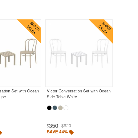
sation Set with Ocean
Victor Conversation Set with Ocean
aupe
Side Table White
350
$620
$
SAVE 44%