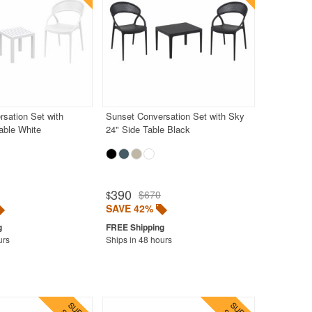
sation Set with
Sunset Conversation Set with Sky
able White
24" Side Table Black
390
$670
$
SAVE 42%
urs
Ships in 48 hours