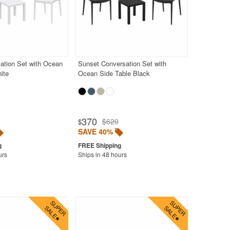
ation Set with Ocean
Sunset Conversation Set with
ite
Ocean Side Table Black
370
$620
$
SAVE 40%
urs
Ships in 48 hours