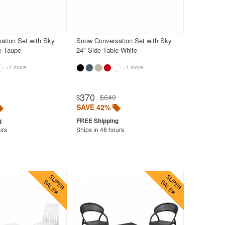
ation Set with Sky
Snow Conversation Set with Sky
e Taupe
24" Side Table White
+1 more
+1 more
370
$640
$
SAVE 42%
urs
Ships in 48 hours