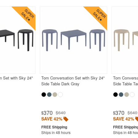
n Set with Sky 24"
Tom Conversation Set with Sky 24"
Tom Conversa
Side Table Dark Gray
Side Table T
370
370
$640
$640
$
$
SAVE 42%
SAVE 42%
Ships in 48 hours
Ships in 48 ho