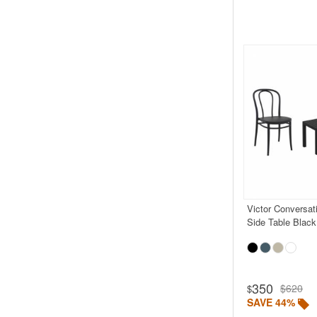
Victor Conversat
Side Table Black
350
$620
$
SAVE 44%