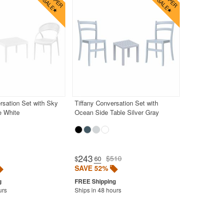
sation Set with Sky
Tiffany Conversation Set with
e White
Ocean Side Table Silver Gray
243
$510
$
.60
SAVE 52%
urs
Ships in 48 hours