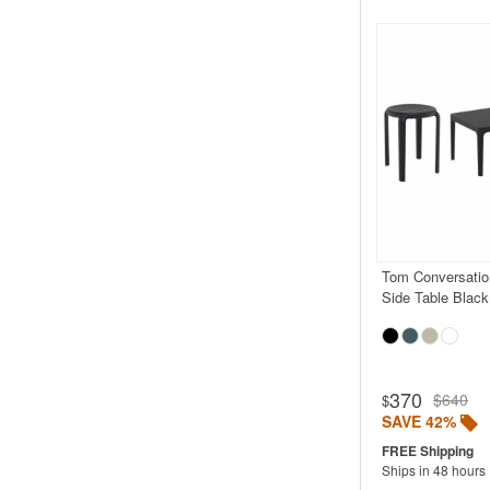
Tom Conversatio
Side Table Black
370
$640
$
SAVE 42%
Ships in 48 hours