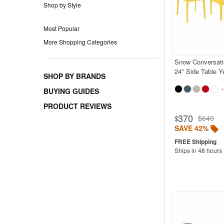
Shop by Style
Most Popular
More Shopping Categories
Snow Conversati
24" Side Table Y
SHOP BY BRANDS
+
BUYING GUIDES
PRODUCT REVIEWS
370
$640
$
SAVE 42%
Ships in 48 hours