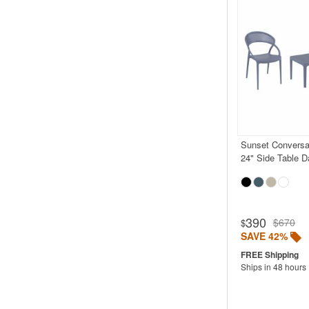
Sunset Conversa
24" Side Table D
390
$670
$
SAVE 42%
Ships in 48 hours