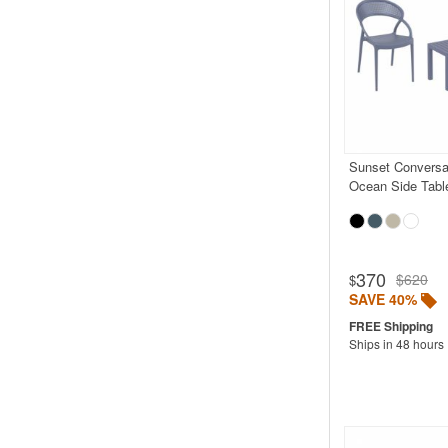
Sunset Conversat
Ocean Side Tabl
370
$620
$
SAVE 40%
Ships in 48 hours