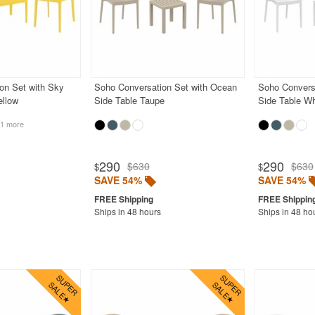
on Set with Sky
Soho Conversation Set with Ocean
Soho Convers
ellow
Side Table Taupe
Side Table Wh
1 more
290
290
$630
$630
$
$
SAVE 54%
SAVE 54%
Ships in 48 hours
Ships in 48 ho