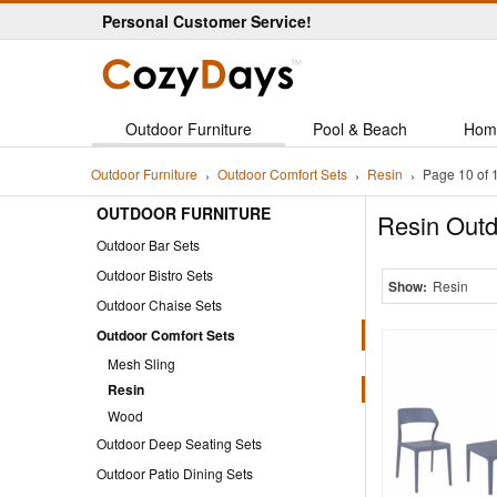
Personal Customer Service!
Outdoor Furniture
Pool & Beach
Hom
Outdoor Furniture
Outdoor Comfort Sets
Resin
Page 10 of 
OUTDOOR FURNITURE
Resin Outd
Outdoor Bar Sets
Outdoor Bistro Sets
Show:
Resin
Outdoor Chaise Sets
Outdoor Comfort Sets
Mesh Sling
Resin
Wood
Outdoor Deep Seating Sets
Outdoor Patio Dining Sets