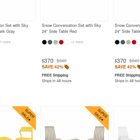
on Set with Sky
Snow Conversation Set with Sky
Snow Convers
ark Gray
24" Side Table Red
24" Side Tabl
1 more
+1 more
370
370
$640
$640
$
$
SAVE 42%
SAVE 42%
Ships in 48 hours
Ships in 48 ho