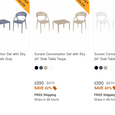
tion Set with Sky
Sunset Conversation Set with Sky
Sunset Conver
ark Gray
24" Side Table Taupe
24" Side Tabl
390
390
$670
$670
$
$
SAVE 42%
SAVE 42%
Ships in 48 hours
Ships in 48 ho