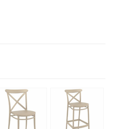
Rated 5
140
$23
$
SAVE 40%