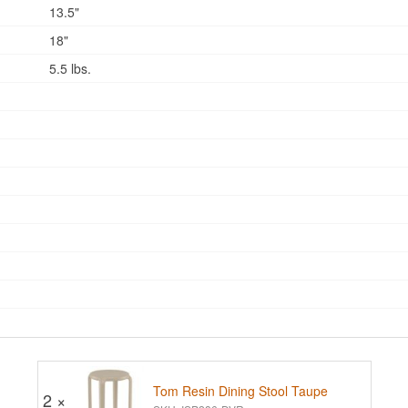
13.5"
18"
5.5 lbs.
Tom Resin Dining Stool Taupe
2 ×