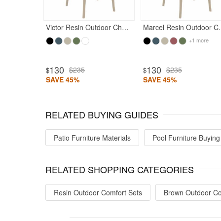
Victor Resin Outdoor Chair Taupe
Marcel Resin
+1 more
ted 5
130
130
$235
$235
$
$
SAVE 45%
SAVE 45%
RELATED BUYING GUIDES
Patio Furniture Materials
Pool Furniture Buying
RELATED SHOPPING CATEGORIES
Resin Outdoor Comfort Sets
Brown Outdoor Co