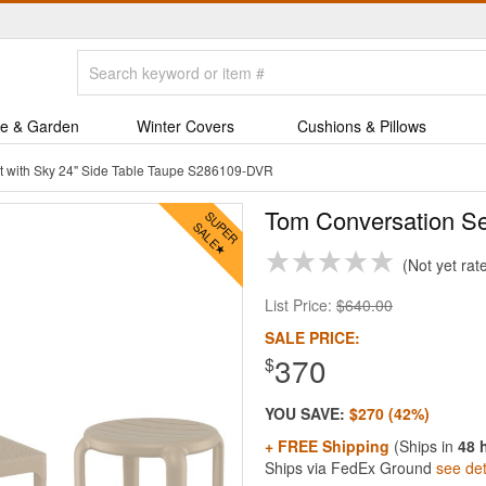
e & Garden
Winter Covers
Cushions & Pillows
t with Sky 24" Side Table Taupe S286109-DVR
Tom Conversation Se
Not yet rat
List Price:
$640.00
SALE PRICE:
370
$
YOU SAVE:
$270 (42%)
+ FREE Shipping
(Ships in
48 
Ships via FedEx Ground
see det