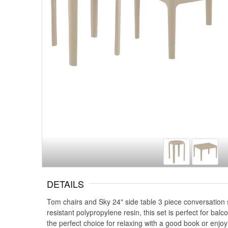
DETAILS
Tom chairs and Sky 24" side table 3 piece conversation 
resistant polypropylene resin, this set is perfect for ba
the perfect choice for relaxing with a good book or enjoy