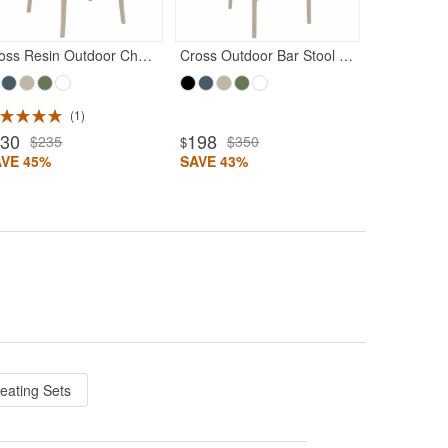
Cross Resin Outdoor Chair Taupe
Cross Outdoor Bar Stool Taupe
1
130
198
$235
$350
$
AVE 45%
SAVE 43%
Seating Sets