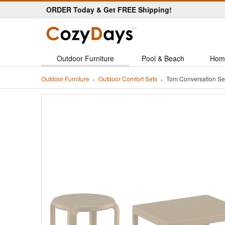
ORDER Today & Get FREE Shipping!
Outdoor Furniture
Pool & Beach
Hom
Outdoor Furniture
Outdoor Comfort Sets
Tom Conversation Se