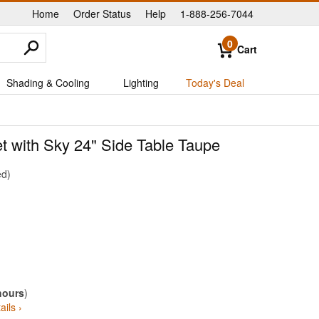
Home
Order Status
Help
1-888-256-7044
|
|
|
0
Cart
Shading & Cooling
Lighting
Today's Deal
t with Sky 24" Side Table Taupe
ed
hours
)
ails ›