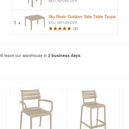
SKU: ISP286-DVR
Sky Resin Outdoor Side Table Taupe
1 ×
SKU: ISP109-DVR
2
ill leave our warehouse in
2 business days
.