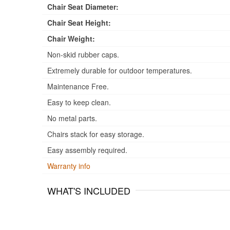
Chair Seat Diameter:
Chair Seat Height:
Chair Weight:
Non-skid rubber caps.
Extremely durable for outdoor temperatures.
Maintenance Free.
Easy to keep clean.
No metal parts.
Chairs stack for easy storage.
Easy assembly required.
Warranty info
WHAT'S INCLUDED