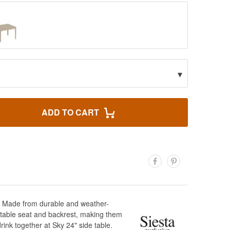
▾
ADD TO CART
ce! Made from durable and weather-
fortable seat and backrest, making them
rink together at Sky 24" side table.