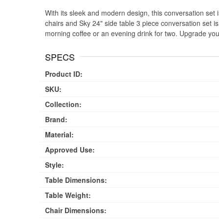
With its sleek and modern design, this conversation set is
chairs and Sky 24" side table 3 piece conversation set is
morning coffee or an evening drink for two. Upgrade you
SPECS
Product ID:
SKU:
Collection:
Brand:
Material:
Approved Use:
Style:
Table Dimensions:
Table Weight:
Chair Dimensions: