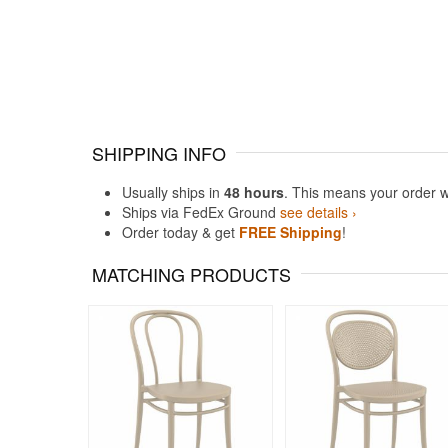
SHIPPING INFO
Usually ships in
48 hours
. This means your order w
Ships via FedEx Ground
see details ›
Order today & get
FREE Shipping
!
MATCHING PRODUCTS