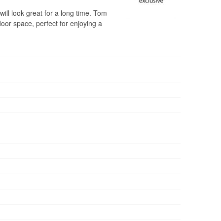
will look great for a long time. Tom
door space, perfect for enjoying a