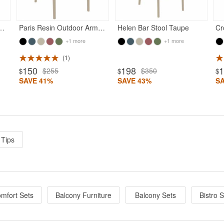
 Outdoor Chair Taupe
Paris Resin Outdoor Arm Chair Taupe
Helen Bar Stool Taupe
+1 more
+1 more
1
150
198
$255
$350
$
$
$
SAVE 41%
SAVE 43%
S
 Tips
mfort Sets
Balcony Furniture
Balcony Sets
Bistro 