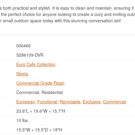
 both practical and stylish. It is easy to clean and maintain, ensuring it 
 the perfect choice for anyone looking to create a cozy and inviting out
r small outdoor space today with this stunning conversation set!
006466
S286109-DVR
Euro Cafe Collection
Siesta
Commercial Grade Resin
Commercial, Residential
European
,
Functional
,
Recyclable
,
Exclusive
,
Commercial
23.6"L × 19.6"W × 15.7"H
10 lbs.
15.5"W × 15.5"D × 18"H