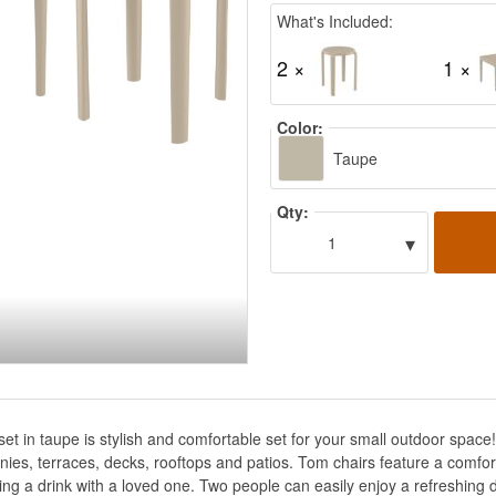
What's Included:
2 ×
1 ×
Color:
Taupe
Qty:
▾
1
set in taupe is stylish and comfortable set for your small outdoor spa
lconies, terraces, decks, rooftops and patios. Tom chairs feature a com
ing a drink with a loved one. Two people can easily enjoy a refreshing d