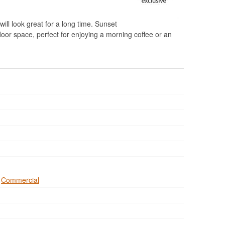
will look great for a long time. Sunset
door space, perfect for enjoying a morning coffee or an
,
Commercial