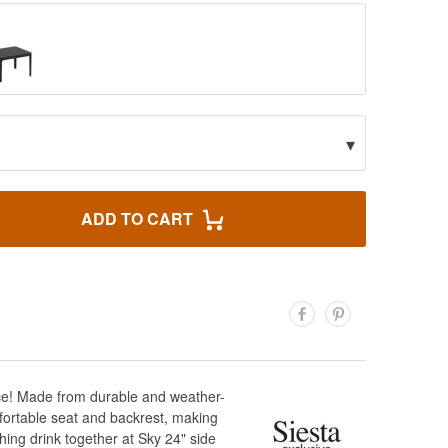
▾
ADD TO CART
pace! Made from durable and weather-
omfortable seat and backrest, making
hing drink together at Sky 24" side