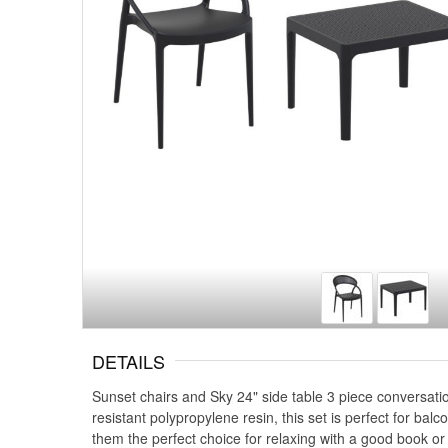
DETAILS
Sunset chairs and Sky 24" side table 3 piece conversatio
resistant polypropylene resin, this set is perfect for ba
them the perfect choice for relaxing with a good book or