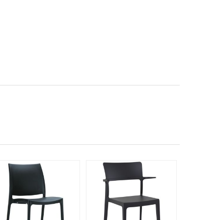
190
$33
$
SAVE 42%