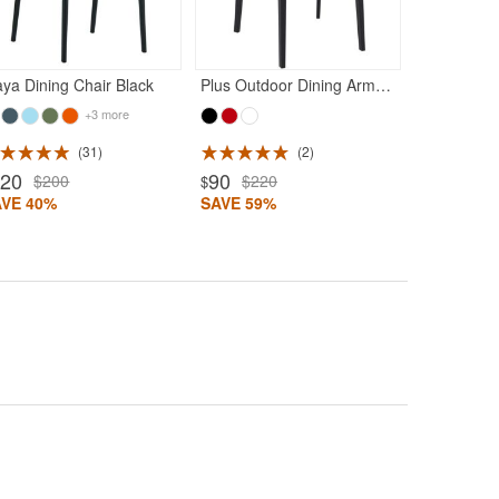
ya Dining Chair Black
Plus Outdoor Dining Arm Chair Black
+3 more
31
2
120
90
$200
$220
$
AVE 40%
SAVE 59%