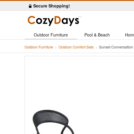
Secure Shopping!
Outdoor Furniture
Pool & Beach
Hom
Outdoor Furniture
Outdoor Comfort Sets
Sunset Conversation 