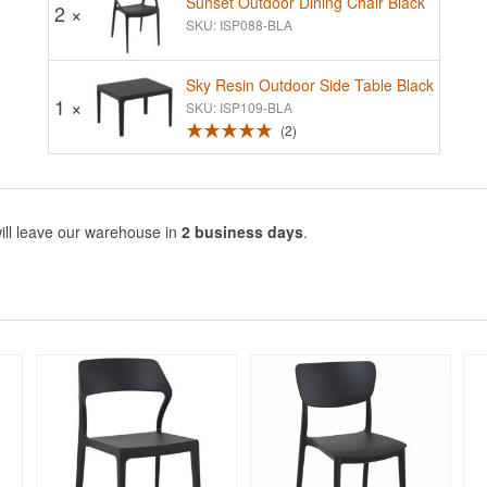
Sunset Outdoor Dining Chair Black
2 ×
SKU: ISP088-BLA
Sky Resin Outdoor Side Table Black
1 ×
SKU: ISP109-BLA
2
ill leave our warehouse in
2 business days
.
Rated 5