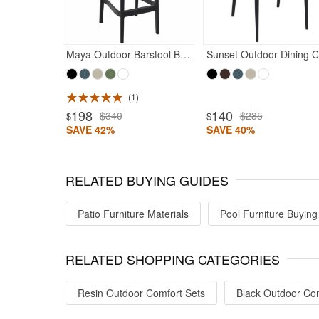
Maya Outdoor Barstool Black
S
1
ted 4.97
Rated 5
198
140
$340
$235
$
$
SAVE 42%
SAVE 40%
RELATED BUYING GUIDES
Patio Furniture Materials
Pool Furniture Buying
RELATED SHOPPING CATEGORIES
Resin Outdoor Comfort Sets
Black Outdoor Com