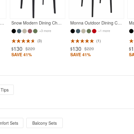
unset Outdoor Dining Chair Black
Snow Modern Dining Chair Black
Monna Outdoor Dining Chair Black
Ma
+3 more
+1 more
3
1
130
130
$220
$220
$
$
$
SAVE 41%
SAVE 41%
S
 Tips
fort Sets
Balcony Sets