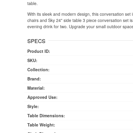
table.
With its sleek and modern design, this conversation set is 
chairs and Sky 24" side table 3 piece conversation set is
evening drink for two. Upgrade your small outdoor space 
SPECS
Product ID:
SKU:
Collection:
Brand:
Material:
Approved Use:
Style:
Table Dimensions:
Table Weight: