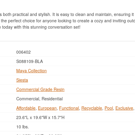
both practical and stylish. It is easy to clean and maintain, ensuring it 
 the perfect choice for anyone looking to create a cozy and inviting out
today with this stunning conversation set!
006402
S088109-BLA
Maya Collection
Siesta
Commercial Grade Resin
Commercial, Residential
Affordable
,
European
,
Functional
,
Recyclable
,
Pool
,
Exclusive
23.6"L x 19.6"W x 15.7"H
10 lbs.