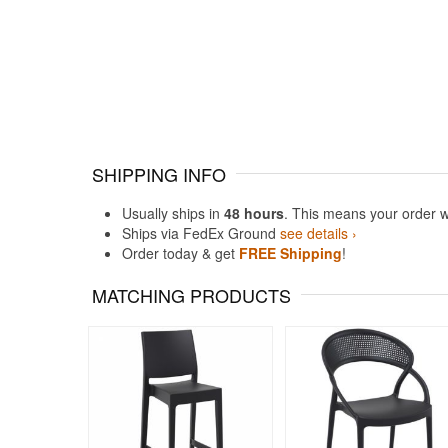
SHIPPING INFO
Usually ships in
48 hours
. This means your order w
Ships via FedEx Ground
see details ›
Order today & get
FREE Shipping
!
MATCHING PRODUCTS
Rated 5