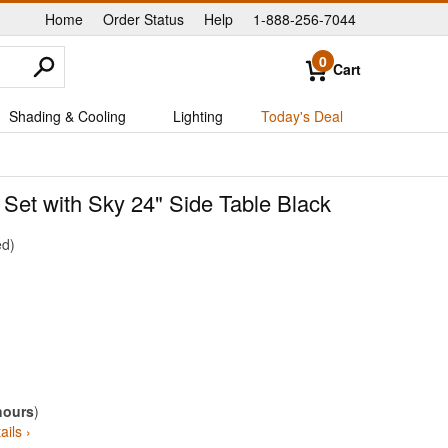
Home
Order Status
Help
1-888-256-7044
|
|
|
0
Cart
Shading & Cooling
Lighting
Today's Deal
Set with Sky 24" Side Table Black
ed
hours
)
ails ›