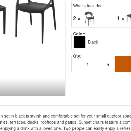
What's Included:
2 ×
1 ×
Color:
Black
Qty:
▾
1
n set in black is stylish and comfortable set for your small outdoor s
lconies, terraces, decks, rooftops and patios. Sunset chairs feature a c
 enjoying a drink with a loved one. Two people can easily enjoy a refres