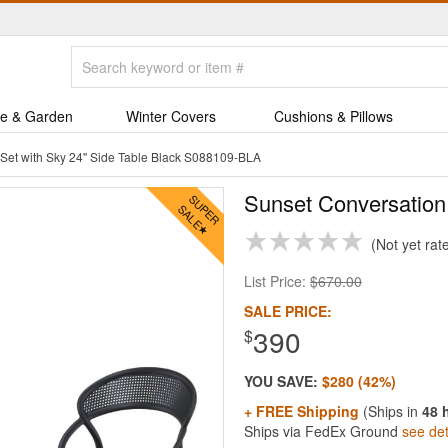
e & Garden
Winter Covers
Cushions & Pillows
Set with Sky 24" Side Table Black S088109-BLA
Sunset Conversation 
Not yet rat
List Price:
$670.00
SALE PRICE:
390
$
YOU SAVE:
$280 (42%)
+ FREE Shipping
(Ships in
48 
Ships via FedEx Ground
see det