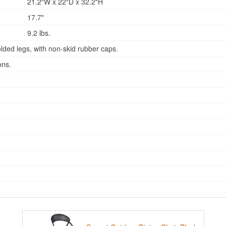
21.2"W x 22"D x 32.2"H
17.7"
9.2 lbs.
lded legs, with non-skid rubber caps.
ons.