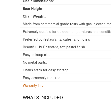
Chair Dimensions:
Seat Height:
Chair Weight:
Made from commercial grade resin with gas injection mo
Extremely durable for outdoor temperatures and conditi
Preferred by restaurants, cafes, and hotels
Beautiful UV Resistant, soft pastel finish.
Easy to keep clean.
No metal parts.
Chairs stack for easy storage.
Easy assembly required.
Warranty info
WHAT'S INCLUDED