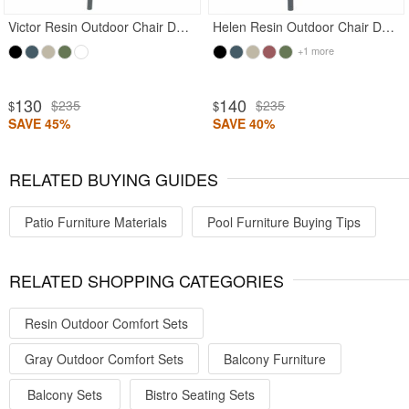
Victor Resin Outdoor Chair Dark Gray
Helen Resin Outdoor Chair Dark Gray
+1 more
130
140
$235
$235
$
$
SAVE 45%
SAVE 40%
RELATED BUYING GUIDES
Patio Furniture Materials
Pool Furniture Buying Tips
RELATED SHOPPING CATEGORIES
Resin Outdoor Comfort Sets
Gray Outdoor Comfort Sets
Balcony Furniture
Balcony Sets
Bistro Seating Sets