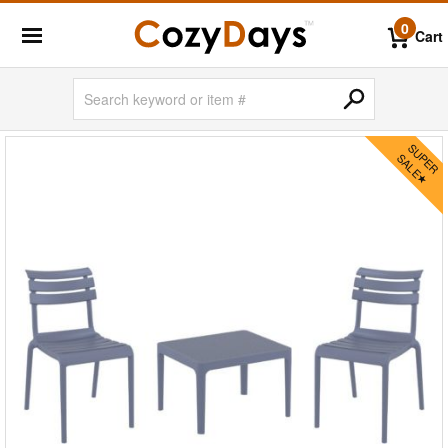
0
Cart