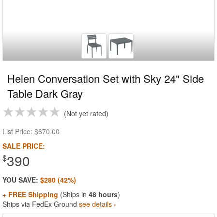
Helen Conversation Set with Sky 24" Side
Table Dark Gray
Not yet rated
List Price:
$670.00
SALE PRICE:
390
$
YOU SAVE:
$280 (42%)
+ FREE Shipping
(Ships in
48 hours
)
Ships via FedEx Ground
see details ›