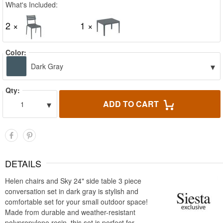
What's Included:
2 ×
1 ×
Color:
▾
Dark Gray
Qty:
▾
ADD TO CART
1
DETAILS
Helen chairs and Sky 24" side table 3 piece
conversation set in dark gray is stylish and
comfortable set for your small outdoor space!
Made from durable and weather-resistant
polypropylene resin, this set is perfect for