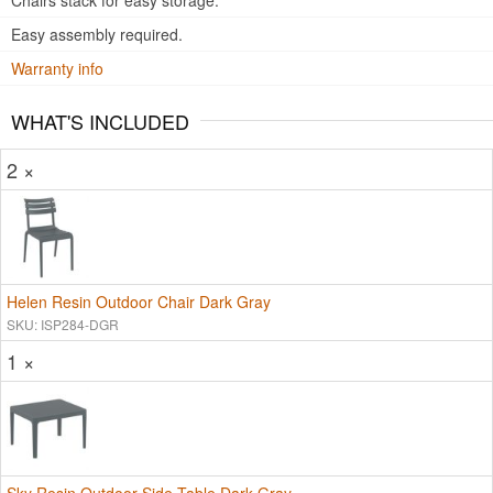
Chairs stack for easy storage.
Easy assembly required.
Warranty info
WHAT'S INCLUDED
2 ×
Helen Resin Outdoor Chair Dark Gray
SKU: ISP284-DGR
1 ×