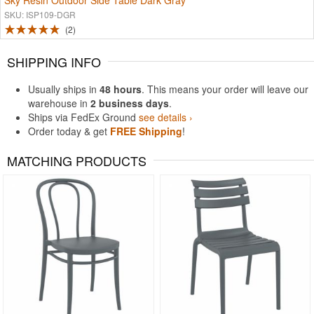
Sky Resin Outdoor Side Table Dark Gray
SKU: ISP109-DGR
2
SHIPPING INFO
Usually ships in
48 hours
. This means your order will leave our
warehouse in
2 business days
.
Ships via FedEx Ground
see details ›
Order today & get
FREE Shipping
!
MATCHING PRODUCTS