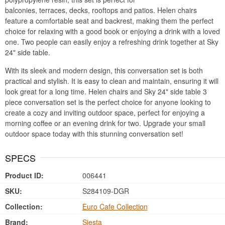
balconies, terraces, decks, rooftops and patios. Helen chairs
feature a comfortable seat and backrest, making them the perfect
choice for relaxing with a good book or enjoying a drink with a loved
one. Two people can easily enjoy a refreshing drink together at Sky
24" side table.
With its sleek and modern design, this conversation set is both
practical and stylish. It is easy to clean and maintain, ensuring it will
look great for a long time. Helen chairs and Sky 24" side table 3
piece conversation set is the perfect choice for anyone looking to
create a cozy and inviting outdoor space, perfect for enjoying a
morning coffee or an evening drink for two. Upgrade your small
outdoor space today with this stunning conversation set!
SPECS
Product ID:
006441
SKU:
S284109-DGR
Collection:
Euro Cafe Collection
Brand:
Siesta