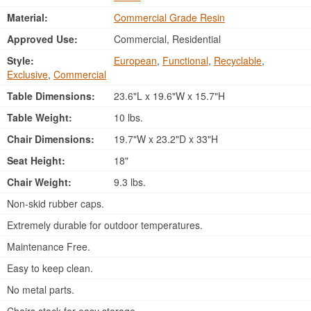
Material:
Commercial Grade Resin
Approved Use:
Commercial, Residential
Style:
European
,
Functional
,
Recyclable
,
Exclusive
,
Commercial
Table Dimensions:
23.6"L x 19.6"W x 15.7"H
Table Weight:
10 lbs.
Chair Dimensions:
19.7"W x 23.2"D x 33"H
Seat Height:
18"
Chair Weight:
9.3 lbs.
Non-skid rubber caps.
Extremely durable for outdoor temperatures.
Maintenance Free.
Easy to keep clean.
No metal parts.