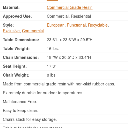
Material:
Commercial Grade Resin
Approved Use:
Commercial, Residential
Style:
European
,
Functional
,
Recyclable
,
Exclusive
,
Commercial
Table Dimensions:
23.6"L x 23.6"W x 29.5"H
Table Weight:
16 lbs.
Chair Dimensions:
18 "W x 20.5"D x 33.4"H
Seat Height:
17.3"
Chair Weight:
8 lbs.
Made from commercial grade resin with non-skid rubber caps.
Extremely durable for outdoor temperatures.
Maintenance Free.
Easy to keep clean.
Chairs stack for easy storage.