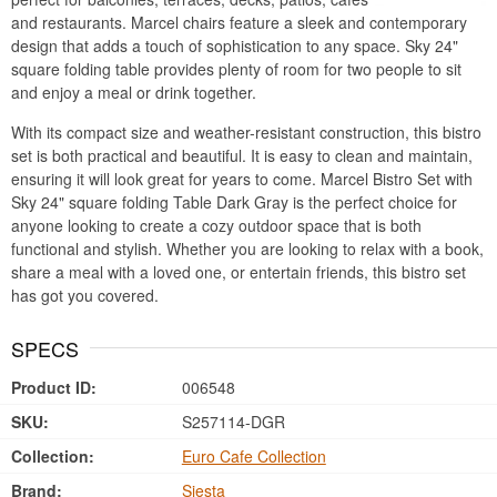
and restaurants. Marcel chairs feature a sleek and contemporary
design that adds a touch of sophistication to any space. Sky 24"
square folding table provides plenty of room for two people to sit
and enjoy a meal or drink together.
With its compact size and weather-resistant construction, this bistro
set is both practical and beautiful. It is easy to clean and maintain,
ensuring it will look great for years to come. Marcel Bistro Set with
Sky 24" square folding Table Dark Gray is the perfect choice for
anyone looking to create a cozy outdoor space that is both
functional and stylish. Whether you are looking to relax with a book,
share a meal with a loved one, or entertain friends, this bistro set
has got you covered.
SPECS
Product ID:
006548
SKU:
S257114-DGR
Collection:
Euro Cafe Collection
Brand:
Siesta