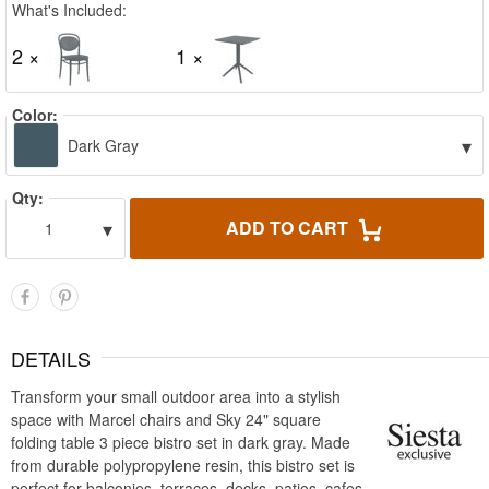
What's Included:
2 ×
1 ×
Color:
▾
Dark Gray
Qty:
▾
ADD TO CART
1
DETAILS
Transform your small outdoor area into a stylish
space with Marcel chairs and Sky 24" square
folding table 3 piece bistro set in dark gray. Made
from durable polypropylene resin, this bistro set is
perfect for balconies, terraces, decks, patios, cafes