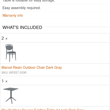
Table is foldable for easy storage.
Easy assembly required.
Warranty info
WHAT'S INCLUDED
2 ×
Marcel Resin Outdoor Chair Dark Gray
SKU: ISP257-DGR
1 ×