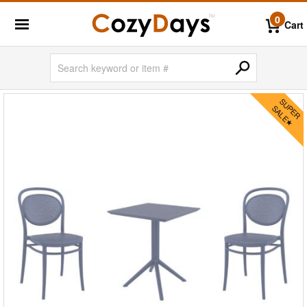
0
Cart