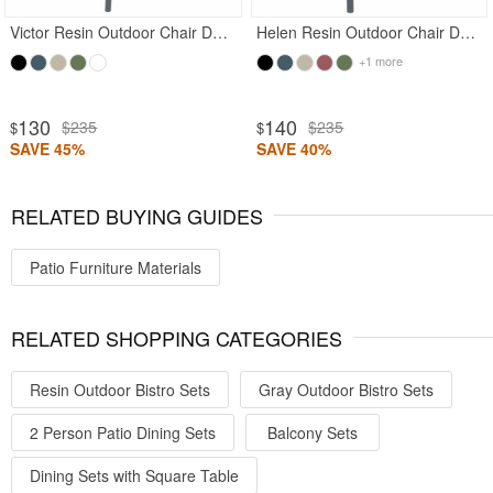
Victor Resin Outdoor Chair Dark Gray
Helen Resin Outdoor Chair Dark Gray
+1 more
130
140
$235
$235
$
$
SAVE 45%
SAVE 40%
RELATED BUYING GUIDES
Patio Furniture Materials
RELATED SHOPPING CATEGORIES
Resin Outdoor Bistro Sets
Gray Outdoor Bistro Sets
2 Person Patio Dining Sets
Balcony Sets
Dining Sets with Square Table