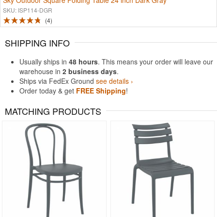
Sky Outdoor Square Folding Table 24 inch Dark Gray
SKU: ISP114-DGR
4
SHIPPING INFO
Usually ships in
48 hours
. This means your order will leave our
warehouse in
2 business days
.
Ships via FedEx Ground
see details ›
Order today & get
FREE Shipping
!
MATCHING PRODUCTS