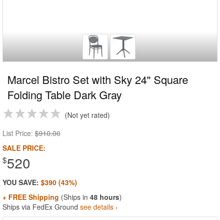
Marcel Bistro Set with Sky 24" Square
Folding Table Dark Gray
Not yet rated
List Price:
$910.00
SALE PRICE:
520
$
YOU SAVE:
$390 (43%)
+ FREE Shipping
(Ships in
48 hours
)
Ships via FedEx Ground
see details ›