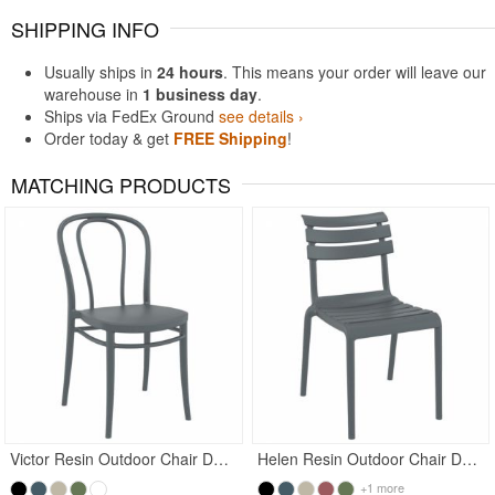
SHIPPING INFO
Usually ships in
24 hours
. This means your order will leave our
warehouse in
1 business day
.
Ships via FedEx Ground
see details ›
Order today & get
FREE Shipping
!
MATCHING PRODUCTS
Victor Resin Outdoor Chair Dark Gray
Helen Resin Outdoor Chair Dark Gray
+1 more