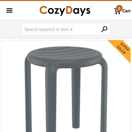
0
Cart