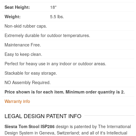
Seat Height:
18"
Weight:
5.5 lbs.
Non-skid rubber caps.
Extremely durable for outdoor temperatures.
Maintenance Free.
Easy to keep clean.
Perfect for heavy use in any indoor or outdoor areas.
Stackable for easy storage.
NO Assembly Required.
Price shown is for each item. Minimum order quantity is 2.
Warranty info
LEGAL DESIGN PATENT INFO
Siesta Tom Stool ISP286
design is patented by The International
Design System in Geneva, Switzerland; and all of it's Intellectual