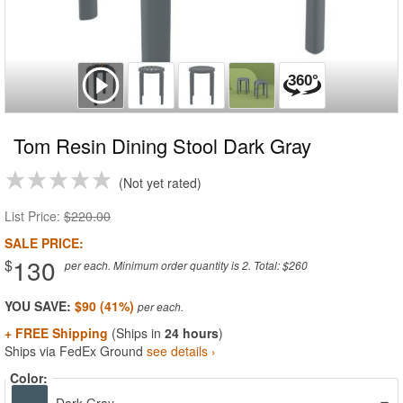
Tom Resin Dining Stool Dark Gray
Not yet rated
List Price:
$220.00
SALE PRICE:
130
$
per each. Minimum order quantity is 2. Total: $260
YOU SAVE:
$90 (41%)
+ FREE Shipping
(Ships in
24 hours
)
Ships via FedEx Ground
see details ›
Color: