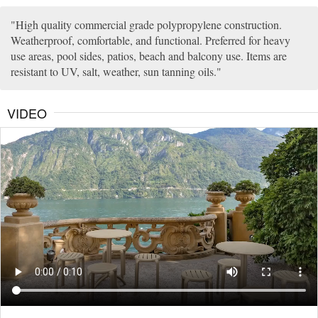
High quality commercial grade polypropylene construction.
Weatherproof, comfortable, and functional. Preferred for heavy
use areas, pool sides, patios, beach and balcony use. Items are
resistant to UV, salt, weather, sun tanning oils.
VIDEO