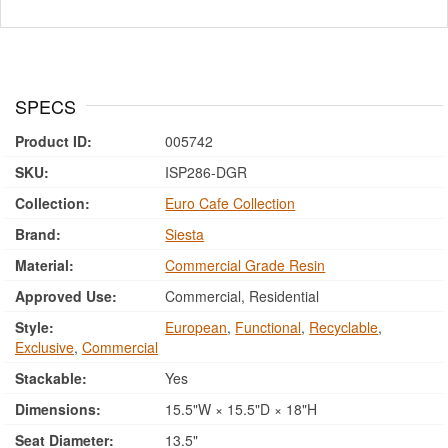
SPECS
Product ID:
005742
SKU:
ISP286-DGR
Collection:
Euro Cafe Collection
Brand:
Siesta
Material:
Commercial Grade Resin
Approved Use:
Commercial, Residential
Style:
European
,
Functional
,
Recyclable
,
Exclusive
,
Commercial
Stackable:
Yes
Dimensions:
15.5"W × 15.5"D × 18"H
Seat Diameter:
13.5"