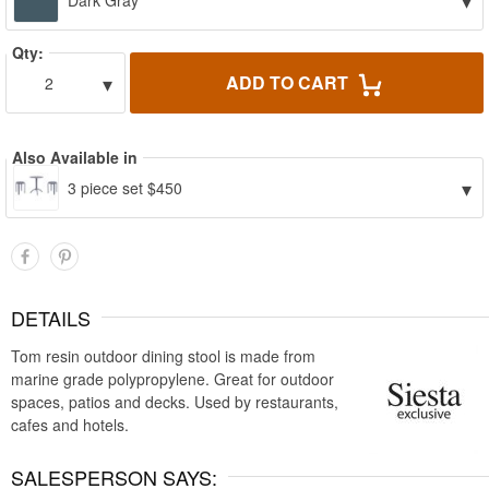
▾
Dark Gray
Qty:
▾
ADD TO CART
2
Also Available in
▾
3 piece set $450
DETAILS
Tom resin outdoor dining stool is made from
marine grade polypropylene. Great for outdoor
spaces, patios and decks. Used by restaurants,
cafes and hotels.
SALESPERSON SAYS: