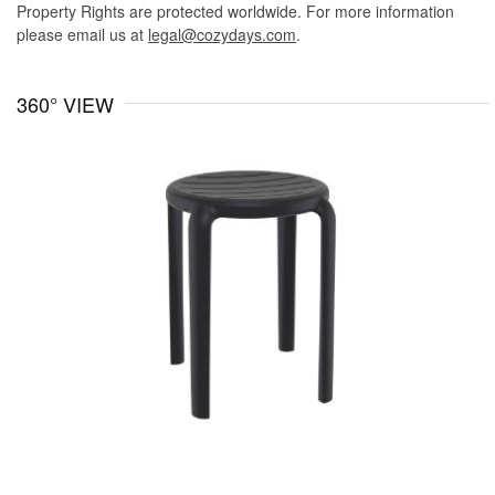
Property Rights are protected worldwide. For more information
please email us at
legal@cozydays.com
.
360° VIEW