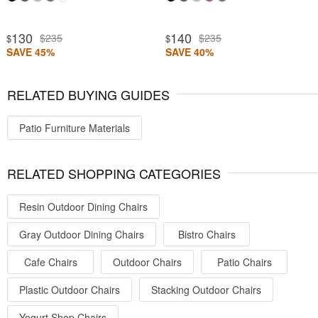
130
140
$235
$235
$
$
SAVE 45%
SAVE 40%
RELATED BUYING GUIDES
Patio Furniture Materials
RELATED SHOPPING CATEGORIES
Resin Outdoor Dining Chairs
Gray Outdoor Dining Chairs
Bistro Chairs
Cafe Chairs
Outdoor Chairs
Patio Chairs
Plastic Outdoor Chairs
Stacking Outdoor Chairs
Yogurt Shop Chairs