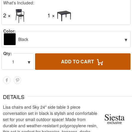
What's Included:
2 ×
1 ×
Color:
▾
Black
Qty:
▾
ADD TO CART
1
DETAILS
Lisa chairs and Sky 24" side table 3 piece
conversation set in black is stylish and comfortable
set for your small outdoor space! Made from
durable and weather-resistant polypropylene resin,
this set is perfect for balconies, terraces, decks,