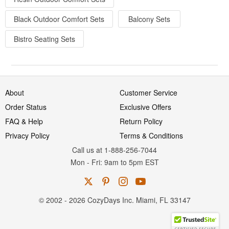
Black Outdoor Comfort Sets
Balcony Sets
Bistro Seating Sets
About
Customer Service
Order Status
Exclusive Offers
FAQ & Help
Return Policy
Privacy Policy
Terms & Conditions
Call us at 1-888-256-7044
Mon
-
Fri
: 9am to 5pm
EST
© 2002 - 2026 CozyDays Inc. Miami, FL 33147