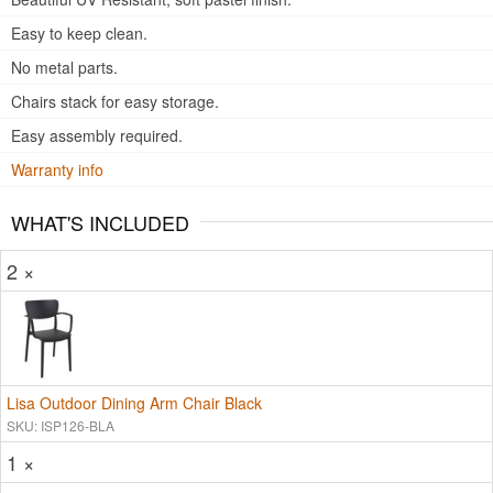
Easy to keep clean.
No metal parts.
Chairs stack for easy storage.
Easy assembly required.
Warranty info
WHAT'S INCLUDED
2 ×
Lisa Outdoor Dining Arm Chair Black
SKU: ISP126-BLA
1 ×