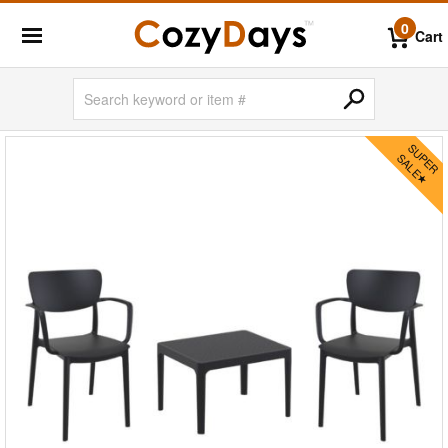
0
Cart