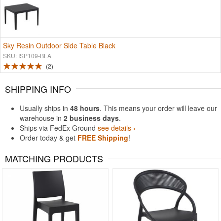
Sky Resin Outdoor Side Table Black
SKU: ISP109-BLA
2
SHIPPING INFO
Usually ships in
48 hours
. This means your order will leave our
warehouse in
2 business days
.
Ships via FedEx Ground
see details ›
Order today & get
FREE Shipping
!
MATCHING PRODUCTS
Rated 4.97
Rated 5