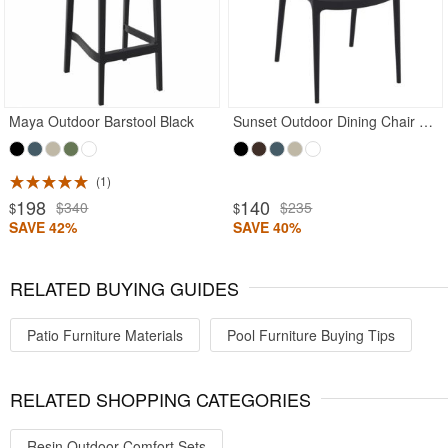
Maya Outdoor Barstool Black
Sunset Outdoor Dining Chair Black
1
198
140
$340
$235
$
$
SAVE 42%
SAVE 40%
RELATED BUYING GUIDES
Patio Furniture Materials
Pool Furniture Buying Tips
RELATED SHOPPING CATEGORIES
Resin Outdoor Comfort Sets