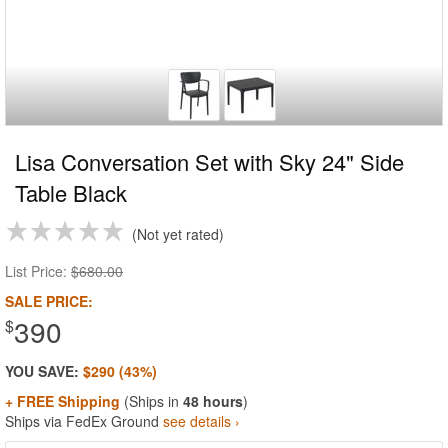
Lisa Conversation Set with Sky 24" Side
Table Black
Not yet rated
List Price:
$680.00
SALE PRICE:
390
$
YOU SAVE:
$290 (43%)
+ FREE Shipping
(Ships in
48 hours
)
Ships via FedEx Ground
see details ›