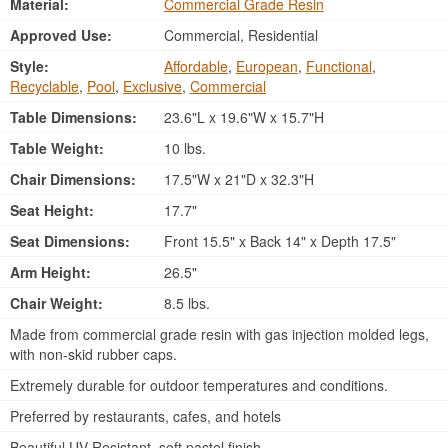
Material:
Commercial Grade Resin
Approved Use:
Commercial, Residential
Style:
Affordable
,
European
,
Functional
,
Recyclable
,
Pool
,
Exclusive
,
Commercial
Table Dimensions:
23.6"L x 19.6"W x 15.7"H
Table Weight:
10 lbs.
Chair Dimensions:
17.5"W x 21"D x 32.3"H
Seat Height:
17.7"
Seat Dimensions:
Front 15.5" x Back 14" x Depth 17.5"
Arm Height:
26.5"
Chair Weight:
8.5 lbs.
Made from commercial grade resin with gas injection molded legs,
with non-skid rubber caps.
Extremely durable for outdoor temperatures and conditions.
Preferred by restaurants, cafes, and hotels
Beautiful UV Resistant, soft pastel finish.