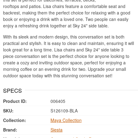
rooftops and patios. Lisa chairs feature a comfortable seat and
backrest, making them the perfect choice for relaxing with a good
book or enjoying a drink with a loved one. Two people can easily
enjoy a refreshing drink together at Sky 24" side table.
With its sleek and modern design, this conversation set is both
practical and stylish. It is easy to clean and maintain, ensuring it will
look great for a long time. Lisa chairs and Sky 24" side table 3
piece conversation set is the perfect choice for anyone looking to
create a cozy and inviting outdoor space, perfect for enjoying a
morning coffee or an evening drink for two. Upgrade your small
outdoor space today with this stunning conversation set!
SPECS
Product ID:
006405
SKU:
S126109-BLA
Collection:
Maya Collection
Brand:
Siesta