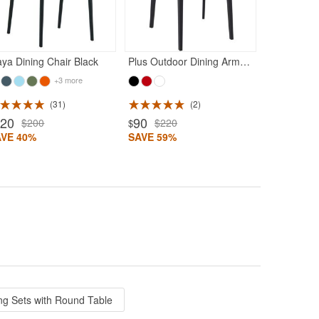
SAVE 42%
ya Dining Chair Black
Plus Outdoor Dining Arm Chair Black
+3 more
31
2
120
90
$200
$220
$
AVE 40%
SAVE 59%
ng Sets with Round Table