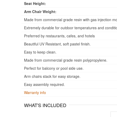
Seat Height:
Arm Chair Weight:
Made from commercial grade resin with gas injection mo
Extremely durable for outdoor temperatures and conditi
Preferred by restaurants, cafes, and hotels
Beautiful UV Resistant, soft pastel finish.
Easy to keep clean.
Made from commercial grade resin polypropylene.
Perfect for balcony or pool side use.
Arm chairs stack for easy storage.
Easy assembly required.
Warranty info
WHAT'S INCLUDED