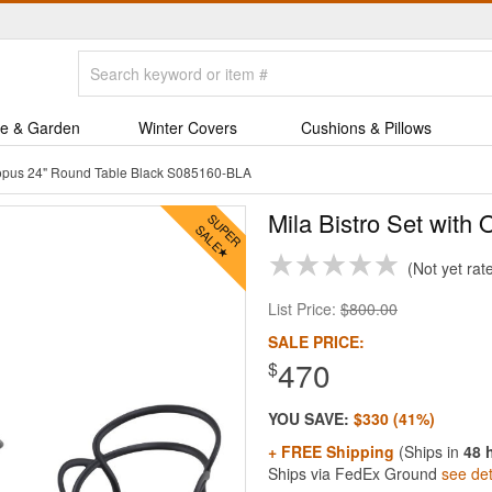
e & Garden
Winter Covers
Cushions & Pillows
ctopus 24" Round Table Black S085160-BLA
Mila Bistro Set with
Not yet rat
List Price:
$800.00
SALE PRICE:
470
$
YOU SAVE:
$330 (41%)
+ FREE Shipping
(Ships in
48 
Ships via FedEx Ground
see det