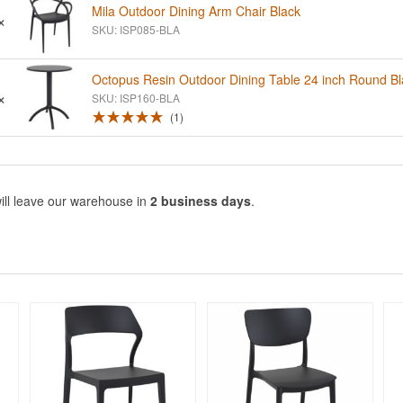
Mila Outdoor Dining Arm Chair Black
×
SKU: ISP085-BLA
Octopus Resin Outdoor Dining Table 24 inch Round Bl
×
SKU: ISP160-BLA
1
ill leave our warehouse in
2 business days
.
Rated 5