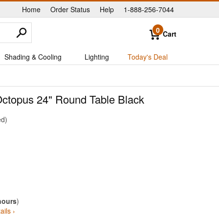
Home
Order Status
Help
1-888-256-7044
|
|
|
0
Cart
Shading & Cooling
Lighting
Today's Deal
 Octopus 24" Round Table Black
ed
hours
)
ails ›