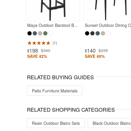
Maya Outdoor Barstool Black
S
1
ted 4.97
Rated 5
198
140
$340
$235
$
$
SAVE 42%
SAVE 40%
RELATED BUYING GUIDES
Patio Furniture Materials
RELATED SHOPPING CATEGORIES
Resin Outdoor Bistro Sets
Black Outdoor Bistro