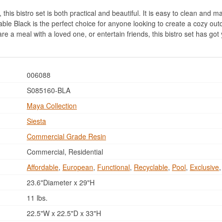
his bistro set is both practical and beautiful. It is easy to clean and mai
ble Black is the perfect choice for anyone looking to create a cozy out
are a meal with a loved one, or entertain friends, this bistro set has go
006088
S085160-BLA
Maya Collection
Siesta
Commercial Grade Resin
Commercial, Residential
Affordable
,
European
,
Functional
,
Recyclable
,
Pool
,
Exclusive
23.6"Diameter x 29"H
11 lbs.
22.5"W x 22.5"D x 33"H