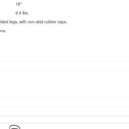
18"
9.4 lbs.
lded legs, with non-skid rubber caps.
ons.