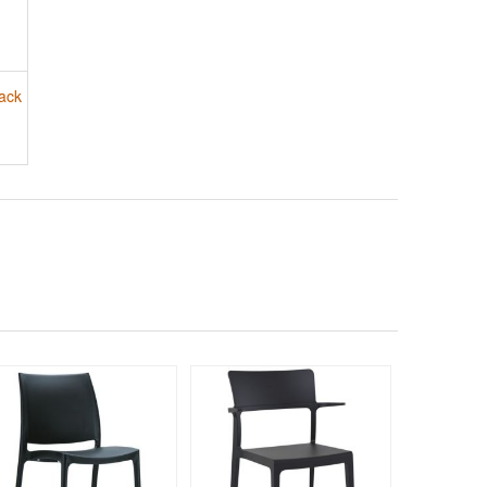
ack
190
$33
$