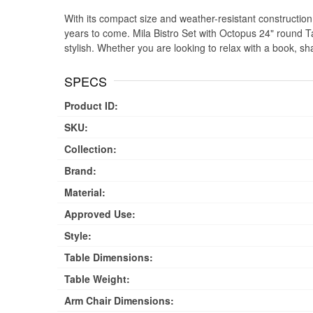
With its compact size and weather-resistant construction, t
years to come. Mila Bistro Set with Octopus 24" round Ta
stylish. Whether you are looking to relax with a book, sh
SPECS
Product ID:
SKU:
Collection:
Brand:
Material:
Approved Use:
Style:
Table Dimensions:
Table Weight:
Arm Chair Dimensions: