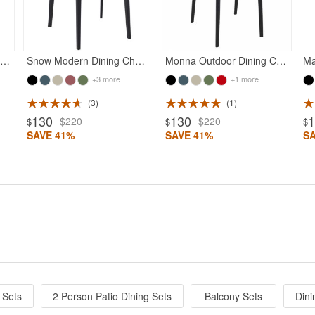
unset Outdoor Dining Chair Black
Snow Modern Dining Chair Black
Monna Outdoor Dining Chair Black
Ma
+3 more
+1 more
3
1
130
130
$220
$220
$
$
$
SAVE 41%
SAVE 41%
S
 Sets
2 Person Patio Dining Sets
Balcony Sets
Dini