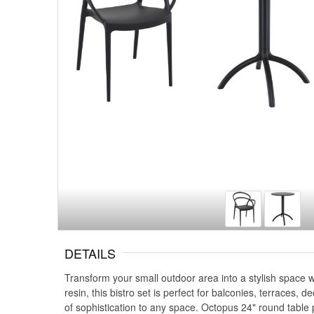
DETAILS
Transform your small outdoor area into a stylish space 
resin, this bistro set is perfect for balconies, terraces
of sophistication to any space. Octopus 24" round table p