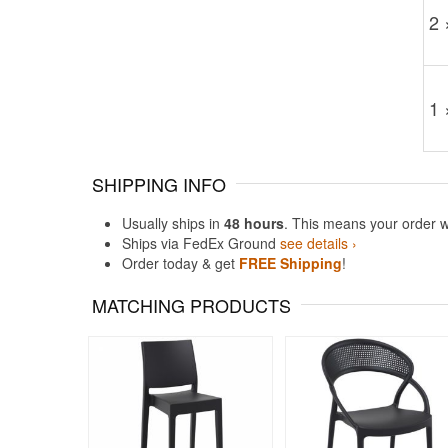
2 
1 
SHIPPING INFO
Usually ships in
48 hours
. This means your order w
Ships via FedEx Ground
see details ›
Order today & get
FREE Shipping
!
MATCHING PRODUCTS
Rated 5