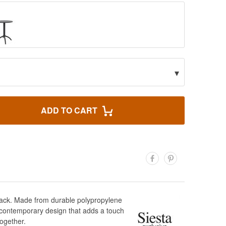
▾
ADD TO CART
black. Made from durable polypropylene
nd contemporary design that adds a touch
together.