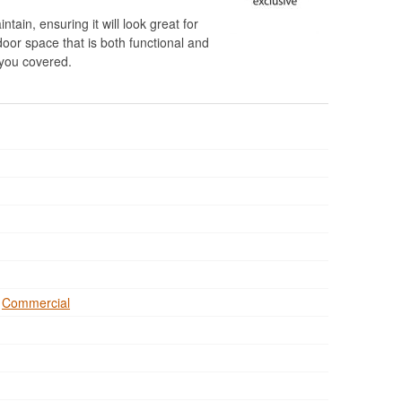
ntain, ensuring it will look great for
door space that is both functional and
t you covered.
,
Commercial