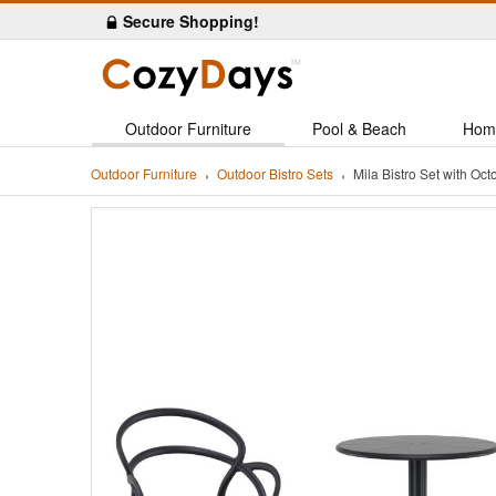
Secure Shopping!
Outdoor Furniture
Pool & Beach
Hom
Outdoor Furniture
Outdoor Bistro Sets
Mila Bistro Set with O