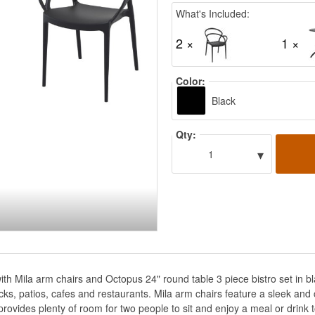
What's Included:
2 ×
1 ×
Color:
Black
Qty:
▾
1
with Mila arm chairs and Octopus 24" round table 3 piece bistro set in 
, decks, patios, cafes and restaurants. Mila arm chairs feature a sleek a
rovides plenty of room for two people to sit and enjoy a meal or drink 