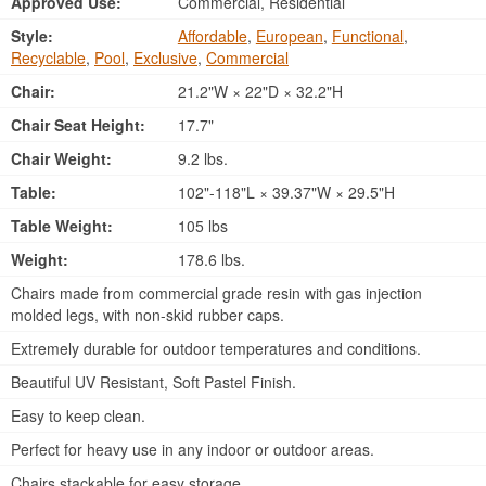
Approved Use:
Commercial, Residential
Style:
Affordable
,
European
,
Functional
,
Recyclable
,
Pool
,
Exclusive
,
Commercial
Chair:
21.2"W × 22"D × 32.2"H
Chair Seat Height:
17.7"
Chair Weight:
9.2 lbs.
Table:
102"-118"L × 39.37"W × 29.5"H
Table Weight:
105 lbs
Weight:
178.6 lbs.
Chairs made from commercial grade resin with gas injection
molded legs, with non-skid rubber caps.
Extremely durable for outdoor temperatures and conditions.
Beautiful UV Resistant, Soft Pastel Finish.
Easy to keep clean.
Perfect for heavy use in any indoor or outdoor areas.
Chairs stackable for easy storage.