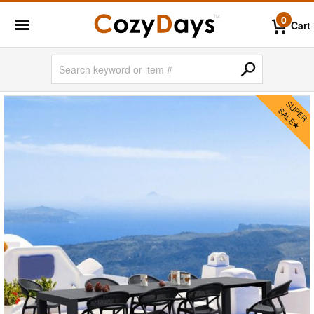
0
Cart