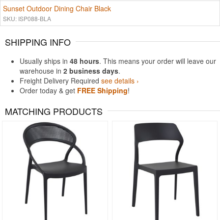
Sunset Outdoor Dining Chair Black
SKU: ISP088-BLA
SHIPPING INFO
Usually ships in
48 hours
. This means your order will leave our
warehouse in
2 business days
.
Freight Delivery Required
see details ›
Order today & get
FREE Shipping
!
MATCHING PRODUCTS
Rated 4.97
Rated 5