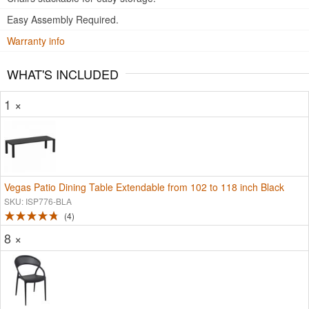
Easy Assembly Required.
Warranty info
WHAT'S INCLUDED
1 ×
Vegas Patio Dining Table Extendable from 102 to 118 inch Black
SKU: ISP776-BLA
4
8 ×