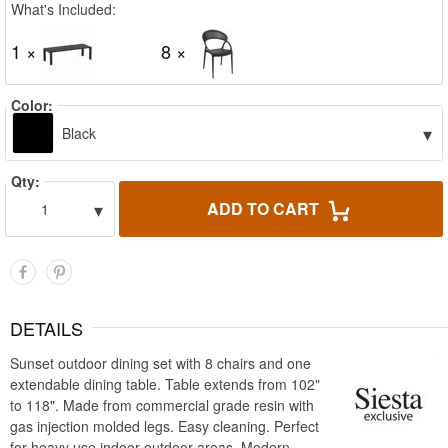
What's Included:
1 ×
8 ×
Color:
▾
Black
Qty:
▾
ADD TO CART
1
DETAILS
Sunset outdoor dining set with 8 chairs and one
extendable dining table. Table extends from 102"
to 118". Made from commercial grade resin with
gas injection molded legs. Easy cleaning. Perfect
for heavy use indoor outdoor areas. Modern