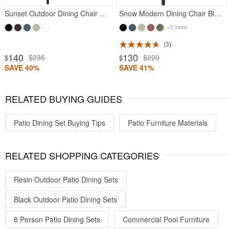
Sunset Outdoor Dining Chair Black
Snow Modern Dining Chair Black
+3 more
3
140
130
$235
$220
$
$
SAVE 40%
SAVE 41%
RELATED BUYING GUIDES
Patio Dining Set Buying Tips
Patio Furniture Materials
RELATED SHOPPING CATEGORIES
Resin Outdoor Patio Dining Sets
Black Outdoor Patio Dining Sets
8 Person Patio Dining Sets
Commercial Pool Furniture