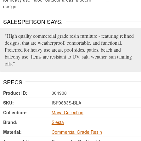
design.
SALESPERSON SAYS:
High quality commercial grade resin furniture - featuring refined
designs, that are weatherproof, comfortable, and functional.
Preferred for heavy use areas, pool sides, patios, beach and
balcony use. Items are resistant to UV, salt, weather, sun tanning
oils.
SPECS
Product ID:
004908
SKU:
ISP0883S-BLA
Collection:
Maya Collection
Brand:
Siesta
Material:
Commercial Grade Resin