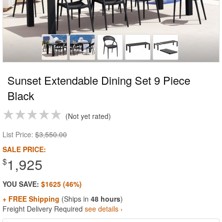
Sunset Extendable Dining Set 9 Piece
Black
Not yet rated
List Price:
$3,550.00
SALE PRICE:
1,925
$
YOU SAVE:
$1625 (46%)
+ FREE Shipping
(Ships in
48 hours
)
Freight Delivery Required
see details ›