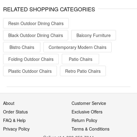
RELATED SHOPPING CATEGORIES
Resin Outdoor Dining Chairs
Black Outdoor Dining Chairs
Balcony Furniture
Bistro Chairs
Contemporary Modern Chairs
Folding Outdoor Chairs
Patio Chairs
Plastic Outdoor Chairs
Retro Patio Chairs
About
Customer Service
Order Status
Exclusive Offers
FAQ & Help
Return Policy
Privacy Policy
Terms & Conditions