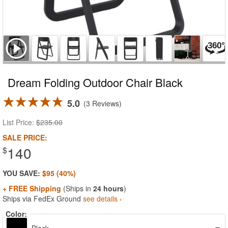
Dream Folding Outdoor Chair Black
5.0
3 Reviews
List Price:
$235.00
SALE PRICE:
140
$
YOU SAVE:
$95 (40%)
+ FREE Shipping
(Ships in
24 hours
)
Ships via FedEx Ground
see details ›
Color: