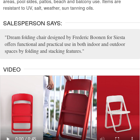
areas, pool sides, patios, beach and balcony use. Items are
resistant to UV, salt, weather, sun tanning oils.
SALESPERSON SAYS:
Dream folding chair designed by Frederic Boonen for Siesta
offers functional and practical use in both indoor and outdoor
spaces by folding and stacking features.
VIDEO