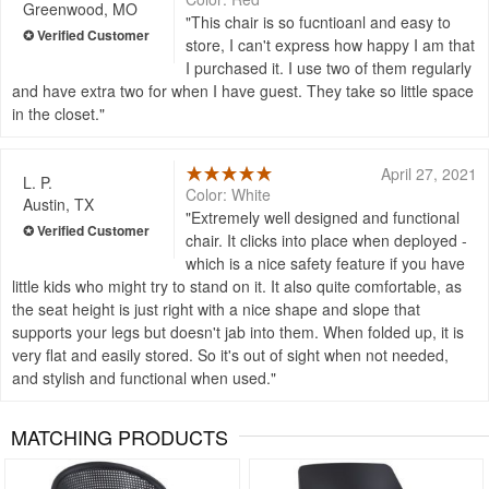
Greenwood, MO
This chair is so fucntioanl and easy to
store, I can't express how happy I am that
I purchased it. I use two of them regularly
and have extra two for when I have guest. They take so little space
in the closet.
April 27, 2021
L. P.
Color: White
Austin, TX
Extremely well designed and functional
chair. It clicks into place when deployed -
which is a nice safety feature if you have
little kids who might try to stand on it. It also quite comfortable, as
the seat height is just right with a nice shape and slope that
supports your legs but doesn't jab into them. When folded up, it is
very flat and easily stored. So it's out of sight when not needed,
and stylish and functional when used.
MATCHING PRODUCTS