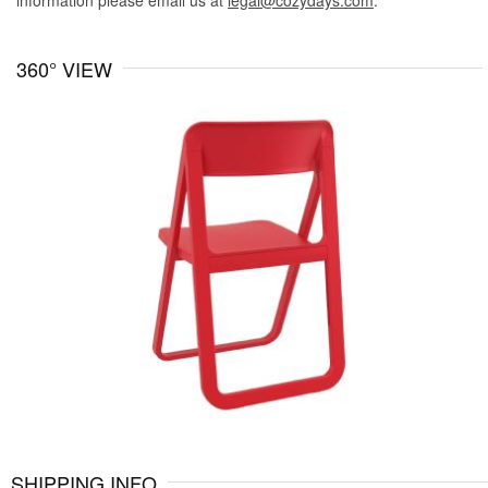
information please email us at
legal@cozydays.com
.
360° VIEW
SHIPPING INFO