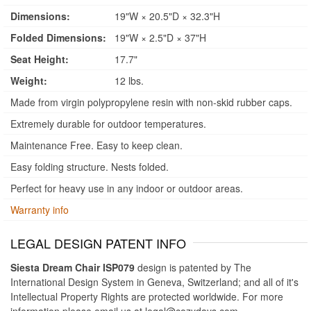
Dimensions:
19"W × 20.5"D × 32.3"H
Folded Dimensions:
19"W × 2.5"D × 37"H
Seat Height:
17.7"
Weight:
12 lbs.
Made from virgin polypropylene resin with non-skid rubber caps.
Extremely durable for outdoor temperatures.
Maintenance Free. Easy to keep clean.
Easy folding structure. Nests folded.
Perfect for heavy use in any indoor or outdoor areas.
Warranty info
LEGAL DESIGN PATENT INFO
Siesta Dream Chair ISP079
design is patented by The
International Design System in Geneva, Switzerland; and all of it's
Intellectual Property Rights are protected worldwide. For more