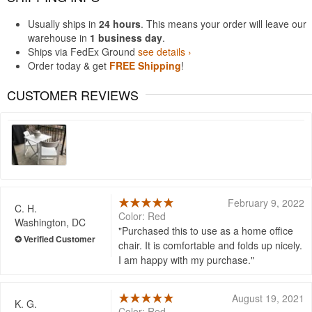
Usually ships in
24 hours
. This means your order will leave our
warehouse in
1 business day
.
Ships via FedEx Ground
see details ›
Order today & get
FREE Shipping
!
CUSTOMER REVIEWS
February 9, 2022
C. H.
Color: Red
Washington, DC
Purchased this to use as a home office
chair. It is comfortable and folds up nicely.
I am happy with my purchase.
August 19, 2021
K. G.
Color: Red