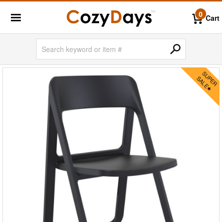
0
Cart