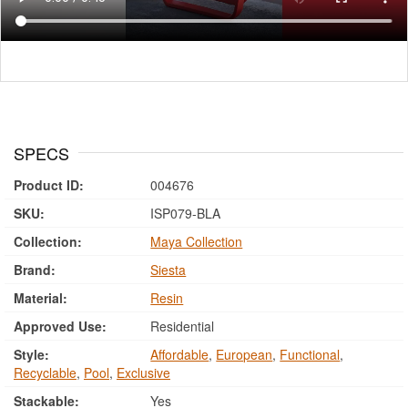
SPECS
Product ID:
004676
SKU:
ISP079-BLA
Collection:
Maya Collection
Brand:
Siesta
Material:
Resin
Approved Use:
Residential
Style:
Affordable
,
European
,
Functional
,
Recyclable
,
Pool
,
Exclusive
Stackable:
Yes