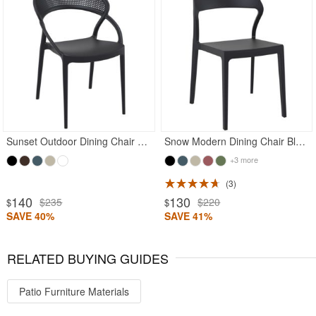
Rated 4.97
Rated 5
Sunset Outdoor Dining Chair Black
Snow Modern Dining Chair Black
+3 more
3
140
130
$235
$220
$
$
SAVE 40%
SAVE 41%
RELATED BUYING GUIDES
Patio Furniture Materials