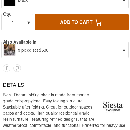
▾
Black
Qty:
▾
ADD TO CART
1
Also Available in
▾
3 piece set $530
DETAILS
Black Dream folding chair is made from marine
grade polypropylene. Easy folding structure.
Stackable after folding. Great for outdoor spaces,
patios and decks. High quality residential grade
resin furniture - featuring refined designs, that are
weatherproof, comfortable, and functional. Preferred for heavy use