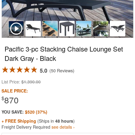
Pacific 3-pc Stacking Chaise Lounge Set
Dark Gray - Black
5.0
50 Reviews
List Price:
$1,390.00
SALE PRICE:
870
$
YOU SAVE:
$520 (37%)
+ FREE Shipping
(Ships in
48 hours
)
Freight Delivery Required
see details ›