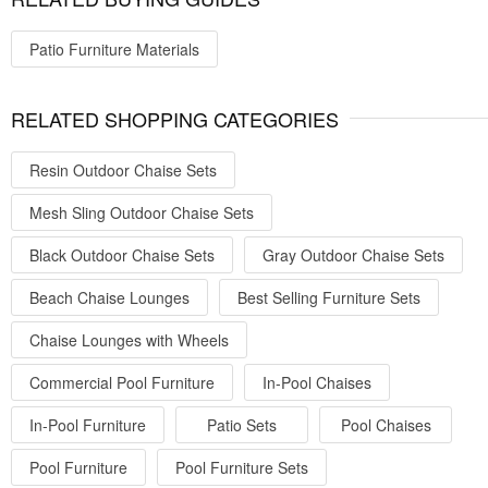
Patio Furniture Materials
RELATED SHOPPING CATEGORIES
Resin Outdoor Chaise Sets
Mesh Sling Outdoor Chaise Sets
Black Outdoor Chaise Sets
Gray Outdoor Chaise Sets
Beach Chaise Lounges
Best Selling Furniture Sets
Chaise Lounges with Wheels
Commercial Pool Furniture
In-Pool Chaises
In-Pool Furniture
Patio Sets
Pool Chaises
Pool Furniture
Pool Furniture Sets