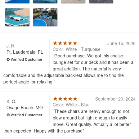
June 15, 2026
J. H.
Color: White - Turquoise
Ft. Lauderdale, FL
Good purchase. We got this chaise
lounge set for our deck and it has been a
great addition. The material is very
comfortable and the adjustable backrest allows me to find the
perfect angle for relaxing.
September 29, 2024
K. O.
Color: White - Blue
Osage Beach, MO
These chairs are heavy enough to not
blow around but light enough to easily
move. Great quality. Actually a lot better
than expected. Happy with the purchase