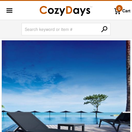
0
Cart