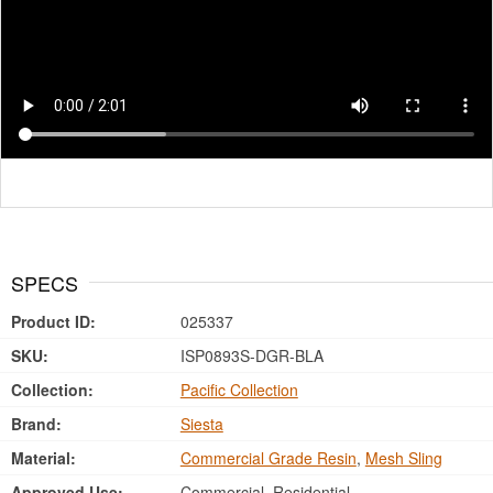
SPECS
Product ID:
025337
SKU:
ISP0893S-DGR-BLA
Collection:
Pacific Collection
Brand:
Siesta
Material:
Commercial Grade Resin
,
Mesh Sling
Approved Use:
Commercial, Residential