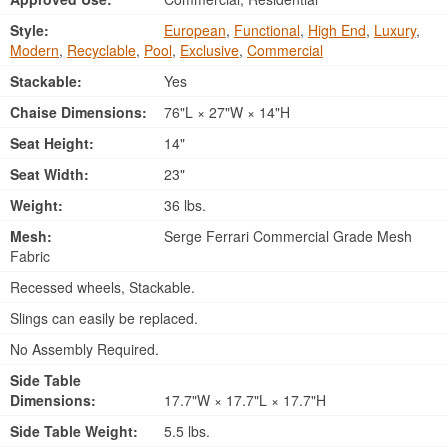
Style:
European
,
Functional
,
High End
,
Luxury
,
Modern
,
Recyclable
,
Pool
,
Exclusive
,
Commercial
Stackable:
Yes
Chaise Dimensions:
76"L × 27"W × 14"H
Seat Height:
14"
Seat Width:
23"
Weight:
36 lbs.
Mesh:
Serge Ferrari Commercial Grade Mesh
Fabric
Recessed wheels, Stackable.
Slings can easily be replaced.
No Assembly Required.
Side Table
Dimensions:
17.7"W × 17.7"L × 17.7"H
Side Table Weight:
5.5 lbs.