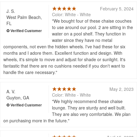
February 5, 2024
J. S.
Color: White - White
West Palm Beach,
We bought four of these chaise couches
FL
to use around our pool. 2 are sitting in the
water on a pool shelf. They function in
water since they have no metal
components, not even the hidden wheels. I've had these for six
months and I adore them. Excellent function and design. With
wheels, it's simple to move and adjust for shade or sunlight. It's
fantastic that there are no cushions needed if you don't want to
handle the care necessary.
May 2, 2023
A. V.
Color: White - White
Guyton, GA
We highly recommend these chaise
lounge. They are sturdy and well built.
They are also very comfortable. We plan
on purchasing more in the future.