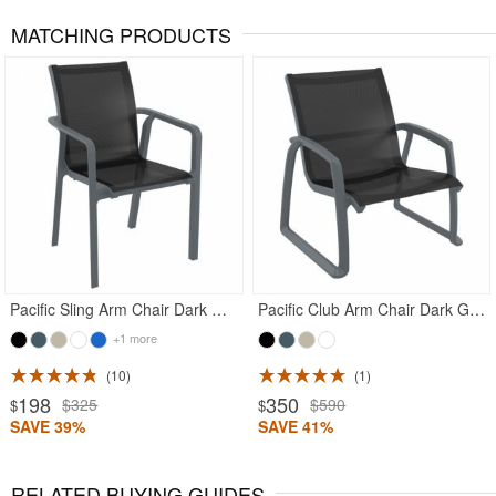
MATCHING PRODUCTS
Rated 5
Rated 4.5
Pacific Sling Arm Chair Dark Gray Frame Black Sling
Pacific Club Arm Chair Dark Gray Frame with Black Sling
+1 more
10
1
198
350
$325
$590
$
$
SAVE 39%
SAVE 41%
RELATED BUYING GUIDES