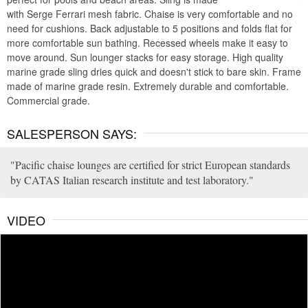
with Serge Ferrari mesh fabric. Chaise is very comfortable and no
need for cushions. Back adjustable to 5 positions and folds flat for
more comfortable sun bathing. Recessed wheels make it easy to
move around. Sun lounger stacks for easy storage. High quality
marine grade sling dries quick and doesn't stick to bare skin. Frame
made of marine grade resin. Extremely durable and comfortable.
Commercial grade.
SALESPERSON SAYS:
Pacific chaise lounges are certified for strict European standards
by CATAS Italian research institute and test laboratory.
VIDEO