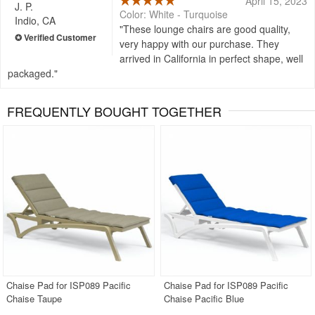
April 15, 2023
J. P.
Color: White - Turquoise
Indio, CA
These lounge chairs are good quality,
very happy with our purchase. They
arrived in California in perfect shape, well
packaged.
FREQUENTLY BOUGHT TOGETHER
Chaise Pad for ISP089 Pacific
Chaise Pad for ISP089 Pacific
Chaise Taupe
Chaise Pacific Blue