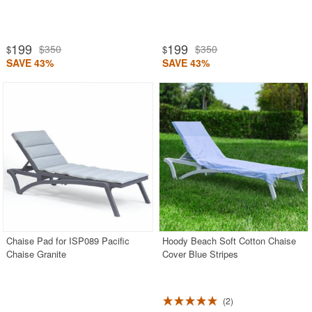
199
199
$350
$350
$
$
SAVE 43%
SAVE 43%
Chaise Pad for ISP089 Pacific
Hoody Beach Soft Cotton Chaise
Chaise Granite
Cover Blue Stripes
2