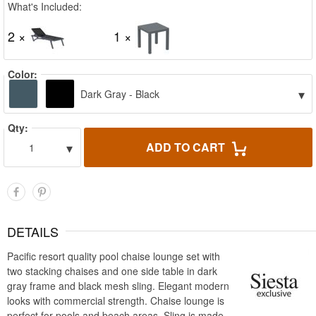
What's Included:
2 ×
1 ×
Color:
▾
Dark Gray - Black
Qty:
▾
ADD TO CART
1
DETAILS
Pacific resort quality pool chaise lounge set with
two stacking chaises and one side table in dark
gray frame and black mesh sling. Elegant modern
looks with commercial strength. Chaise lounge is
perfect for pools and beach areas. Sling is made