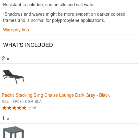
Resistant to chlorine, suntan oils and salt water.
*Shadows and waves might be more evident on darker colored
frames and is normal for polypropylene applications.
Warranty info
WHAT'S INCLUDED
2 ×
Pacific Stacking Sling Chaise Lounge Dark Gray - Black
SKU: ISP089-DGR-BLA
118
1 ×