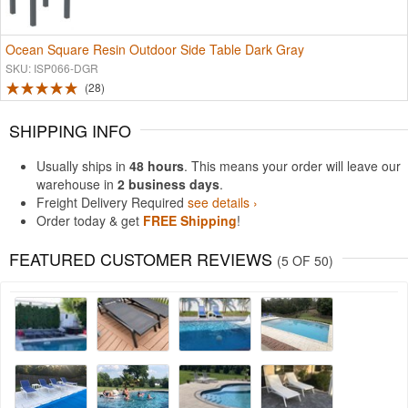
Ocean Square Resin Outdoor Side Table Dark Gray
SKU: ISP066-DGR
28
SHIPPING INFO
Usually ships in
48 hours
. This means your order will leave our
warehouse in
2 business days
.
Freight Delivery Required
see details ›
Order today & get
FREE Shipping
!
FEATURED CUSTOMER REVIEWS
(5 OF 50)