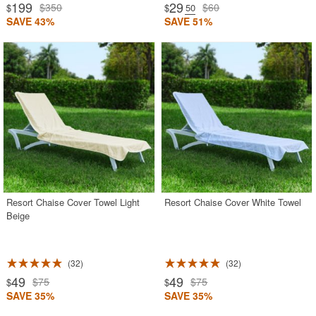
199
29
$350
$60
$
$
.50
SAVE 43%
SAVE 51%
Resort Chaise Cover Towel Light
Resort Chaise Cover White Towel
Beige
32
32
49
49
$75
$75
$
$
SAVE 35%
SAVE 35%