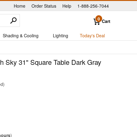
Home
Order Status
Help
1-888-256-7044
|
|
|
0
Cart
Shading & Cooling
Lighting
Today's Deal
ith Sky 31" Square Table Dark Gray
ed
hours
)