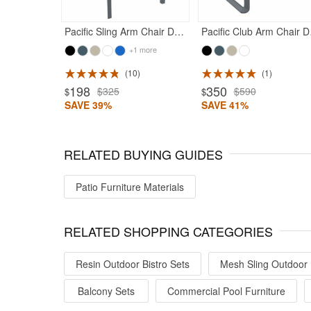
Pacific Sling Arm Chair Dark Gray Frame Black Sling
Pacific C
+1 more
10
1
ted 5
Rated 4.5
198
350
$325
$590
$
$
SAVE 39%
SAVE 41%
RELATED BUYING GUIDES
Patio Furniture Materials
RELATED SHOPPING CATEGORIES
Resin Outdoor Bistro Sets
Mesh Sling Outdoor 
Balcony Sets
Commercial Pool Furniture