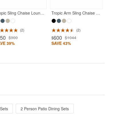
Tropic Sling Chaise Lounge Dark Gray Frame Black Sling
Tropic Arm Sling Chaise Lounge Dark Gray Frame Black Sling
2
2
550
600
$900
$1044
$
AVE 39%
SAVE 43%
 Sets
2 Person Patio Dining Sets