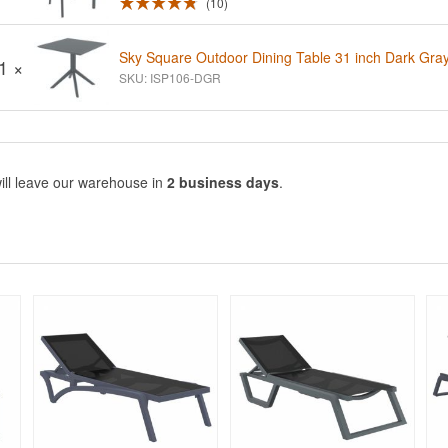
10
Sky Square Outdoor Dining Table 31 inch Dark Gra
1 ×
SKU: ISP106-DGR
ill leave our warehouse in
2 business days
.
Rated 4.96