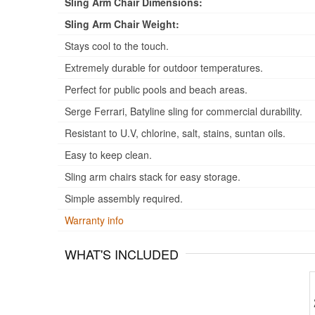
Sling Arm Chair Dimensions:
Sling Arm Chair Weight:
Stays cool to the touch.
Extremely durable for outdoor temperatures.
Perfect for public pools and beach areas.
Serge Ferrari, Batyline sling for commercial durability.
Resistant to U.V, chlorine, salt, stains, suntan oils.
Easy to keep clean.
Sling arm chairs stack for easy storage.
Simple assembly required.
Warranty info
WHAT'S INCLUDED