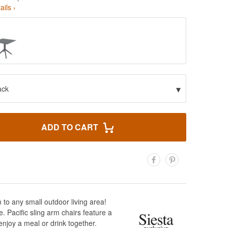
ails ›
▾
ack
ADD TO CART
 to any small outdoor living area!
e. Pacific sling arm chairs feature a
njoy a meal or drink together.