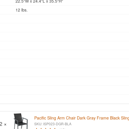
22.5"W x 24.4"L x 35.5"H"
12 lbs.
Pacific Sling Arm Chair Dark Gray Frame Black Slin
2 ×
SKU: ISP023-DGR-BLA