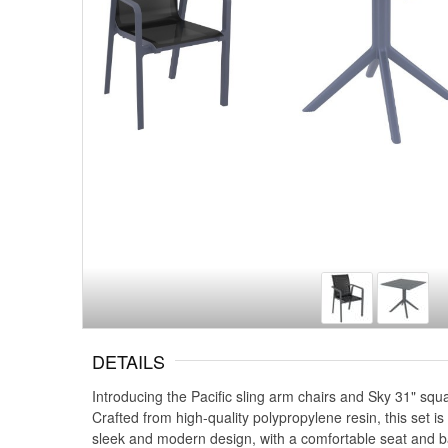
DETAILS
Introducing the Pacific sling arm chairs and Sky 31" squa
Crafted from high-quality polypropylene resin, this set is
sleek and modern design, with a comfortable seat and ba