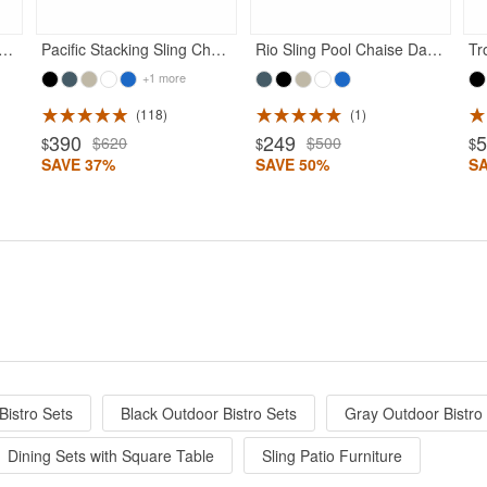
lub Arm Chair Dark Gray Frame with Black Sling
Pacific Stacking Sling Chaise Lounge Dark Gray - Black
Rio Sling Pool Chaise Dark Gray Frame Black Sling
+1 more
118
1
390
249
$620
$500
$
$
$
SAVE 37%
SAVE 50%
S
Bistro Sets
Black Outdoor Bistro Sets
Gray Outdoor Bistro
Dining Sets with Square Table
Sling Patio Furniture