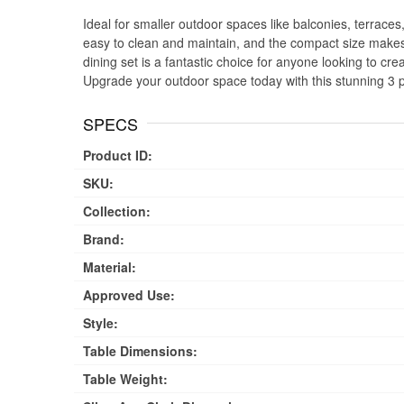
Ideal for smaller outdoor spaces like balconies, terraces,
easy to clean and maintain, and the compact size makes 
dining set is a fantastic choice for anyone looking to cr
Upgrade your outdoor space today with this stunning 3 p
SPECS
Product ID:
SKU:
Collection:
Brand:
Material:
Approved Use:
Style:
Table Dimensions:
Table Weight: