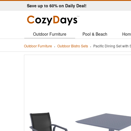
Save up to 60% on Daily Deal!
Outdoor Furniture
Pool & Beach
Hom
Outdoor Furniture
Outdoor Bistro Sets
Pacific Dining Set wit