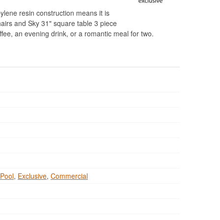
pylene resin construction means it is
hairs and Sky 31" square table 3 piece
ffee, an evening drink, or a romantic meal for two.
Pool
,
Exclusive
,
Commercial