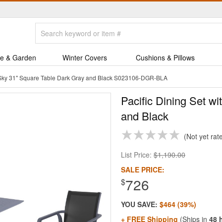
e & Garden
Winter Covers
Cushions & Pillows
h Sky 31" Square Table Dark Gray and Black S023106-DGR-BLA
Pacific Dining Set w
and Black
Not yet rat
List Price:
$1,190.00
SALE PRICE:
726
$
YOU SAVE:
$464 (39%)
+ FREE Shipping
(Ships in
48 