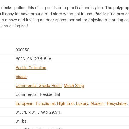
 decks, patios, this dining set is both practical and stylish. The polypro
it easy to move around and store when not in use. Pacific sling arm c
eate a cozy and inviting outdoor space, perfect for enjoying a morning co
iece dining set!
000052
S023106-DGR-BLA
Pacific Collection
Siesta
Commercial Grade Resin
,
Mesh Sling
Commercial, Residential
European
,
Functional
,
High End
,
Luxury
,
Modern
,
Recyclable
,
31.5"L x 31.5"W x 29.5"H
31 lbs.