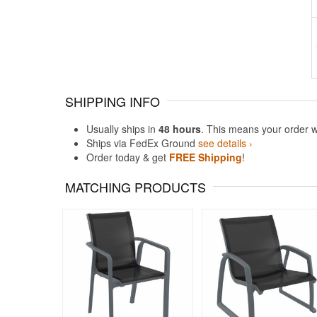
SHIPPING INFO
Usually ships in
48 hours
. This means your order w
Ships via FedEx Ground
see details ›
Order today & get
FREE Shipping
!
MATCHING PRODUCTS
Rated 5