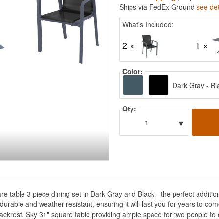
Ships via FedEx Ground
see det
What's Included:
2 ×
1 ×
Color:
Dark Gray - Bl
Qty:
▾
1
re table 3 piece dining set in Dark Gray and Black - the perfect addition
 durable and weather-resistant, ensuring it will last you for years to com
ckrest. Sky 31" square table providing ample space for two people to e