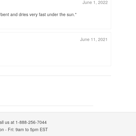
June 1, 2022
bent and dries very fast under the sun.
June 11, 2021
all us at 1-888-256-7044
on
-
Fri
: 9am to 5pm
EST