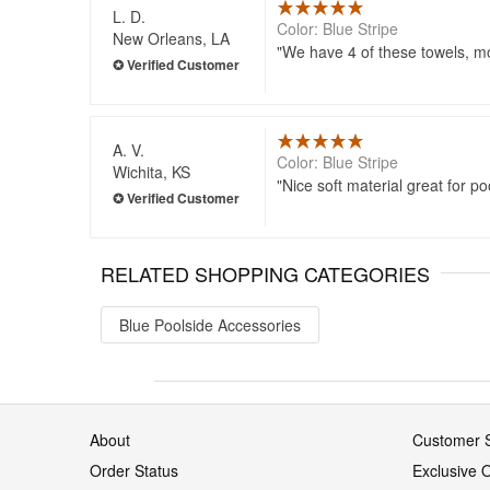
L. D.
Color: Blue Stripe
New Orleans, LA
We have 4 of these towels, mo
A. V.
Color: Blue Stripe
Wichita, KS
Nice soft material great for po
RELATED SHOPPING CATEGORIES
Blue Poolside Accessories
About
Customer S
Order Status
Exclusive O