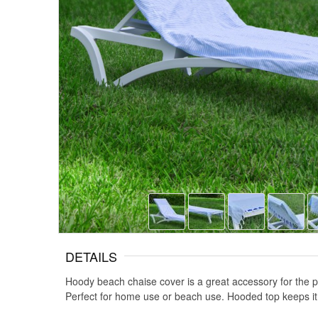
DETAILS
Hoody beach chaise cover is a great accessory for the po
Perfect for home use or beach use. Hooded top keeps it 