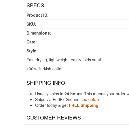
SPECS
Product ID:
SKU:
Dimensions:
Care:
Style:
Fast drying, lightweight, easily folds small.
100% Turkish cotton
SHIPPING INFO
Usually ships in
24 hours
. This means your order w
Ships via FedEx Ground
see details ›
Order today & get
FREE Shipping
!
CUSTOMER REVIEWS