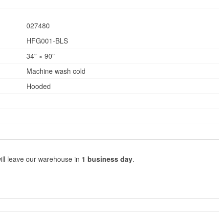
027480
HFG001-BLS
34" × 90"
Machine wash cold
Hooded
ill leave our warehouse in
1 business day
.