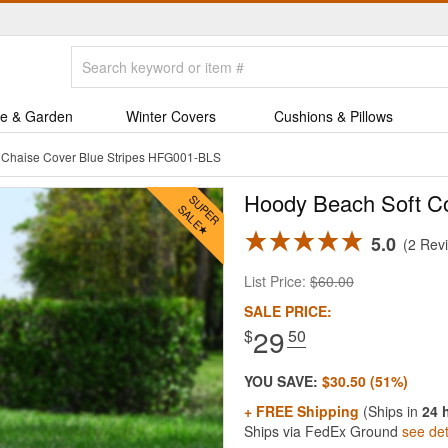
e & Garden
Winter Covers
Cushions & Pillows
 Chaise Cover Blue Stripes HFG001-BLS
Hoody Beach Soft Co
5.0
2 Rev
List Price:
$60.00
SALE PRICE:
29
$
.50
YOU SAVE:
$30.50 (51%)
+ FREE Shipping
(Ships in
24 
Ships via FedEx Ground
see det