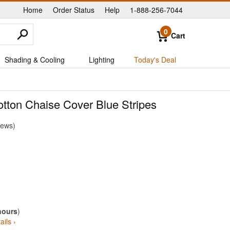
Home
Order Status
Help
1-888-256-7044
|
|
|
0
Cart
Shading & Cooling
Lighting
Today's Deal
tton Chaise Cover Blue Stripes
iews
hours
)
ails ›