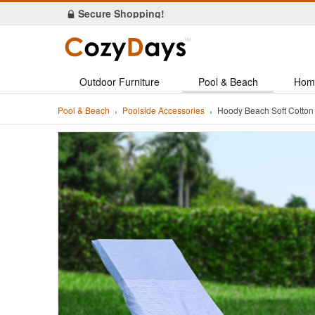
ORDER Today & Get FREE Shipping!
Outdoor Furniture
Pool & Beach
Hom
Pool & Beach
Poolside Accessories
Hoody Beach Soft Cotton