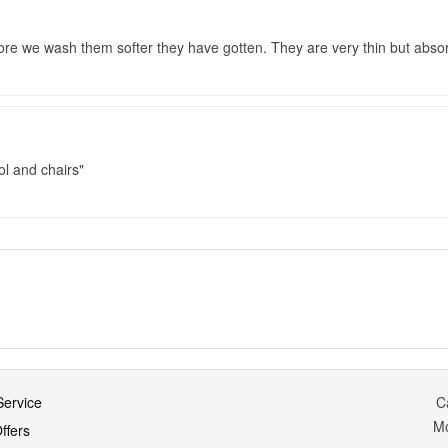
re we wash them softer they have gotten. They are very thin but absor
ol and chairs
ervice
C
M
ffers