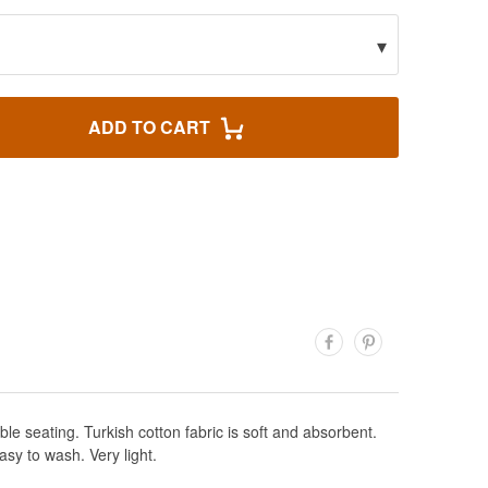
▾
ADD TO CART
le seating. Turkish cotton fabric is soft and absorbent.
sy to wash. Very light.