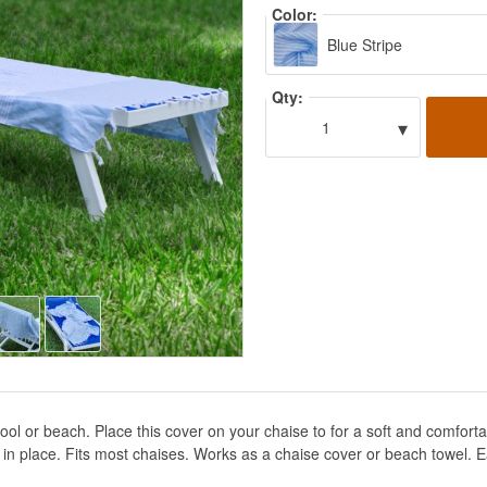
Color:
Blue Stripe
Qty:
▾
1
ol or beach. Place this cover on your chaise to for a soft and comfortab
in place. Fits most chaises. Works as a chaise cover or beach towel. Ea