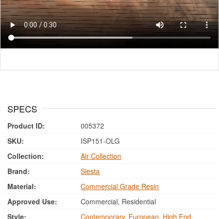
SPECS
Product ID:
005372
SKU:
ISP151-OLG
Collection:
Air Collection
Brand:
Siesta
Material:
Commercial Grade Resin
Approved Use:
Commercial, Residential
Style:
Contemporary
,
European
,
High End
,