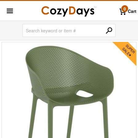
0
Cart