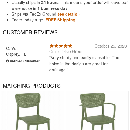
Usually ships in
24 hours
. This means your order will leave our
warehouse in
1 business day
.
Ships via FedEx Ground
see details ›
Order today & get
FREE Shipping
!
CUSTOMER REVIEWS
October 25, 2023
C. W.
Color: Olive Green
Osprey, FL
Very sturdy and easily stackable. The
holes in the design are great for
drainage.
MATCHING PRODUCTS
Rated 5