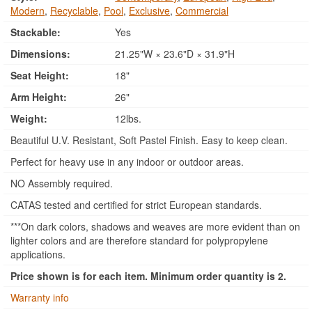
Modern
,
Recyclable
,
Pool
,
Exclusive
,
Commercial
Stackable:
Yes
Dimensions:
21.25"W × 23.6"D × 31.9"H
Seat Height:
18"
Arm Height:
26"
Weight:
12lbs.
Beautiful U.V. Resistant, Soft Pastel Finish. Easy to keep clean.
Perfect for heavy use in any indoor or outdoor areas.
NO Assembly required.
CATAS tested and certified for strict European standards.
***On dark colors, shadows and weaves are more evident than on
lighter colors and are therefore standard for polypropylene
applications.
Price shown is for each item. Minimum order quantity is 2.
Warranty info