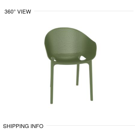
360° VIEW
SHIPPING INFO