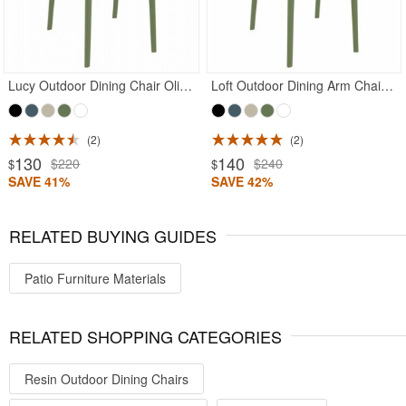
Lucy Outdoor Dining Chair Olive Green
Loft Outdoor Dining Arm Chair Olive Green
2
2
130
140
$220
$240
$
$
SAVE 41%
SAVE 42%
RELATED BUYING GUIDES
Patio Furniture Materials
RELATED SHOPPING CATEGORIES
Resin Outdoor Dining Chairs