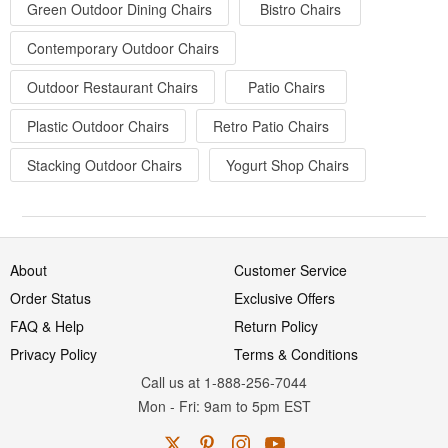
Green Outdoor Dining Chairs
Bistro Chairs
Contemporary Outdoor Chairs
Outdoor Restaurant Chairs
Patio Chairs
Plastic Outdoor Chairs
Retro Patio Chairs
Stacking Outdoor Chairs
Yogurt Shop Chairs
About
Customer Service
Order Status
Exclusive Offers
FAQ & Help
Return Policy
Privacy Policy
Terms & Conditions
Call us at 1-888-256-7044
Mon
-
Fri
: 9am to 5pm
EST