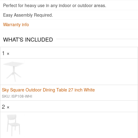
Perfect for heavy use in any indoor or outdoor areas.
Easy Assembly Required.
Warranty info
WHAT'S INCLUDED
1 ×
Sky Square Outdoor Dining Table 27 inch White
SKU: ISP108-WHI
2 ×