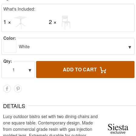
What's Included:
1 ×
2 ×
Color:
▾
White
Qty:
▾
ADD TO CART
1
DETAILS
Lucy outdoor bistro set with two dining chairs and
one square table. Contemporary design. Made
from commercial grade resin with gas injection
molded legs. Extremely durable for outdoor