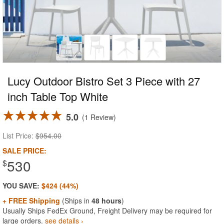
Lucy Outdoor Bistro Set 3 Piece with 27
inch Table Top White
5.0
1 Review
List Price:
$954.00
SALE PRICE:
530
$
YOU SAVE:
$424 (44%)
+ FREE Shipping
(Ships in
48 hours
)
Usually Ships FedEx Ground, Freight Delivery may be required for
large orders.
see details ›