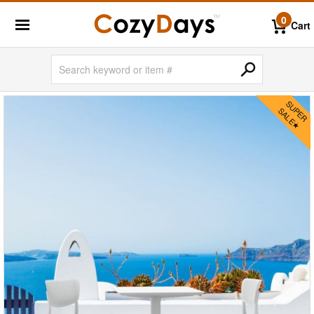
0
Cart