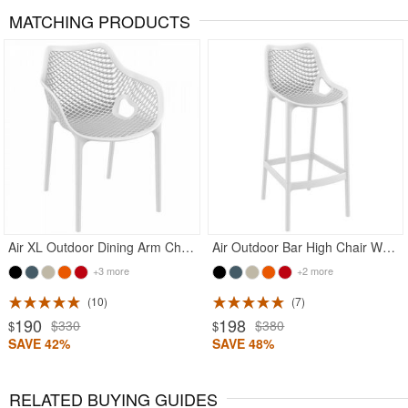
MATCHING PRODUCTS
Rated 5
Rated 5
Air XL Outdoor Dining Arm Chair White
Air Outdoor Bar High Chair White
+3 more
+2 more
10
7
190
198
$330
$380
$
$
SAVE 42%
SAVE 48%
RELATED BUYING GUIDES