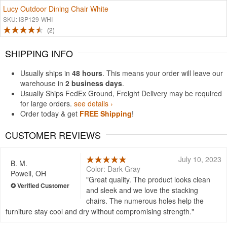
Lucy Outdoor Dining Chair White
SKU: ISP129-WHI
2
SHIPPING INFO
Usually ships in
48 hours
. This means your order will leave our
warehouse in
2 business days
.
Usually Ships FedEx Ground, Freight Delivery may be required
for large orders.
see details ›
Order today & get
FREE Shipping
!
CUSTOMER REVIEWS
July 10, 2023
B. M.
Color: Dark Gray
Powell, OH
Great quality. The product looks clean
and sleek and we love the stacking
chairs. The numerous holes help the
furniture stay cool and dry without compromising strength.