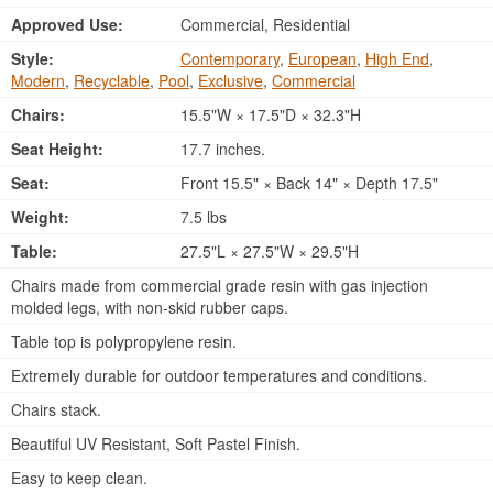
Approved Use:
Commercial, Residential
Style:
Contemporary
,
European
,
High End
,
Modern
,
Recyclable
,
Pool
,
Exclusive
,
Commercial
Chairs:
15.5"W × 17.5"D × 32.3"H
Seat Height:
17.7 inches.
Seat:
Front 15.5" × Back 14" × Depth 17.5"
Weight:
7.5 lbs
Table:
27.5"L × 27.5"W × 29.5"H
Chairs made from commercial grade resin with gas injection
molded legs, with non-skid rubber caps.
Table top is polypropylene resin.
Extremely durable for outdoor temperatures and conditions.
Chairs stack.
Beautiful UV Resistant, Soft Pastel Finish.
Easy to keep clean.