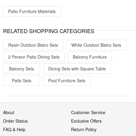
Patio Furniture Materials
RELATED SHOPPING CATEGORIES
Resin Outdoor Bistro Sets
White Outdoor Bistro Sets
2 Person Patio Dining Sets
Balcony Furniture
Balcony Sets
Dining Sets with Square Table
Patio Sets
Pool Furniture Sets
About
Customer Service
Order Status
Exclusive Offers
FAQ & Help
Return Policy