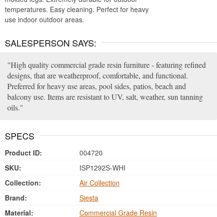
temperatures. Easy cleaning. Perfect for heavy
use indoor outdoor areas.
SALESPERSON SAYS:
High quality commercial grade resin furniture - featuring refined
designs, that are weatherproof, comfortable, and functional.
Preferred for heavy use areas, pool sides, patios, beach and
balcony use. Items are resistant to UV, salt, weather, sun tanning
oils.
SPECS
Product ID:
004720
SKU:
ISP1292S-WHI
Collection:
Air Collection
Brand:
Siesta
Material:
Commercial Grade Resin