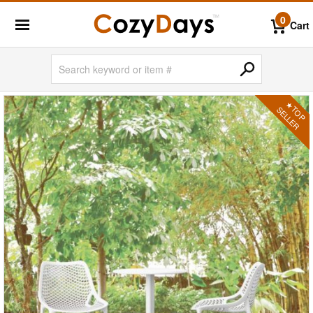
0
Cart