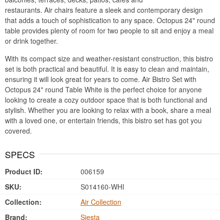
restaurants. Air chairs feature a sleek and contemporary design
that adds a touch of sophistication to any space. Octopus 24" round
table provides plenty of room for two people to sit and enjoy a meal
or drink together.
With its compact size and weather-resistant construction, this bistro
set is both practical and beautiful. It is easy to clean and maintain,
ensuring it will look great for years to come. Air Bistro Set with
Octopus 24" round Table White is the perfect choice for anyone
looking to create a cozy outdoor space that is both functional and
stylish. Whether you are looking to relax with a book, share a meal
with a loved one, or entertain friends, this bistro set has got you
covered.
SPECS
Product ID:
006159
SKU:
S014160-WHI
Collection:
Air Collection
Brand:
Siesta