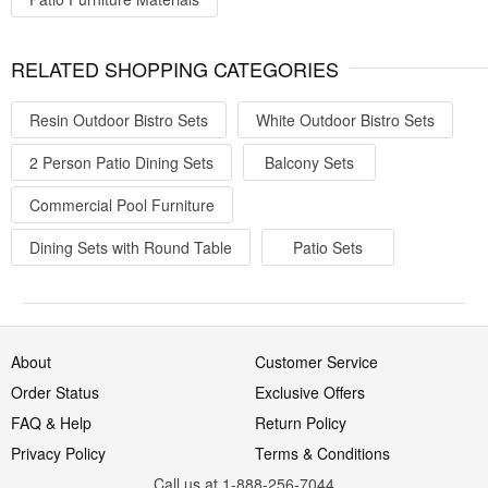
RELATED SHOPPING CATEGORIES
Resin Outdoor Bistro Sets
White Outdoor Bistro Sets
2 Person Patio Dining Sets
Balcony Sets
Commercial Pool Furniture
Dining Sets with Round Table
Patio Sets
About
Customer Service
Order Status
Exclusive Offers
FAQ & Help
Return Policy
Privacy Policy
Terms & Conditions
Call us at 1-888-256-7044