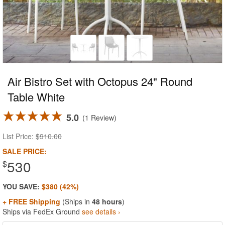
Air Bistro Set with Octopus 24" Round
Table White
5.0
1 Review
List Price:
$910.00
SALE PRICE:
530
$
YOU SAVE:
$380 (42%)
+ FREE Shipping
(Ships in
48 hours
)
Ships via FedEx Ground
see details ›