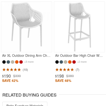
Rated 5
Rated 5
Air XL Outdoor Dining Arm Chair White
Air Outdoor Bar High Chair White
+3 more
+2 more
10
7
190
198
$330
$380
$
$
SAVE 42%
SAVE 48%
RELATED BUYING GUIDES
Patio Furniture Materials