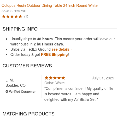
Octopus Resin Outdoor Dining Table 24 inch Round White
SKU: ISP160-WHI
1
SHIPPING INFO
Usually ships in
48 hours
. This means your order will leave our
warehouse in
2 business days
.
Ships via FedEx Ground
see details ›
Order today & get
FREE Shipping
!
CUSTOMER REVIEWS
July 31, 2025
L. M.
Color: White
Boulder, CO
Compliments continue!!! My quality of life
is beyond words. I am happy and
delighted with my Air Bistro Set!
MATCHING PRODUCTS