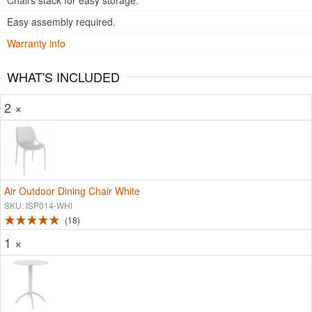
Chairs stack for easy storage.
Easy assembly required.
Warranty info
WHAT'S INCLUDED
2 ×
Air Outdoor Dining Chair White
SKU: ISP014-WHI
18
1 ×