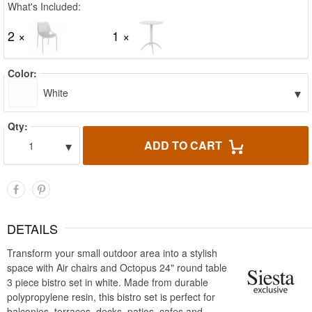
What's Included:
2 ×
1 ×
Color:
▾
White
Qty:
▾
ADD TO CART
1
DETAILS
Transform your small outdoor area into a stylish
space with Air chairs and Octopus 24" round table
3 piece bistro set in white. Made from durable
polypropylene resin, this bistro set is perfect for
balconies, terraces, decks, patios, cafes and