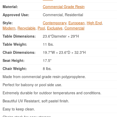
Material:
Commercial Grade Resin
Approved Use:
Commercial, Residential
Style:
Contemporary
,
European
,
High End
,
Modern
,
Recyclable
,
Pool
,
Exclusive
,
Commercial
Table Dimensions:
23.6"Diameter × 29"H
Table Weight:
11 lbs.
Chair Dimensions:
19.7"W × 23.6"D × 32.3"H
Seat Height:
17.5"
Chair Weight:
8 lbs.
Made from commercial grade resin polypropylene.
Perfect for balcony or pool side use.
Extremely durable for outdoor temperatures and conditions.
Beautiful UV Resistant, soft pastel finish.
Easy to keep clean.