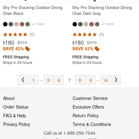
Sky Pro Stacking Outdoor Dining
Sky Pro Stacking Outdoor Dining
Chair Black
Chair Dark Gray
+1 more
+1 more
1
1
180
180
$310
$310
$
$
SAVE 42%
SAVE 42%
Ships in 24 hours
Ships in 24 hours
...
...
1
5
6
7
8
9
14
About
Customer Service
Order Status
Exclusive Offers
FAQ & Help
Return Policy
Privacy Policy
Terms & Conditions
Call us at 1-888-256-7044