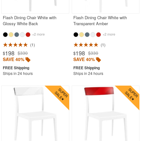
PRODUCT REVIEWS
Flash Dining Chair White with
Flash Dining Chair White with
Glossy White Back
Transparent Amber
+2 more
+2 more
1
1
198
198
$330
$330
$
$
SAVE 40%
SAVE 40%
Ships in 24 hours
Ships in 24 hours