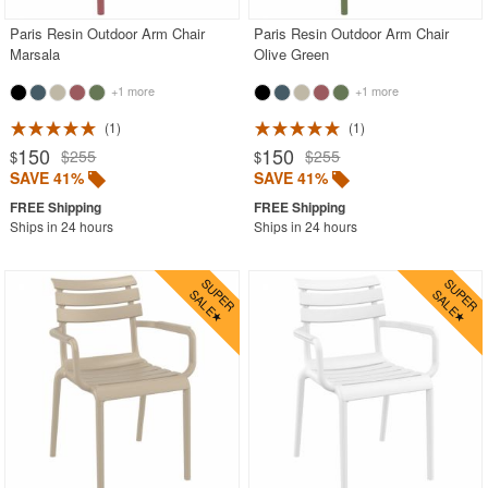
Paris Resin Outdoor Arm Chair
Paris Resin Outdoor Arm Chair
Marsala
Olive Green
+1 more
+1 more
1
1
150
150
$255
$255
$
$
SAVE 41%
SAVE 41%
Ships in 24 hours
Ships in 24 hours