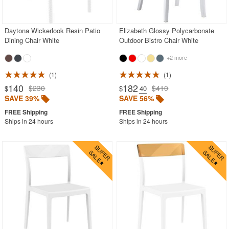
Rectangle Outdoor Dining Tables
Round Outdoor Dining Tables
Daytona Wickerlook Resin Patio
Elizabeth Glossy Polycarbonate
Dining Chair White
Outdoor Bistro Chair White
Square Outdoor Dining Tables
+2 more
Outdoor Adirondack Chairs
1
1
Shop by Materials
140
182
$230
$410
$
$
.40
SAVE 39%
SAVE 56%
Shop by Collections
Shop by Style
Ships in 24 hours
Ships in 24 hours
Most Popular
More Shopping Categories
SHOP BY BRANDS
BUYING GUIDES