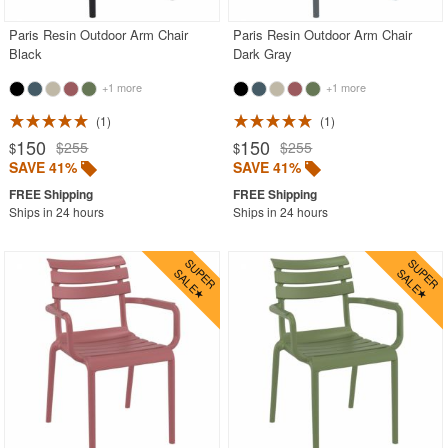
Paris Resin Outdoor Arm Chair
Paris Resin Outdoor Arm Chair
Black
Dark Gray
+1 more
+1 more
1
1
150
150
$255
$255
$
$
SAVE 41%
SAVE 41%
Ships in 24 hours
Ships in 24 hours