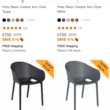
Paris Resin Outdoor Arm Chair
Paris Resin Outdoor Arm Chair
Taupe
White
+1 more
+1 more
1
1
150
150
$255
$255
$
$
SAVE 41%
SAVE 41%
Ships in 24 hours
Ships in 24 hours