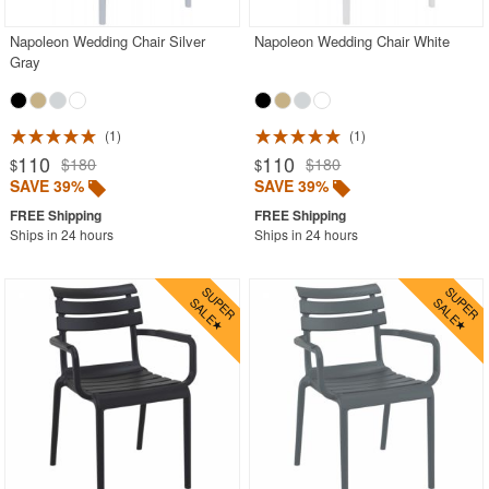
Napoleon Wedding Chair Silver
Napoleon Wedding Chair White
Gray
1
1
110
110
$180
$180
$
$
SAVE 39%
SAVE 39%
Ships in 24 hours
Ships in 24 hours