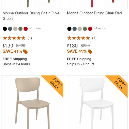
Monna Outdoor Dining Chair Olive
Monna Outdoor Dining Chair Red
Green
+1 more
+1 more
1
1
130
130
$220
$220
$
$
SAVE 41%
SAVE 41%
Ships in 24 hours
Ships in 24 hours