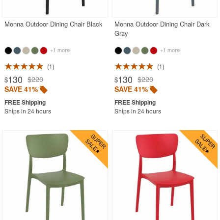
Monna Outdoor Dining Chair Black
Monna Outdoor Dining Chair Dark
Gray
+1 more
+1 more
1
1
130
130
$220
$220
$
$
SAVE 41%
SAVE 41%
Ships in 24 hours
Ships in 24 hours