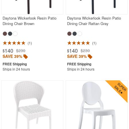
Outdoor Chaise Lounges
Outdoor Club Chairs
Daytona Wickerlook Resin Patio
Daytona Wickerlook Resin Patio
Dining Chair Brown
Dining Chair Rattan Gray
Outdoor Coffee Tables
Outdoor Dining Chairs
Aluminum
1
1
140
140
$230
$230
$
$
Mesh Sling
SAVE 39%
SAVE 39%
Outdoor Wicker
Ships in 24 hours
Ships in 24 hours
Polycarbonate
Resin
Teak
Wood
Outdoor Footstools
Outdoor Gliders Rockers
Outdoor Sofas