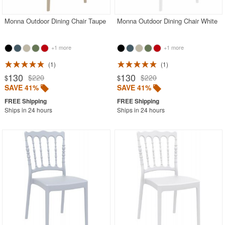
Monna Outdoor Dining Chair Taupe
Monna Outdoor Dining Chair White
+1 more
+1 more
1
1
130
130
$220
$220
$
$
SAVE 41%
SAVE 41%
Ships in 24 hours
Ships in 24 hours