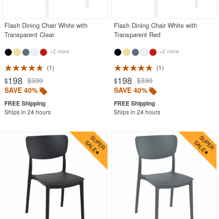
Flash Dining Chair White with
Flash Dining Chair White with
Transparent Clear
Transparent Red
+2 more
+2 more
1
1
198
198
$330
$330
$
$
SAVE 40%
SAVE 40%
Ships in 24 hours
Ships in 24 hours