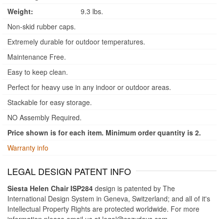
Weight:
9.3 lbs.
Non-skid rubber caps.
Extremely durable for outdoor temperatures.
Maintenance Free.
Easy to keep clean.
Perfect for heavy use in any indoor or outdoor areas.
Stackable for easy storage.
NO Assembly Required.
Price shown is for each item. Minimum order quantity is 2.
Warranty info
LEGAL DESIGN PATENT INFO
Siesta Helen Chair ISP284
design is patented by The
International Design System in Geneva, Switzerland; and all of it's
Intellectual Property Rights are protected worldwide. For more