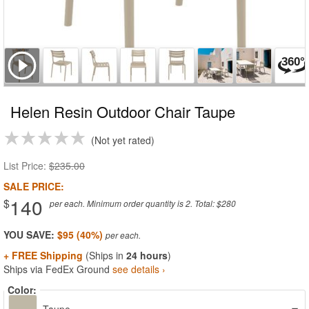
Helen Resin Outdoor Chair Taupe
Not yet rated
List Price:
$235.00
SALE PRICE:
140
$
per each. Minimum order quantity is 2. Total: $280
YOU SAVE:
$95 (40%)
+ FREE Shipping
(Ships in
24 hours
)
Ships via FedEx Ground
see details ›
Color: