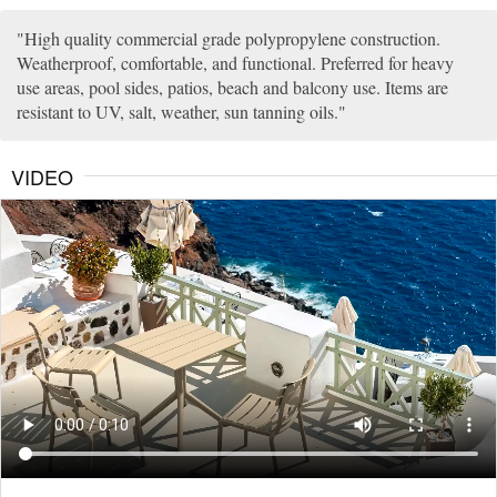
High quality commercial grade polypropylene construction.
Weatherproof, comfortable, and functional. Preferred for heavy
use areas, pool sides, patios, beach and balcony use. Items are
resistant to UV, salt, weather, sun tanning oils.
VIDEO