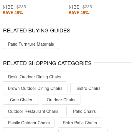
130
130
$235
$235
$
$
SAVE 45%
SAVE 45%
RELATED BUYING GUIDES
Patio Furniture Materials
RELATED SHOPPING CATEGORIES
Resin Outdoor Dining Chairs
Brown Outdoor Dining Chairs
Bistro Chairs
Cafe Chairs
Outdoor Chairs
Outdoor Restaurant Chairs
Patio Chairs
Plastic Outdoor Chairs
Retro Patio Chairs