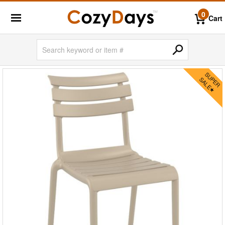
0
Cart