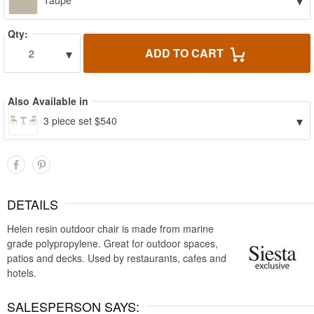
▾
Taupe
Qty:
▾
ADD TO CART
2
Also Available in
▾
3 piece set $540
DETAILS
Helen resin outdoor chair is made from marine
grade polypropylene. Great for outdoor spaces,
patios and decks. Used by restaurants, cafes and
hotels.
SALESPERSON SAYS: