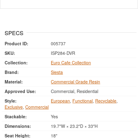
SPECS
Product ID:
005737
SKU:
ISP284-DVR
Collection:
Euro Cafe Collection
Brand:
Siesta
Material:
Commercial Grade Resin
Approved Use:
Commercial, Residential
Style:
European
,
Functional
,
Recyclable
,
Exclusive
,
Commercial
Stackable:
Yes
Dimensions:
19.7"W × 23.2"D × 33"H
Seat Height:
18"