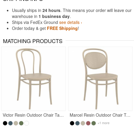
Usually ships in
24 hours
. This means your order will leave our
warehouse in
1 business day
.
Ships via FedEx Ground
see details ›
Order today & get
FREE Shipping
!
MATCHING PRODUCTS
Rated 5
Victor Resin Outdoor Chair Taupe
Marcel Resin Outdoor Chair Taupe
+1 more