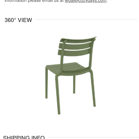
information please email us at
legal@cozydays.com
.
360° VIEW
SHIPPING INFO