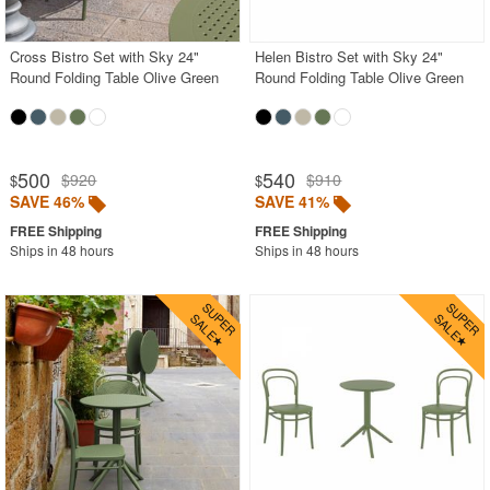
Cross Bistro Set with Sky 24"
Helen Bistro Set with Sky 24"
Round Folding Table Olive Green
Round Folding Table Olive Green
500
540
$920
$910
$
$
SAVE 46%
SAVE 41%
Ships in 48 hours
Ships in 48 hours