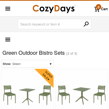
0
Cart
OUTDOOR FURNITURE
Outdoor Bar Sets
Green Outdoor Bistro Sets
Outdoor Bistro Sets
(2 of 3)
Black
▾
Show:
Green
Blue
Brown
Gray
Green
Natural
Red