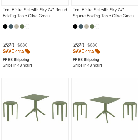
Tom Bistro Set with Sky 24" Round
Tom Bistro Set with Sky 24"
Folding Table Olive Green
Square Folding Table Olive Green
520
520
$880
$880
$
$
SAVE 41%
SAVE 41%
Ships in 48 hours
Ships in 48 hours