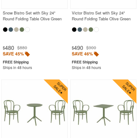
Snow Bistro Set with Sky 24"
Victor Bistro Set with Sky 24"
Round Folding Table Olive Green
Round Folding Table Olive Green
480
490
$880
$900
$
$
SAVE 45%
SAVE 46%
Ships in 48 hours
Ships in 48 hours