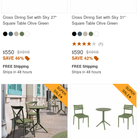
BUYING GUIDES
PRODUCT REVIEWS
Cross Dining Set with Sky 27"
Cross Dining Set with Sky 31"
Square Table Olive Green
Square Table Olive Green
1
550
590
$1010
$1010
$
$
SAVE 46%
SAVE 42%
Ships in 48 hours
Ships in 48 hours