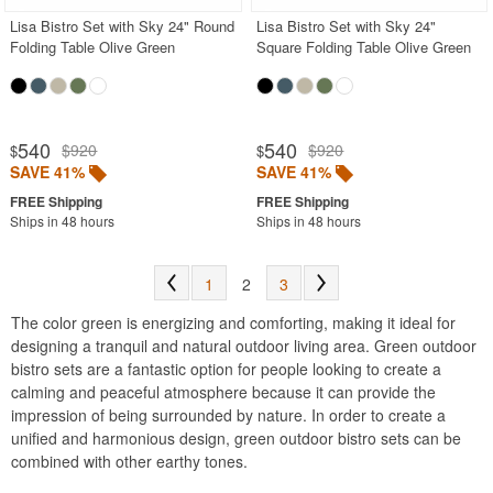
Lisa Bistro Set with Sky 24" Round
Lisa Bistro Set with Sky 24"
Folding Table Olive Green
Square Folding Table Olive Green
540
540
$920
$920
$
$
SAVE 41%
SAVE 41%
Ships in 48 hours
Ships in 48 hours
1
2
3
The color green is energizing and comforting, making it ideal for
designing a tranquil and natural outdoor living area. Green outdoor
bistro sets are a fantastic option for people looking to create a
calming and peaceful atmosphere because it can provide the
impression of being surrounded by nature. In order to create a
unified and harmonious design, green outdoor bistro sets can be
combined with other earthy tones.