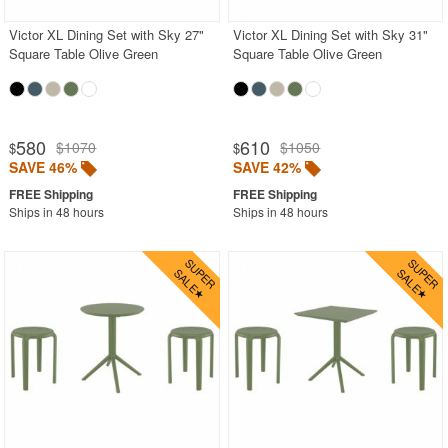
Victor XL Dining Set with Sky 27"
Victor XL Dining Set with Sky 31"
Square Table Olive Green
Square Table Olive Green
580
610
$1070
$1050
$
$
SAVE 46%
SAVE 42%
Ships in 48 hours
Ships in 48 hours