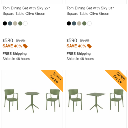
Tom Dining Set with Sky 27"
Tom Dining Set with Sky 31"
Square Table Olive Green
Square Table Olive Green
580
590
$965
$980
$
$
SAVE 40%
SAVE 40%
Ships in 48 hours
Ships in 48 hours