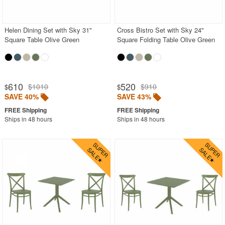
Outdoor Sofas
Rectangle Outdoor Dining Tables
Helen Dining Set with Sky 31"
Cross Bistro Set with Sky 24"
Square Table Olive Green
Square Folding Table Olive Green
Round Outdoor Dining Tables
Square Outdoor Dining Tables
Outdoor Adirondack Chairs
610
520
$1010
$910
$
$
SAVE 40%
SAVE 43%
Shop by Materials
Shop by Collections
Ships in 48 hours
Ships in 48 hours
Shop by Style
Most Popular
More Shopping Categories
SHOP BY BRANDS