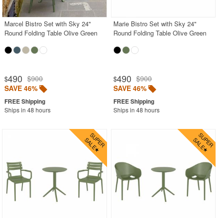
Marcel Bistro Set with Sky 24"
Marie Bistro Set with Sky 24"
Round Folding Table Olive Green
Round Folding Table Olive Green
490
490
$900
$900
$
$
SAVE 46%
SAVE 46%
Ships in 48 hours
Ships in 48 hours