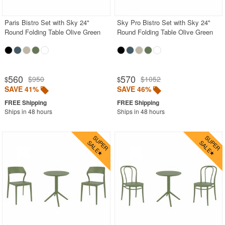
Paris Bistro Set with Sky 24"
Sky Pro Bistro Set with Sky 24"
Round Folding Table Olive Green
Round Folding Table Olive Green
560
570
$950
$1052
$
$
SAVE 41%
SAVE 46%
Ships in 48 hours
Ships in 48 hours