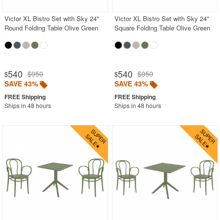
Victor XL Bistro Set with Sky 24"
Victor XL Bistro Set with Sky 24"
Round Folding Table Olive Green
Square Folding Table Olive Green
540
540
$950
$950
$
$
SAVE 43%
SAVE 43%
Ships in 48 hours
Ships in 48 hours