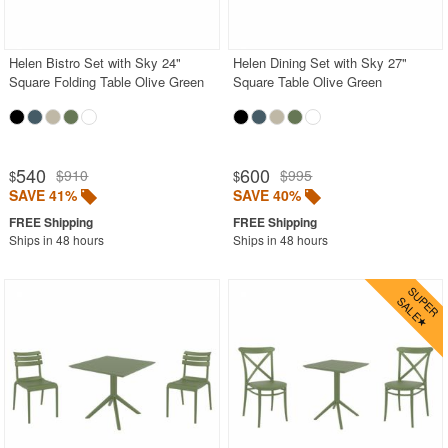
White
Outdoor Chaise Sets
Helen Bistro Set with Sky 24"
Helen Dining Set with Sky 27"
Square Folding Table Olive Green
Square Table Olive Green
Outdoor Comfort Sets
Outdoor Deep Seating Sets
Outdoor Patio Dining Sets
540
600
$910
$995
$
$
Outdoor Bar Stools
SAVE 41%
SAVE 40%
Outdoor Bean Bags
Ships in 48 hours
Ships in 48 hours
Outdoor Benches
Outdoor Chaise Lounges
Outdoor Club Chairs
Outdoor Coffee Tables
Outdoor Dining Chairs
Outdoor Footstools
Outdoor Gliders Rockers