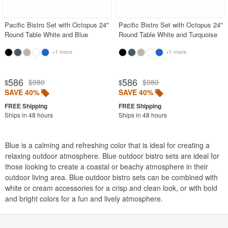
Pacific Bistro Set with Octopus 24"
Pacific Bistro Set with Octopus 24"
Round Table White and Blue
Round Table White and Turquoise
+1 more
+1 more
586
586
$980
$980
$
$
SAVE 40%
SAVE 40%
Ships in 48 hours
Ships in 48 hours
Blue is a calming and refreshing color that is ideal for creating a
relaxing outdoor atmosphere. Blue outdoor bistro sets are ideal for
those looking to create a coastal or beachy atmosphere in their
outdoor living area. Blue outdoor bistro sets can be combined with
white or cream accessories for a crisp and clean look, or with bold
and bright colors for a fun and lively atmosphere.