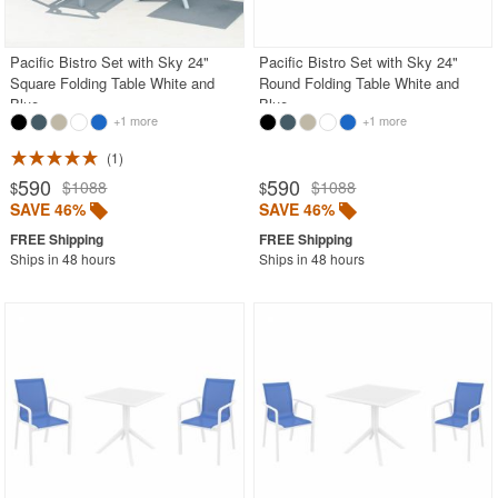
BUYING GUIDES
PRODUCT REVIEWS
Pacific Bistro Set with Sky 24"
Pacific Bistro Set with Sky 24"
Square Folding Table White and
Round Folding Table White and
Blue
Blue
+1 more
+1 more
1
590
590
$1088
$1088
$
$
SAVE 46%
SAVE 46%
Ships in 48 hours
Ships in 48 hours