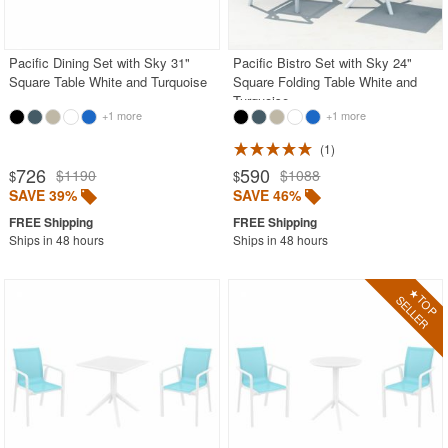
White
Outdoor Chaise Sets
Pacific Dining Set with Sky 31"
Pacific Bistro Set with Sky 24"
Square Table White and Turquoise
Square Folding Table White and
Outdoor Comfort Sets
Turquoise
Outdoor Deep Seating Sets
+1 more
+1 more
Outdoor Patio Dining Sets
1
726
590
$1190
$1088
$
$
Outdoor Bar Stools
SAVE 39%
SAVE 46%
Outdoor Bean Bags
Ships in 48 hours
Ships in 48 hours
Outdoor Benches
Outdoor Chaise Lounges
Outdoor Club Chairs
Outdoor Coffee Tables
Outdoor Dining Chairs
Outdoor Footstools
Outdoor Gliders Rockers