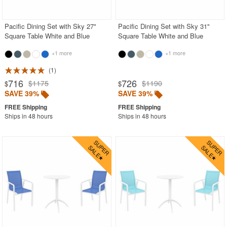
Pacific Dining Set with Sky 27"
Pacific Dining Set with Sky 31"
Square Table White and Blue
Square Table White and Blue
+1 more
+1 more
1
716
726
$1175
$1190
$
$
SAVE 39%
SAVE 39%
Ships in 48 hours
Ships in 48 hours