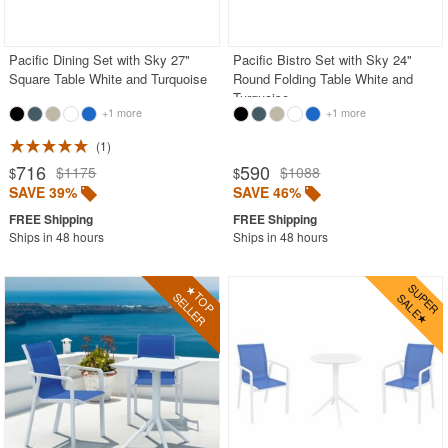
Outdoor Sofas
Rectangle Outdoor Dining Tables
Pacific Dining Set with Sky 27"
Pacific Bistro Set with Sky 24"
Square Table White and Turquoise
Round Folding Table White and
Round Outdoor Dining Tables
Turquoise
+1 more
+1 more
Square Outdoor Dining Tables
1
Outdoor Adirondack Chairs
716
590
$1175
$1088
$
$
SAVE 39%
SAVE 46%
Shop by Materials
Shop by Collections
Ships in 48 hours
Ships in 48 hours
Shop by Style
Most Popular
More Shopping Categories
SHOP BY BRANDS