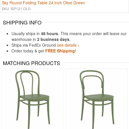
Sky Round Folding Table 24 inch Olive Green
SKU: ISP121-OLG
SHIPPING INFO
Usually ships in
48 hours
. This means your order will leave our
warehouse in
2 business days
.
Ships via FedEx Ground
see details ›
Order today & get
FREE Shipping
!
MATCHING PRODUCTS
Rated 5