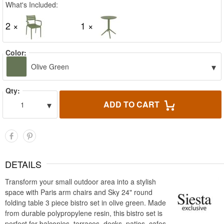
What's Included:
2 ×
1 ×
Color:
▾
Olive Green
Qty:
▾
ADD TO CART
1
DETAILS
Transform your small outdoor area into a stylish
space with Paris arm chairs and Sky 24" round
folding table 3 piece bistro set in olive green. Made
from durable polypropylene resin, this bistro set is
perfect for balconies, terraces, decks, patios, cafes