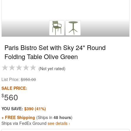
Paris Bistro Set with Sky 24" Round
Folding Table Olive Green
Not yet rated
List Price:
$950.00
SALE PRICE:
560
$
YOU SAVE:
$390 (41%)
+ FREE Shipping
(Ships in
48 hours
)
Ships via FedEx Ground
see details ›