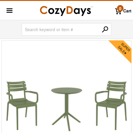
0
Cart