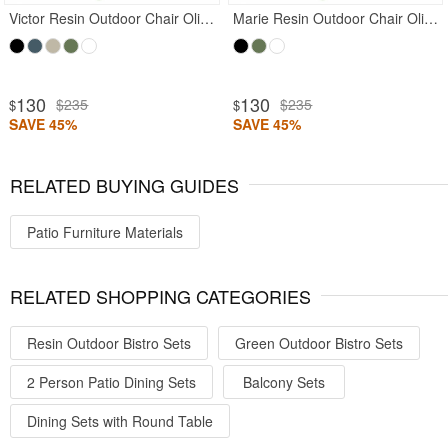
Victor Resin Outdoor Chair Olive Green
Marie Resin Outdoor Chair Olive Green
130
130
$235
$235
$
$
SAVE 45%
SAVE 45%
RELATED BUYING GUIDES
Patio Furniture Materials
RELATED SHOPPING CATEGORIES
Resin Outdoor Bistro Sets
Green Outdoor Bistro Sets
2 Person Patio Dining Sets
Balcony Sets
Dining Sets with Round Table