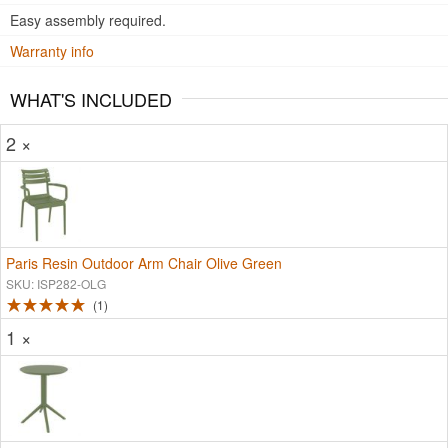
Easy assembly required.
Warranty info
WHAT'S INCLUDED
2 ×
Paris Resin Outdoor Arm Chair Olive Green
SKU: ISP282-OLG
1
1 ×