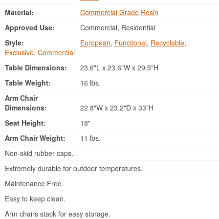
Material:
Commercial Grade Resin
Approved Use:
Commercial, Residential
Style:
European
,
Functional
,
Recyclable
,
Exclusive
,
Commercial
Table Dimensions:
23.6"L x 23.6"W x 29.5"H
Table Weight:
16 lbs.
Arm Chair
Dimensions:
22.8"W x 23.2"D x 33"H
Seat Height:
18"
Arm Chair Weight:
11 lbs.
Non-skid rubber caps.
Extremely durable for outdoor temperatures.
Maintenance Free.
Easy to keep clean.
Arm chairs stack for easy storage.