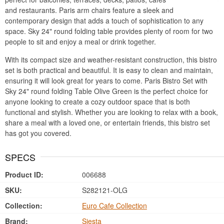
and restaurants. Paris arm chairs feature a sleek and
contemporary design that adds a touch of sophistication to any
space. Sky 24" round folding table provides plenty of room for two
people to sit and enjoy a meal or drink together.
With its compact size and weather-resistant construction, this bistro
set is both practical and beautiful. It is easy to clean and maintain,
ensuring it will look great for years to come. Paris Bistro Set with
Sky 24" round folding Table Olive Green is the perfect choice for
anyone looking to create a cozy outdoor space that is both
functional and stylish. Whether you are looking to relax with a book,
share a meal with a loved one, or entertain friends, this bistro set
has got you covered.
SPECS
Product ID:
006688
SKU:
S282121-OLG
Collection:
Euro Cafe Collection
Brand:
Siesta