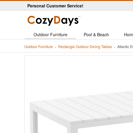
Personal Customer Service!
Outdoor Furniture
Pool & Beach
Hom
Outdoor Furniture
Rectangle Outdoor Dining Tables
Atlantic 