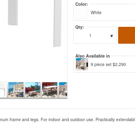
Color:
White
Qty:
▾
1
Also Available in
9 piece set $2,290
uminum frame and legs. For indoor and outdoor use. Practically extend