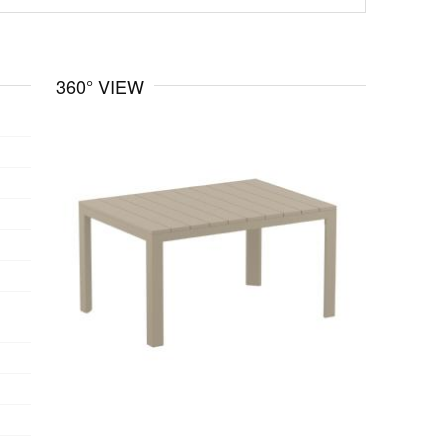
360° VIEW