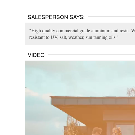
SALESPERSON SAYS:
High quality commercial grade aluminum and resin. Weat
resistant to UV, salt, weather, sun tanning oils.
VIDEO