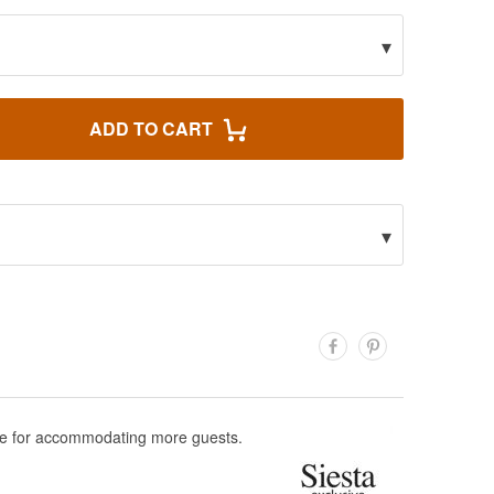
▾
ADD TO CART
▾
able for accommodating more guests.