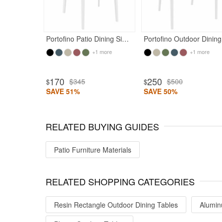
Portofino Patio Dining Side Chair White
Port
+1 more
+1 more
170
250
$345
$500
$
$
SAVE 51%
SAVE 50%
RELATED BUYING GUIDES
Patio Furniture Materials
RELATED SHOPPING CATEGORIES
Resin Rectangle Outdoor Dining Tables
Alumin