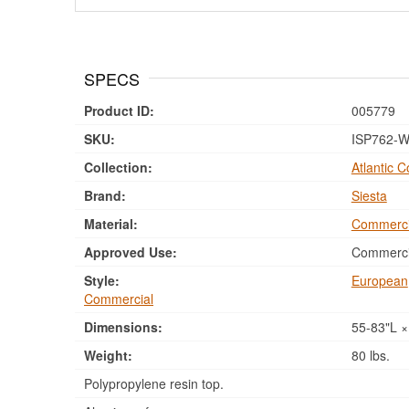
SPECS
Product ID:
005779
SKU:
ISP762-W
Collection:
Atlantic C
Brand:
Siesta
Material:
Commerci
Approved Use:
Commercia
Style:
European
Commercial
Dimensions:
55-83"L ×
Weight:
80 lbs.
Polypropylene resin top.