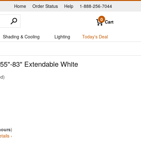
Home
Order Status
Help
1-888-256-7044
|
|
|
0
Cart
Shading & Cooling
Lighting
Today's Deal
e 55"-83" Extendable White
ed
hours
)
tails ›