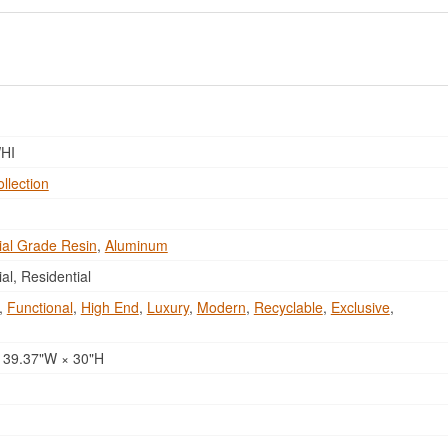
HI
ollection
al Grade Resin
,
Aluminum
l, Residential
,
Functional
,
High End
,
Luxury
,
Modern
,
Recyclable
,
Exclusive
,
 39.37"W × 30"H