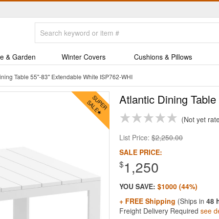
e & Garden
Winter Covers
Cushions & Pillows
Dining Table 55"-83" Extendable White ISP762-WHI
Atlantic Dining Tabl
Not yet rat
List Price:
$2,250.00
SALE PRICE:
1,250
$
YOU SAVE:
$1000 (44%)
+ FREE Shipping
(Ships in
48 
Freight Delivery Required
see de