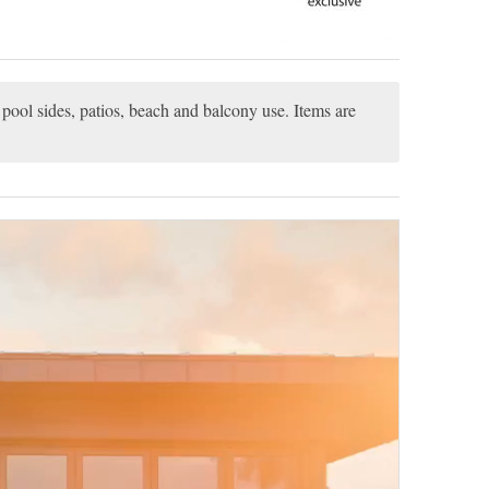
pool sides, patios, beach and balcony use. Items are