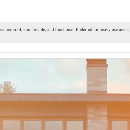
herproof, comfortable, and functional. Preferred for heavy use areas, 