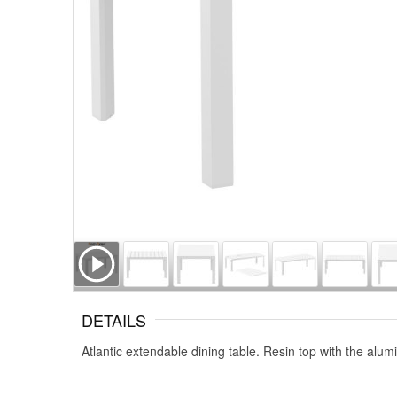
DETAILS
Atlantic extendable dining table. Resin top with the al