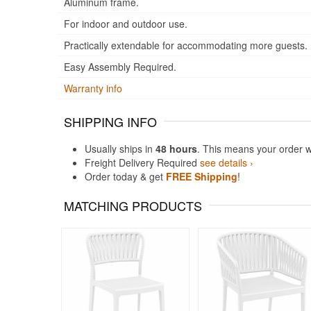
Aluminum frame.
For indoor and outdoor use.
Practically extendable for accommodating more guests.
Easy Assembly Required.
Warranty info
SHIPPING INFO
Usually ships in
48 hours
. This means your order w
Freight Delivery Required
see details ›
Order today & get
FREE Shipping
!
MATCHING PRODUCTS