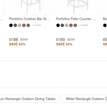
ofino Outdoor Dining Armchair White
Portofino Outdoor Bar Stool White
Portofino Patio Counter Stool White
+1 more
+1 more
198
190
$350
$335
$
$
$
SAVE 43%
SAVE 43%
S
um Rectangle Outdoor Dining Tables
White Rectangle Outdoor D