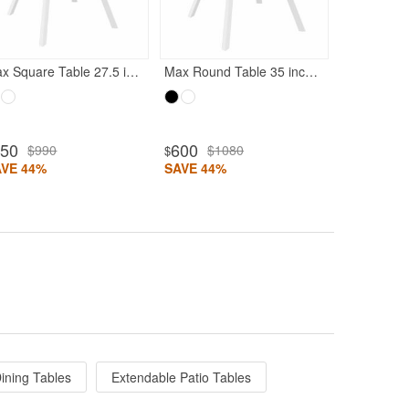
SAVE 48%
Max Square Table 27.5 inch White
Max Round Table 35 inch White
550
600
$990
$1080
$
AVE 44%
SAVE 44%
ining Tables
Extendable Patio Tables