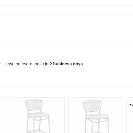
ill leave our warehouse in
2 business days
.
Rated 5