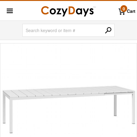
0
Cart