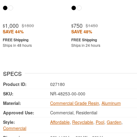
1,000
750
$1800
$1450
$
$
SAVE 44%
SAVE 48%
Ships in 48 hours
Ships in 24 hours
SPECS
Product ID:
027180
SKU:
NR-48253-00-000
Material:
Commercial Grade Resin
,
Aluminum
Approved Use:
Commercial, Residential
Style:
Affordable
,
Recyclable
,
Pool
,
Garden
,
Commercial