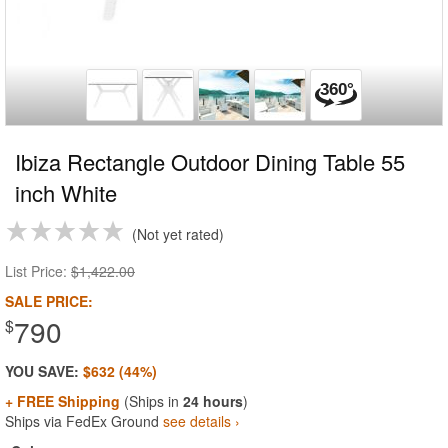
Ibiza Rectangle Outdoor Dining Table 55
inch White
Not yet rated
List Price:
$1,422.00
SALE PRICE:
790
$
YOU SAVE:
$632 (44%)
+ FREE Shipping
(Ships in
24 hours
)
Ships via FedEx Ground
see details ›