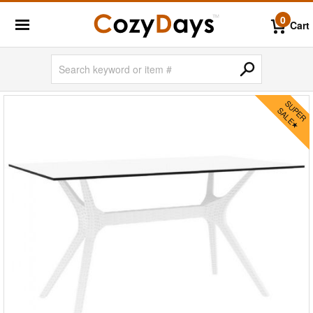
0
Cart