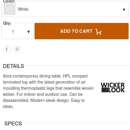
Color:
▾
White
Qty:
▾
ADD TO CART
1
DETAILS
Ibiza contemporary dining table. HPL compact
laminated top with the latest generation of air
moulding thermoplastic legs that resemble woven
wicker. For indoor and outdoor use. Can be
disassembled. Modern sleek design. Easy to
clean.
SPECS