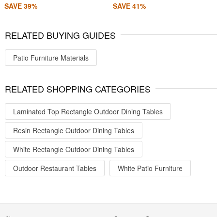
SAVE 39%
SAVE 41%
RELATED BUYING GUIDES
Patio Furniture Materials
RELATED SHOPPING CATEGORIES
Laminated Top Rectangle Outdoor Dining Tables
Resin Rectangle Outdoor Dining Tables
White Rectangle Outdoor Dining Tables
Outdoor Restaurant Tables
White Patio Furniture