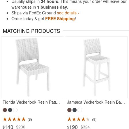
Usually ships in
24 hours
. This means your order will leave our
warehouse in
1 business day
.
Ships via FedEx Ground
see details ›
Order today & get
FREE Shipping
!
MATCHING PRODUCTS
Rated 5
Rated 5
Florida Wickerlook Resin Patio Dining Chair White
Jamaica Wickerlook Resin Bar Chair White
8
9
140
190
$230
$324
$
$