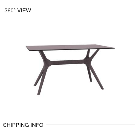
360° VIEW
SHIPPING INFO