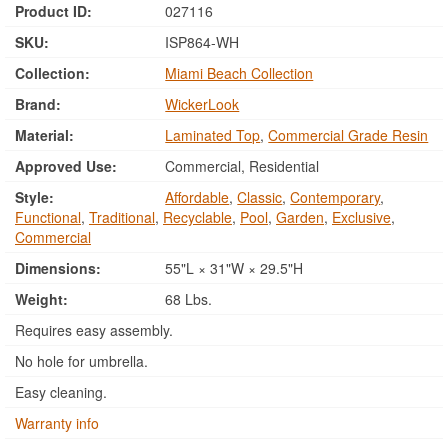
Product ID:
027116
SKU:
ISP864-WH
Collection:
Miami Beach Collection
Brand:
WickerLook
Material:
Laminated Top
,
Commercial Grade Resin
Approved Use:
Commercial, Residential
Style:
Affordable
,
Classic
,
Contemporary
,
Functional
,
Traditional
,
Recyclable
,
Pool
,
Garden
,
Exclusive
,
Commercial
Dimensions:
55"L × 31"W × 29.5"H
Weight:
68 Lbs.
Requires easy assembly.
No hole for umbrella.
Easy cleaning.
Warranty info