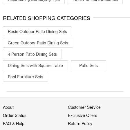
RELATED SHOPPING CATEGORIES
Resin Outdoor Patio Dining Sets
Green Outdoor Patio Dining Sets
4 Person Patio Dining Sets
Dining Sets with Square Table
Patio Sets
Pool Furniture Sets
About
Customer Service
Order Status
Exclusive Offers
FAQ & Help
Return Policy