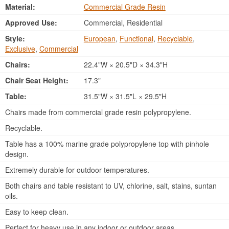
Material:
Commercial Grade Resin
Approved Use:
Commercial, Residential
Style:
European
,
Functional
,
Recyclable
,
Exclusive
,
Commercial
Chairs:
22.4"W × 20.5"D × 34.3"H
Chair Seat Height:
17.3"
Table:
31.5"W × 31.5"L × 29.5"H
Chairs made from commercial grade resin polypropylene.
Recyclable.
Table has a 100% marine grade polypropylene top with pinhole
design.
Extremely durable for outdoor temperatures.
Both chairs and table resistant to UV, chlorine, salt, stains, suntan
oils.
Easy to keep clean.
Perfect for heavy use in any indoor or outdoor areas.