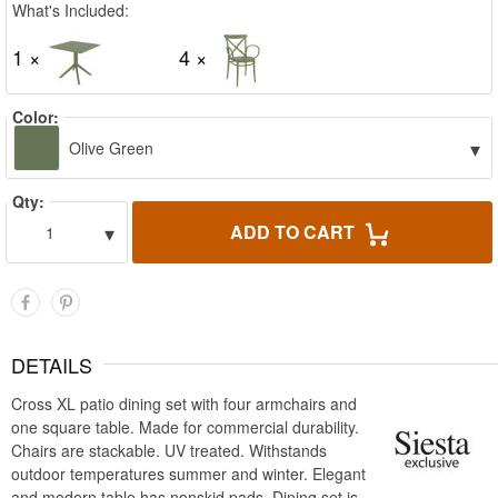
What's Included:
1 ×
4 ×
Color:
▾
Olive Green
Qty:
▾
ADD TO CART
1
DETAILS
Cross XL patio dining set with four armchairs and
one square table. Made for commercial durability.
Chairs are stackable. UV treated. Withstands
outdoor temperatures summer and winter. Elegant
and modern table has nonskid pads. Dining set is