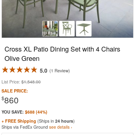
Cross XL Patio Dining Set with 4 Chairs
Olive Green
5.0
1 Review
List Price:
$1,548.00
SALE PRICE:
860
$
YOU SAVE:
$688 (44%)
+ FREE Shipping
(Ships in
24 hours
)
Ships via FedEx Ground
see details ›