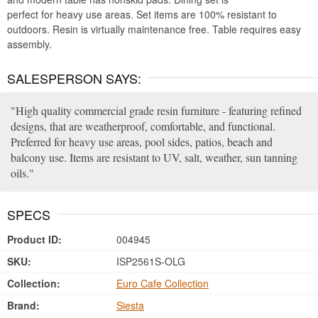
perfect for heavy use areas. Set items are 100% resistant to
outdoors. Resin is virtually maintenance free. Table requires easy
assembly.
SALESPERSON SAYS:
High quality commercial grade resin furniture - featuring refined
designs, that are weatherproof, comfortable, and functional.
Preferred for heavy use areas, pool sides, patios, beach and
balcony use. Items are resistant to UV, salt, weather, sun tanning
oils.
SPECS
Product ID:
004945
SKU:
ISP2561S-OLG
Collection:
Euro Cafe Collection
Brand:
Siesta