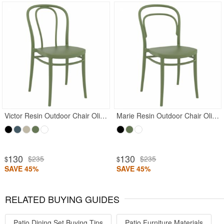
Rated 5
Victor Resin Outdoor Chair Olive Green
Marie Resin Outdoor Chair Olive Green
130
130
$235
$235
$
$
SAVE 45%
SAVE 45%
RELATED BUYING GUIDES
Patio Dining Set Buying Tips
Patio Furniture Materials