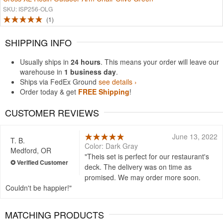
SKU: ISP256-OLG
1
SHIPPING INFO
Usually ships in
24 hours
. This means your order will leave our
warehouse in
1 business day
.
Ships via FedEx Ground
see details ›
Order today & get
FREE Shipping
!
CUSTOMER REVIEWS
June 13, 2022
T. B.
Color: Dark Gray
Medford, OR
Theis set is perfect for our restaurant's
deck. The delivery was on time as
promised. We may order more soon.
Couldn't be happier!
MATCHING PRODUCTS