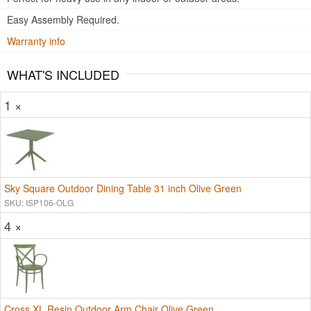
Easy Assembly Required.
Warranty info
WHAT'S INCLUDED
1 ×
Sky Square Outdoor Dining Table 31 inch Olive Green
SKU: ISP106-OLG
4 ×
Cross XL Resin Outdoor Arm Chair Olive Green