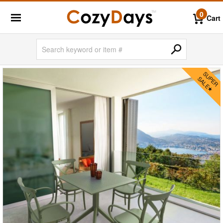
0
Cart