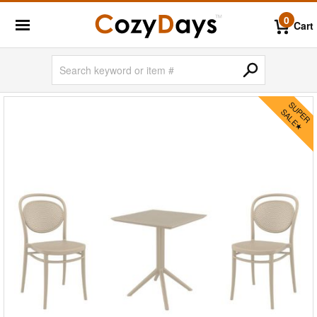
0
Cart