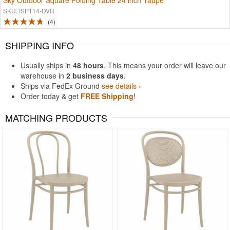
Sky Outdoor Square Folding Table 24 inch Taupe
SKU: ISP114-DVR
4
SHIPPING INFO
Usually ships in
48 hours
. This means your order will leave our
warehouse in
2 business days
.
Ships via FedEx Ground
see details ›
Order today & get
FREE Shipping
!
MATCHING PRODUCTS
Rated 5