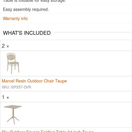
Table is foldable for easy storage.
Easy assembly required.
Warranty info
WHAT'S INCLUDED
2 ×
Marcel Resin Outdoor Chair Taupe
SKU: ISP257-DVR
1 ×