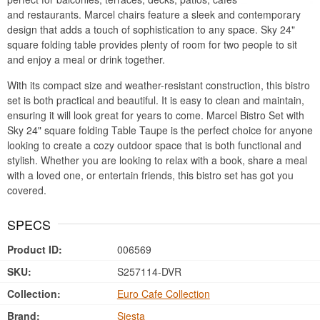
and restaurants. Marcel chairs feature a sleek and contemporary
design that adds a touch of sophistication to any space. Sky 24"
square folding table provides plenty of room for two people to sit
and enjoy a meal or drink together.
With its compact size and weather-resistant construction, this bistro
set is both practical and beautiful. It is easy to clean and maintain,
ensuring it will look great for years to come. Marcel Bistro Set with
Sky 24" square folding Table Taupe is the perfect choice for anyone
looking to create a cozy outdoor space that is both functional and
stylish. Whether you are looking to relax with a book, share a meal
with a loved one, or entertain friends, this bistro set has got you
covered.
SPECS
Product ID:
006569
SKU:
S257114-DVR
Collection:
Euro Cafe Collection
Brand:
Siesta