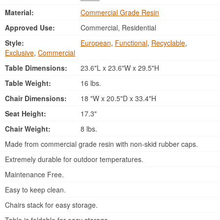
Material:
Commercial Grade Resin
Approved Use:
Commercial, Residential
Style:
European
,
Functional
,
Recyclable
,
Exclusive
,
Commercial
Table Dimensions:
23.6"L x 23.6"W x 29.5"H
Table Weight:
16 lbs.
Chair Dimensions:
18 "W x 20.5"D x 33.4"H
Seat Height:
17.3"
Chair Weight:
8 lbs.
Made from commercial grade resin with non-skid rubber caps.
Extremely durable for outdoor temperatures.
Maintenance Free.
Easy to keep clean.
Chairs stack for easy storage.