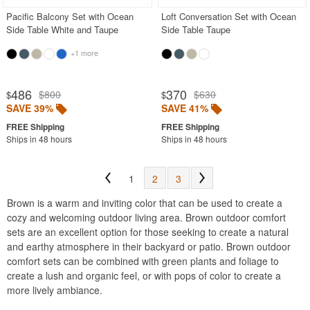
Pacific Balcony Set with Ocean
Loft Conversation Set with Ocean
Side Table White and Taupe
Side Table Taupe
+1 more
486
370
$800
$630
$
$
SAVE 39%
SAVE 41%
Ships in 48 hours
Ships in 48 hours
1
2
3
Brown is a warm and inviting color that can be used to create a
cozy and welcoming outdoor living area. Brown outdoor comfort
sets are an excellent option for those seeking to create a natural
and earthy atmosphere in their backyard or patio. Brown outdoor
comfort sets can be combined with green plants and foliage to
create a lush and organic feel, or with pops of color to create a
more lively ambiance.