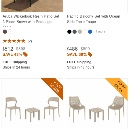
BUYING GUIDES
PRODUCT REVIEWS
Aruba Wickerlook Resin Patio Set
Pacific Balcony Set with Ocean
3 Piece Brown with Rectangle
Side Table Taupe
Table
+1 more
2
512
486
$898
$800
$
$
SAVE 43%
SAVE 39%
Ships in 24 hours
Ships in 48 hours