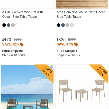
Air XL Conversation Set with
Ares Conversation Set with Ocean
Ocean Side Table Taupe
Side Table Taupe
470
325
$810
$590
$
$
SAVE 42%
SAVE 45%
Ships in 48 hours
Ships in 48 hours