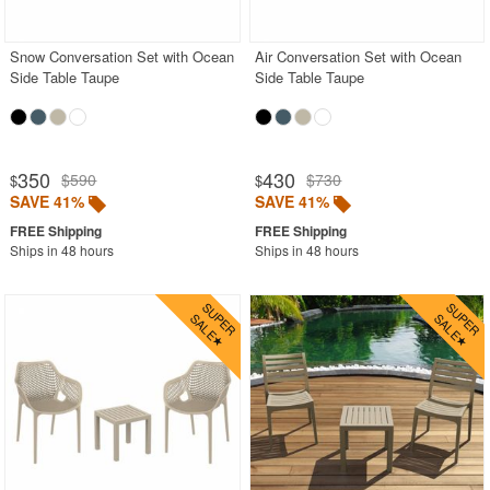
Snow Conversation Set with Ocean
Air Conversation Set with Ocean
Side Table Taupe
Side Table Taupe
350
430
$590
$730
$
$
SAVE 41%
SAVE 41%
Ships in 48 hours
Ships in 48 hours