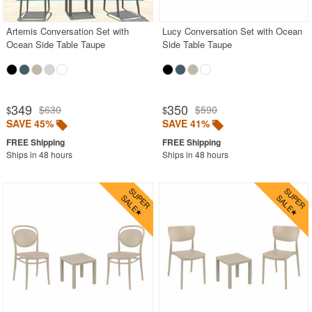
Artemis Conversation Set with
Lucy Conversation Set with Ocean
Ocean Side Table Taupe
Side Table Taupe
349
350
$630
$590
$
$
SAVE 45%
SAVE 41%
Ships in 48 hours
Ships in 48 hours