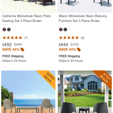
Red
White
California Wickerlook Resin Patio
Miami Wickerlook Resin Balcony
Seating Set 3 Piece Brown
Furniture Set 3 Piece Brown
Yellow
Outdoor Deep Seating Sets
Outdoor Patio Dining Sets
7
6
492
444
$880
$790
$
$
Outdoor Bar Stools
SAVE 44%
SAVE 44%
Outdoor Bean Bags
Ships in 24 hours
Ships in 24 hours
Outdoor Benches
Outdoor Chaise Lounges
Outdoor Club Chairs
Outdoor Coffee Tables
Outdoor Dining Chairs
Outdoor Footstools
Outdoor Gliders Rockers