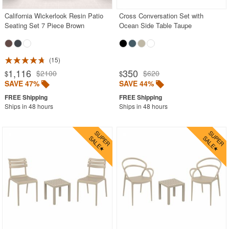
California Wickerlook Resin Patio
Cross Conversation Set with
Seating Set 7 Piece Brown
Ocean Side Table Taupe
15
1,116
350
$2100
$620
$
$
SAVE 47%
SAVE 44%
Ships in 48 hours
Ships in 48 hours