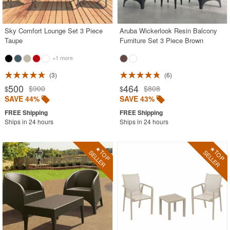
Outdoor Sofas
Rectangle Outdoor Dining Tables
Sky Comfort Lounge Set 3 Piece
Aruba Wickerlook Resin Balcony
Taupe
Furniture Set 3 Piece Brown
Round Outdoor Dining Tables
+1 more
Square Outdoor Dining Tables
3
6
Outdoor Adirondack Chairs
500
464
$900
$808
$
$
SAVE 44%
SAVE 43%
Shop by Materials
Shop by Collections
Ships in 24 hours
Ships in 24 hours
Shop by Style
Most Popular
More Shopping Categories
SHOP BY BRANDS