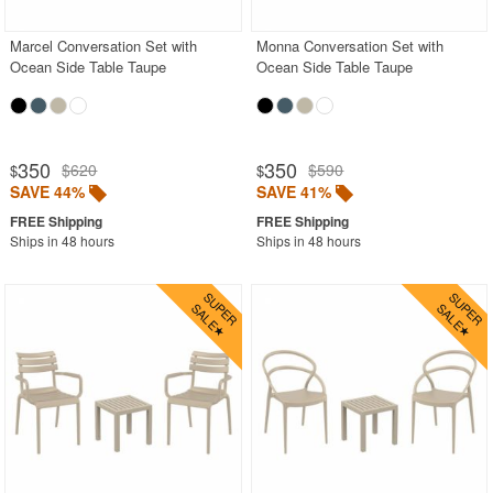
Marcel Conversation Set with
Monna Conversation Set with
Ocean Side Table Taupe
Ocean Side Table Taupe
350
350
$620
$590
$
$
SAVE 44%
SAVE 41%
Ships in 48 hours
Ships in 48 hours