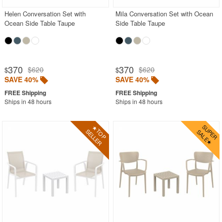
Helen Conversation Set with
Mila Conversation Set with Ocean
Ocean Side Table Taupe
Side Table Taupe
370
370
$620
$620
$
$
SAVE 40%
SAVE 40%
Ships in 48 hours
Ships in 48 hours