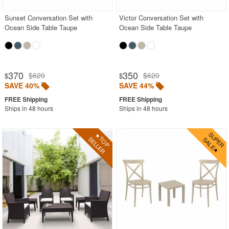
Sunset Conversation Set with
Victor Conversation Set with
Ocean Side Table Taupe
Ocean Side Table Taupe
370
350
$620
$620
$
$
SAVE 40%
SAVE 44%
Ships in 48 hours
Ships in 48 hours