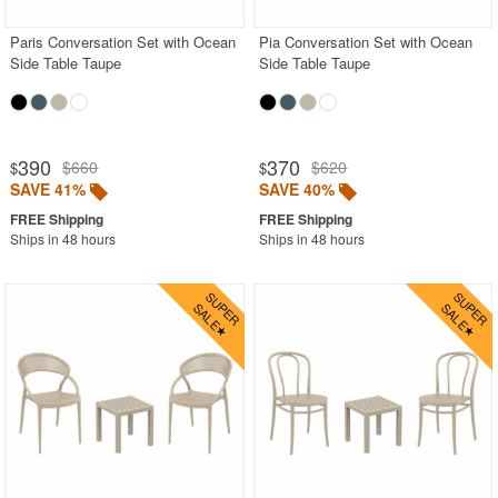
Paris Conversation Set with Ocean
Pia Conversation Set with Ocean
Side Table Taupe
Side Table Taupe
390
370
$660
$620
$
$
SAVE 41%
SAVE 40%
Ships in 48 hours
Ships in 48 hours