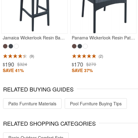
Jamaica Wickerlook Resin Bar Chair Rattan Gray
Panama Wickerlook Resin Patio Dining Armchair Rattan Gray
9
2
190
170
$324
$270
$
$
SAVE 41%
SAVE 37%
RELATED BUYING GUIDES
Patio Furniture Materials
Pool Furniture Buying Tips
RELATED SHOPPING CATEGORIES
Resin Outdoor Comfort Sets