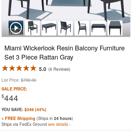
Miami Wickerlook Resin Balcony Furniture
Set 3 Piece Rattan Gray
5.0
6 Reviews
List Price:
$790.00
SALE PRICE:
444
$
YOU SAVE:
$346 (44%)
+ FREE Shipping
(Ships in
24 hours
)
Ships via FedEx Ground
see details ›