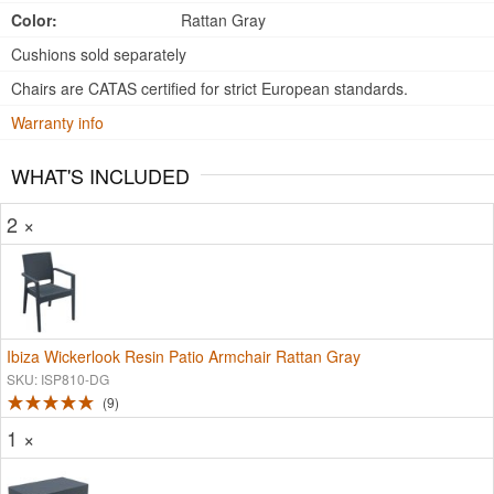
Color:
Rattan Gray
Cushions sold separately
Chairs are CATAS certified for strict European standards.
Warranty info
WHAT'S INCLUDED
2 ×
Ibiza Wickerlook Resin Patio Armchair Rattan Gray
SKU: ISP810-DG
9
1 ×