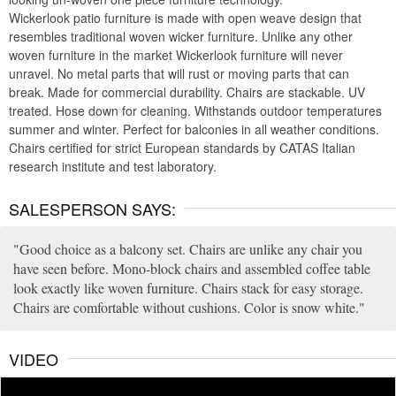
Wickerlook patio furniture is made with open weave design that
resembles traditional woven wicker furniture. Unlike any other
woven furniture in the market Wickerlook furniture will never
unravel. No metal parts that will rust or moving parts that can
break. Made for commercial durability. Chairs are stackable. UV
treated. Hose down for cleaning. Withstands outdoor temperatures
summer and winter. Perfect for balconies in all weather conditions.
Chairs certified for strict European standards by CATAS Italian
research institute and test laboratory.
SALESPERSON SAYS:
Good choice as a balcony set. Chairs are unlike any chair you
have seen before. Mono-block chairs and assembled coffee table
look exactly like woven furniture. Chairs stack for easy storage.
Chairs are comfortable without cushions. Color is snow white.
VIDEO