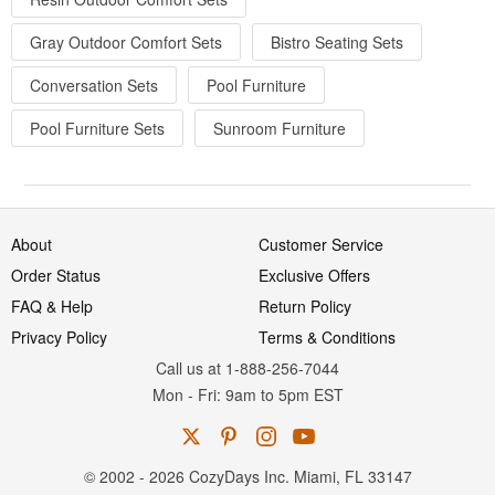
Gray Outdoor Comfort Sets
Bistro Seating Sets
Conversation Sets
Pool Furniture
Pool Furniture Sets
Sunroom Furniture
About
Customer Service
Order Status
Exclusive Offers
FAQ & Help
Return Policy
Privacy Policy
Terms & Conditions
Call us at 1-888-256-7044
Mon
-
Fri
: 9am to 5pm
EST
© 2002 - 2026 CozyDays Inc. Miami, FL 33147