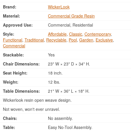
Brand:
WickerLook
Material:
Commercial Grade Resin
Approved Use:
Commercial, Residential
Style:
Affordable
,
Classic
,
Contemporary
,
Functional
,
Traditional
,
Recyclable
,
Pool
,
Garden
,
Exclusive
,
Commercial
Stackable:
Yes
Chair Dimensions:
23" W × 23" D × 34" H.
Seat Height:
18 inch.
Weight:
12 lbs.
Table Dimensions:
21" W × 36" L × 18" H.
Wickerlook resin open weave design.
Not woven, won't ever unravel.
Chairs:
No assembly.
Table:
Easy No-Tool Assembly.