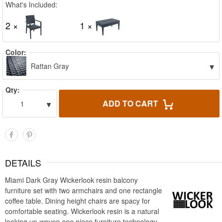
What's Included:
2 ×
1 ×
Color:
▾
Rattan Gray
Qty:
▾
ADD TO CART
1
DETAILS
Miami Dark Gray Wickerlook resin balcony
furniture set with two armchairs and one rectangle
coffee table. Dining height chairs are spacy for
comfortable seating. Wickerlook resin is a natural
looking un-woven one piece furniture technology.