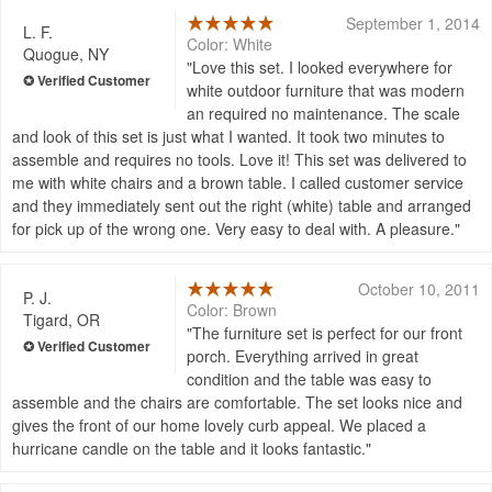
September 1, 2014
L. F.
Color: White
Quogue, NY
Love this set. I looked everywhere for
white outdoor furniture that was modern
an required no maintenance. The scale
and look of this set is just what I wanted. It took two minutes to
assemble and requires no tools. Love it! This set was delivered to
me with white chairs and a brown table. I called customer service
and they immediately sent out the right (white) table and arranged
for pick up of the wrong one. Very easy to deal with. A pleasure.
October 10, 2011
P. J.
Color: Brown
Tigard, OR
The furniture set is perfect for our front
porch. Everything arrived in great
condition and the table was easy to
assemble and the chairs are comfortable. The set looks nice and
gives the front of our home lovely curb appeal. We placed a
hurricane candle on the table and it looks fantastic.