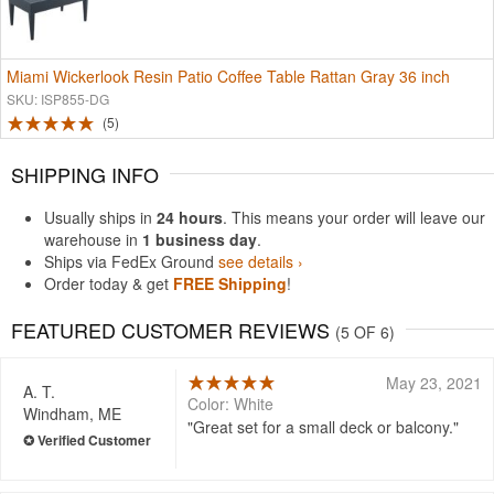
Miami Wickerlook Resin Patio Coffee Table Rattan Gray 36 inch
SKU: ISP855-DG
5
SHIPPING INFO
Usually ships in
24 hours
. This means your order will leave our
warehouse in
1 business day
.
Ships via FedEx Ground
see details ›
Order today & get
FREE Shipping
!
FEATURED CUSTOMER REVIEWS
(5 OF 6)
May 23, 2021
A. T.
Color: White
Windham, ME
Great set for a small deck or balcony.