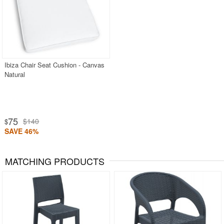
Ibiza Chair Seat Cushion - Canvas
Natural
75
$140
$
SAVE 46%
MATCHING PRODUCTS
Rated 5
Rated 5