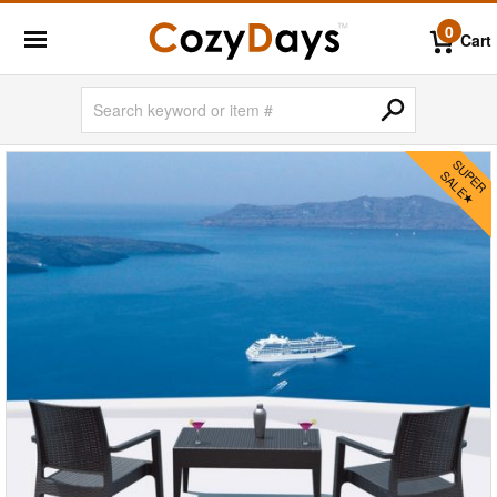
0
Cart