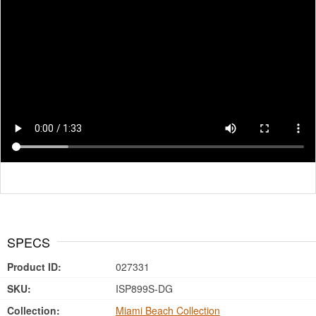
SPECS
Product ID:
027331
SKU:
ISP899S-DG
Collection:
Miami Beach Collection