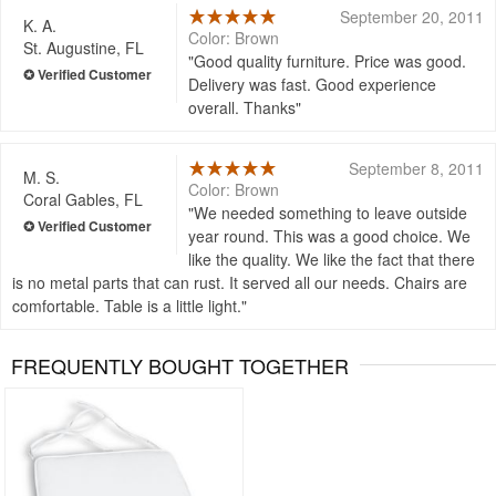
September 20, 2011
K. A.
Color: Brown
St. Augustine, FL
Good quality furniture. Price was good.
Delivery was fast. Good experience
overall. Thanks
September 8, 2011
M. S.
Color: Brown
Coral Gables, FL
We needed something to leave outside
year round. This was a good choice. We
like the quality. We like the fact that there
is no metal parts that can rust. It served all our needs. Chairs are
comfortable. Table is a little light.
FREQUENTLY BOUGHT TOGETHER