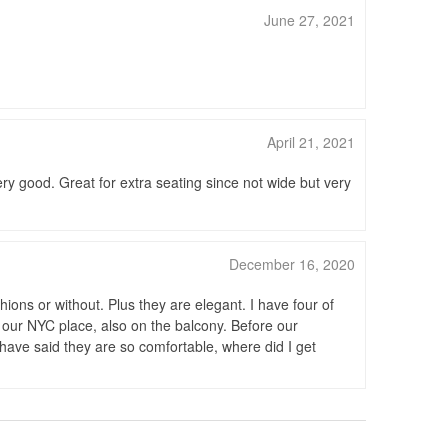
June 27, 2021
April 21, 2021
ery good. Great for extra seating since not wide but very
December 16, 2020
ons or without. Plus they are elegant. I have four of
our NYC place, also on the balcony. Before our
have said they are so comfortable, where did I get