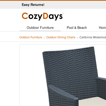
Easy Returns!
Outdoor Furniture
Pool & Beach
Hom
Outdoor Furniture
Outdoor Dining Chairs
California Wickerlo