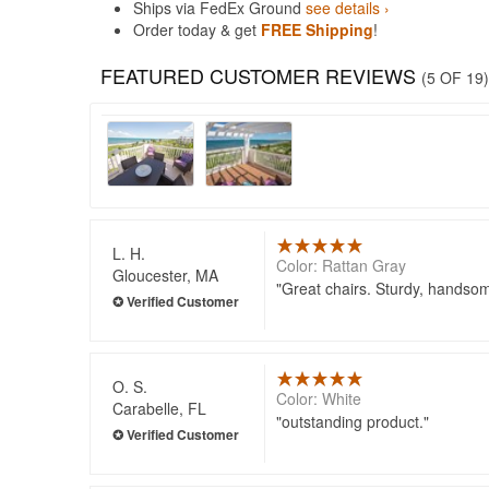
Ships via FedEx Ground
see details ›
Order today & get
FREE Shipping
!
FEATURED CUSTOMER REVIEWS
(5 OF 19)
L. H.
Color: Rattan Gray
Gloucester, MA
Great chairs. Sturdy, handso
O. S.
Color: White
Carabelle, FL
outstanding product.