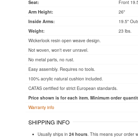
Seat:
Front 19.5
Arm Height:
26"
Inside Arms:
19.5" Out
Weight:
23 lbs.
Wickerlook resin open weave design.
Not woven, won't ever unravel.
No metal parts, no rust.
Easy assembly. Requires no tools.
100% acrylic natural cushion included.
CATAS certified for strict European standards.
Price shown is for each item. Minimum order quantity
Warranty info
SHIPPING INFO
Usually ships in
24 hours
. This means your order w