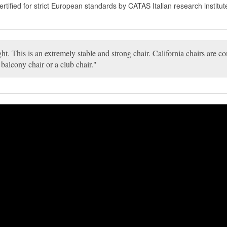
fied for strict European standards by CATAS Italian research institute
ght. This is an extremely stable and strong chair. California chairs are 
 balcony chair or a club chair.