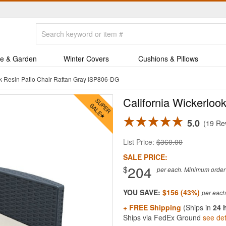
e & Garden
Winter Covers
Cushions & Pillows
ok Resin Patio Chair Rattan Gray ISP806-DG
California Wickerloo
5.0
19 Re
List Price:
$360.00
SALE PRICE:
204
$
per each. Minimum order q
YOU SAVE:
$156 (43%)
+ FREE Shipping
(Ships in
24 
Ships via FedEx Ground
see det