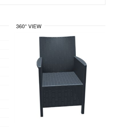
360° VIEW