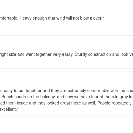
omfortable. Heavy enough that wind will not blow it over.
 right size and went together very easily. Sturdy construction and look v
 easy to put together and they are extremely comfortable with the cushi
 Beach condo on the balcony. and now we have four of them in gray in 
sed them inside and they looked great there as well. People repeatedly 
xcellent.