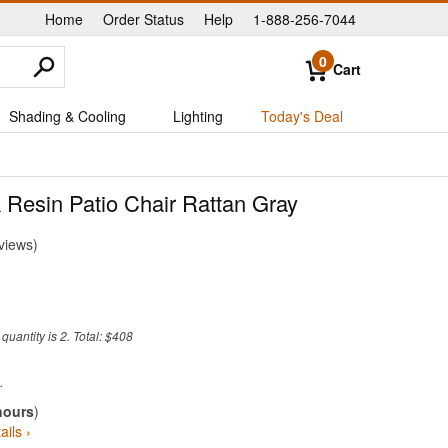
Home
Order Status
Help
1-888-256-7044
|
|
|
0
Cart
Shading & Cooling
Lighting
Today's Deal
k Resin Patio Chair Rattan Gray
views
uantity is 2. Total: $408
hours
)
ails ›