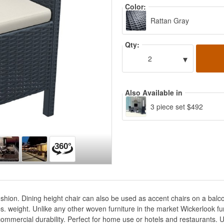
Color:
Rattan Gray
Qty:
▾
2
Also Available in
3 piece set $492
ushion. Dining height chair can also be used as accent chairs on a balc
s. weight. Unlike any other woven furniture in the market Wickerlook fur
commercial durability. Perfect for home use or hotels and restaurants. 