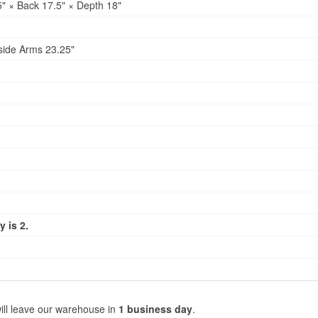
" × Back 17.5" × Depth 18"
side Arms 23.25"
 is 2.
ill leave our warehouse in
1 business day
.