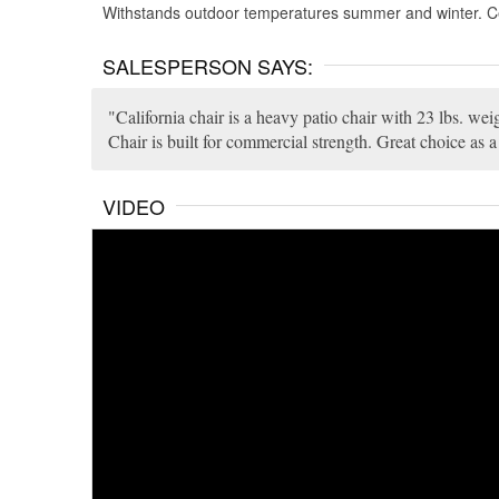
Withstands outdoor temperatures summer and winter. Certi
SALESPERSON SAYS:
California chair is a heavy patio chair with 23 lbs. wei
Chair is built for commercial strength. Great choice as a
VIDEO