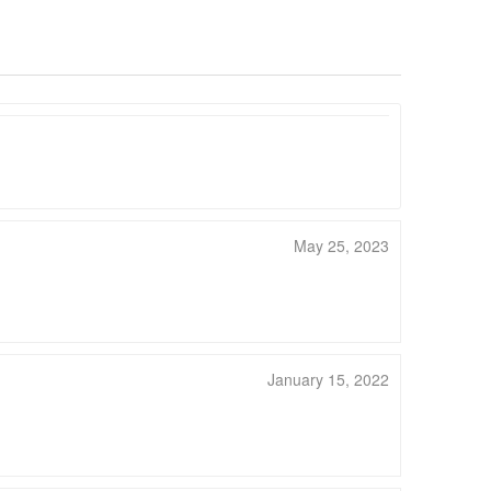
May 25, 2023
January 15, 2022