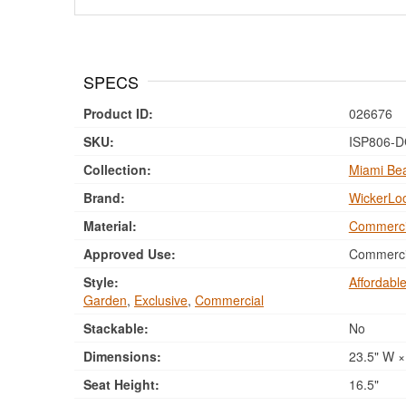
SPECS
Product ID:
026676
SKU:
ISP806-
Collection:
Miami Bea
Brand:
WickerLo
Material:
Commerci
Approved Use:
Commercia
Style:
Affordabl
Garden
,
Exclusive
,
Commercial
Stackable:
No
Dimensions:
23.5" W × 
Seat Height:
16.5"