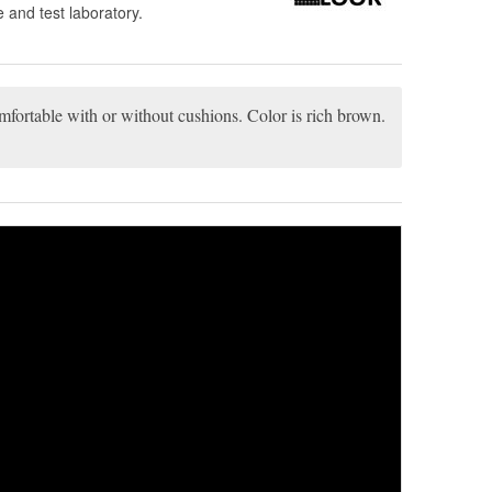
 and test laboratory.
comfortable with or without cushions. Color is rich brown.