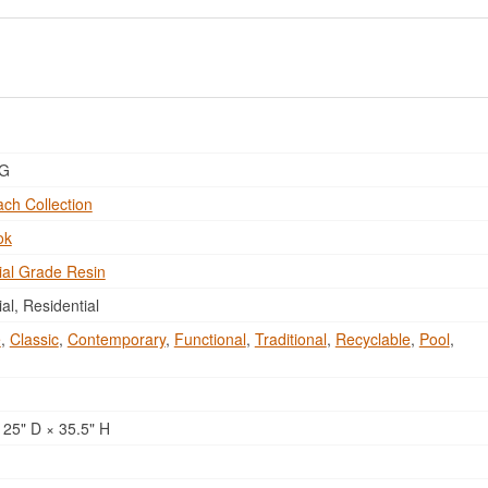
DG
ch Collection
ok
al Grade Resin
l, Residential
e
,
Classic
,
Contemporary
,
Functional
,
Traditional
,
Recyclable
,
Pool
,
25" D × 35.5" H