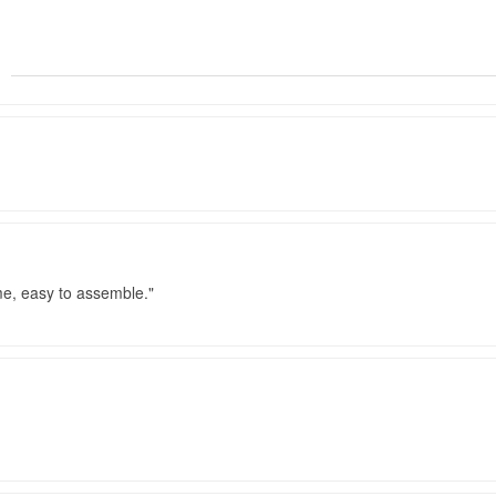
me, easy to assemble.