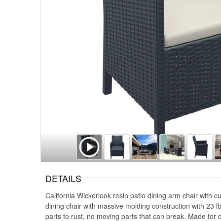
DETAILS
California Wickerlook resin patio dining arm chair with c
dining chair with massive molding construction with 23 lb
parts to rust, no moving parts that can break. Made for 