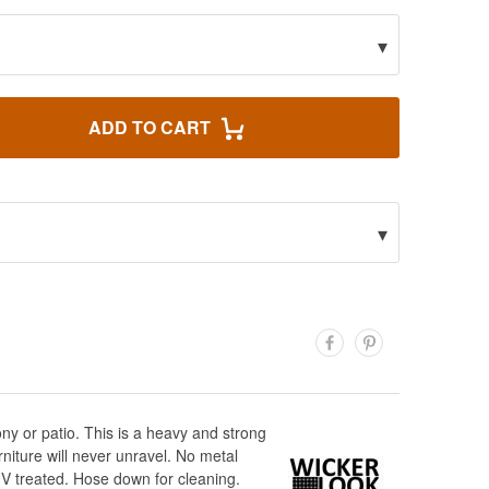
▾
ADD TO CART
▾
ony or patio. This is a heavy and strong
niture will never unravel. No metal
UV treated. Hose down for cleaning.