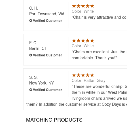
C. H.
Color: White
Port Townsend, WA
Chair is very attractive and c
F. C.
Color: White
Berlin, CT
Chairs are excellent. Just the
comfortable. Thank you!
S. S.
Color: Rattan Gray
New York, NY
These are wonderful chairp. So
them in white in our West Palm
livingroom chairs arrived we u
them? In addition the customer service at Cozy Days is e
MATCHING PRODUCTS