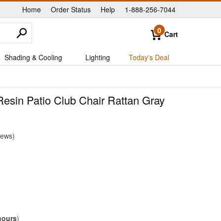
Home
Order Status
Help
1-888-256-7044
|
|
|
0
Cart
Shading & Cooling
Lighting
Today's Deal
esin Patio Club Chair Rattan Gray
iews
hours
)