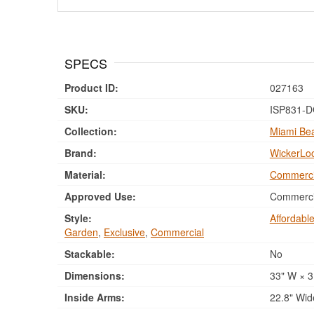
SPECS
Product ID:
027163
SKU:
ISP831-
Collection:
Miami Bea
Brand:
WickerLo
Material:
Commerci
Approved Use:
Commercia
Style:
Affordabl
Garden
,
Exclusive
,
Commercial
Stackable:
No
Dimensions:
33" W × 3
Inside Arms:
22.8" Wid