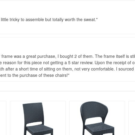
little tricky to assemble but totally worth the sweat.
ame was a great purchase, I bought 2 of them. The frame itself is still
reason for this piece not getting a 5 star review. Upon the receipt of o
h after a short time of sitting on them, not very comfortable. I sourced
nt to the purchase of these chairs!
Rated 4.75
Rated 5