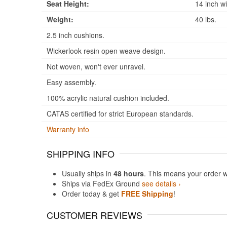
Seat Height:
14 inch wi
Weight:
40 lbs.
2.5 inch cushions.
Wickerlook resin open weave design.
Not woven, won't ever unravel.
Easy assembly.
100% acrylic natural cushion included.
CATAS certified for strict European standards.
Warranty info
SHIPPING INFO
Usually ships in
48 hours
. This means your order w
Ships via FedEx Ground
see details ›
Order today & get
FREE Shipping
!
CUSTOMER REVIEWS