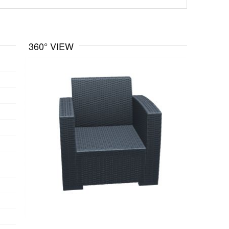
360° VIEW