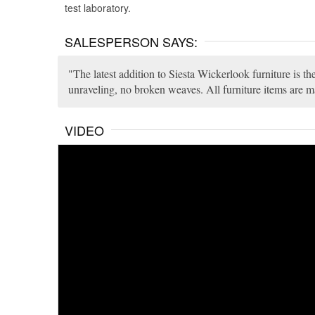
test laboratory.
SALESPERSON SAYS:
The latest addition to Siesta Wickerlook furniture is 
unraveling, no broken weaves. All furniture items are m
VIDEO