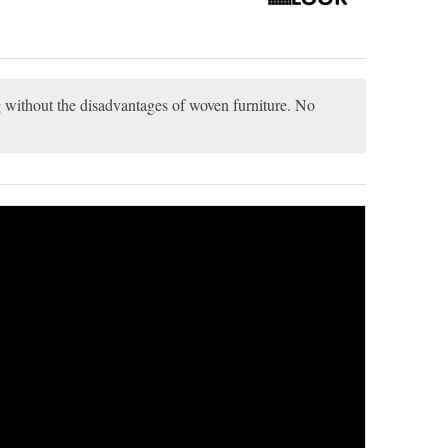
ng without the disadvantages of woven furniture. No