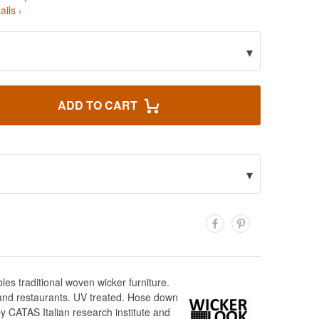
ails ›
▾
ADD TO CART
▾
es traditional woven wicker furniture.
s and restaurants. UV treated. Hose down
y CATAS Italian research institute and