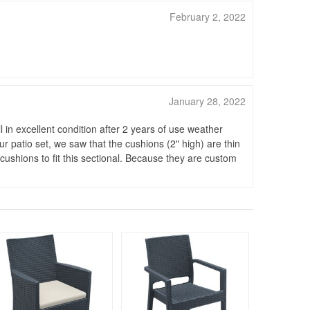
February 2, 2022
January 28, 2022
 in excellent condition after 2 years of use weather
ur patio set, we saw that the cushions (2" high) are thin
 cushions to fit this sectional. Because they are custom
Rated 4.5
Rated 5
96
$220
$