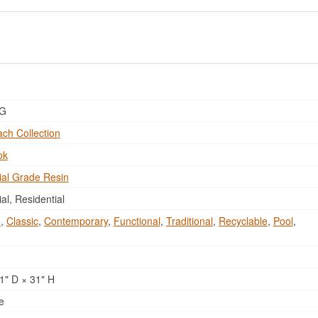
DG
ch Collection
ok
al Grade Resin
l, Residential
e
,
Classic
,
Contemporary
,
Functional
,
Traditional
,
Recyclable
,
Pool
,
1" D × 31" H
e