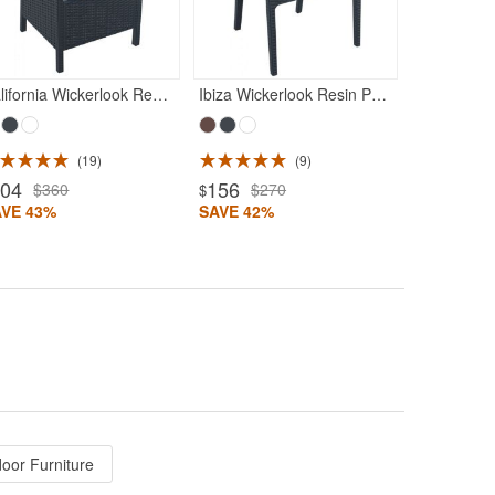
SAVE 56%
California Wickerlook Resin Patio Chair Rattan Gray
Ibiza Wickerlook Resin Patio Armchair Rattan Gray
19
9
204
156
$360
$270
$
AVE 43%
SAVE 42%
door Furniture