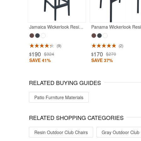
Jamaica Wickerlook Resin Bar Chair Rattan Gray
P
9
2
ted 5
Rated 5
190
170
$324
$270
$
$
SAVE 41%
SAVE 37%
RELATED BUYING GUIDES
Patio Furniture Materials
RELATED SHOPPING CATEGORIES
Resin Outdoor Club Chairs
Gray Outdoor Club 