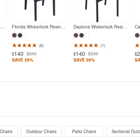
anama Wickerlook Resin Patio Dining Armchair Rattan Gray
Florida Wickerlook Resin Patio Dining Chair Rattan Gray
Daytona Wickerlook Resin Patio Dining Chair Rattan Gray
8
1
140
140
$230
$230
$
$
$
SAVE 39%
SAVE 39%
S
Chairs
Outdoor Chairs
Patio Chairs
Sectional Out