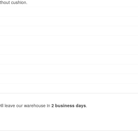
thout cushion.
ill leave our warehouse in
2 business days
.