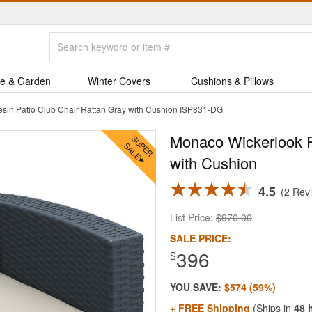
e & Garden
Winter Covers
Cushions & Pillows
sin Patio Club Chair Rattan Gray with Cushion ISP831-DG
Monaco Wickerlook R
with Cushion
4.5
2 Rev
List Price:
$970.00
SALE PRICE:
396
$
YOU SAVE:
$574 (59%)
+ FREE Shipping
(Ships in
48 