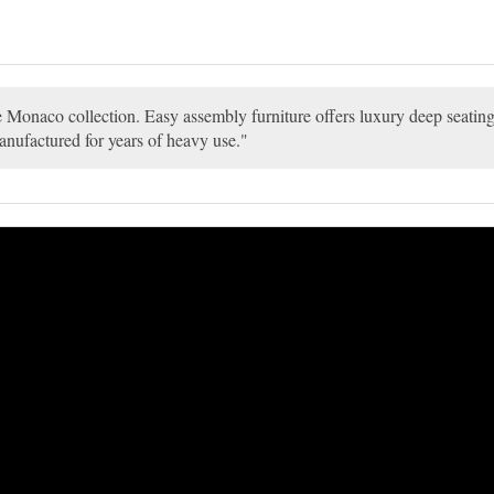
the Monaco collection. Easy assembly furniture offers luxury deep seati
anufactured for years of heavy use.