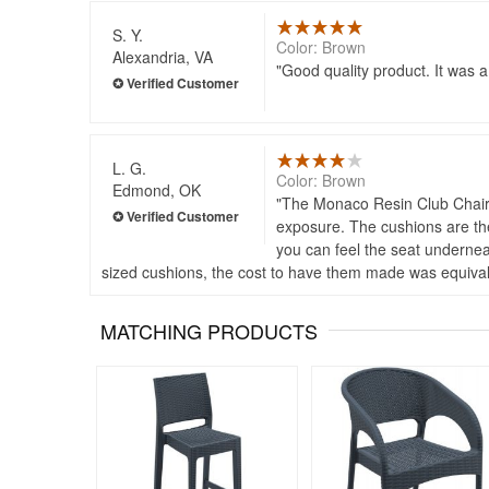
S. Y.
Color: Brown
Alexandria, VA
Good quality product. It was a 
L. G.
Color: Brown
Edmond, OK
The Monaco Resin Club Chair fr
exposure. The cushions are the 
you can feel the seat underneat
sized cushions, the cost to have them made was equivale
MATCHING PRODUCTS
Rated 4