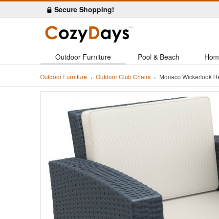
Secure Shopping!
Outdoor Furniture
Pool & Beach
Hom
Outdoor Furniture
Outdoor Club Chairs
Monaco Wickerlook Re