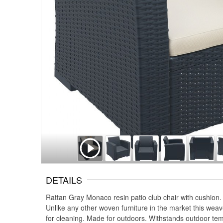
DETAILS
Rattan Gray Monaco resin patio club chair with cushion. 
Unlike any other woven furniture in the market this weav
for cleaning. Made for outdoors. Withstands outdoor tem