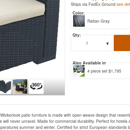
Ships via FedEx Ground
see det
Color:
Rattan Gray
Qty:
▾
1
Also Available in
4 piece set $1,795
Wickerlook patio furniture is made with open weave design that resembl
e will never unravel. Made for commercial durability. Perfect for hotel
peratures summer and winter. Certified for strict European standards b