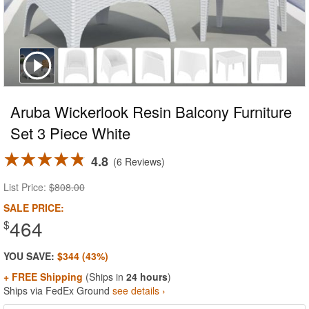
Aruba Wickerlook Resin Balcony Furniture
Set 3 Piece White
4.8
6 Reviews
List Price:
$808.00
SALE PRICE:
464
$
YOU SAVE:
$344 (43%)
+ FREE Shipping
(Ships in
24 hours
)
Ships via FedEx Ground
see details ›