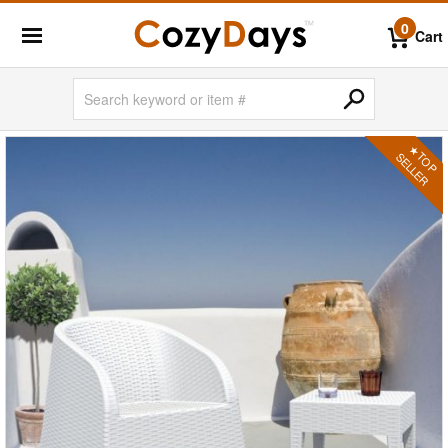
0
Cart