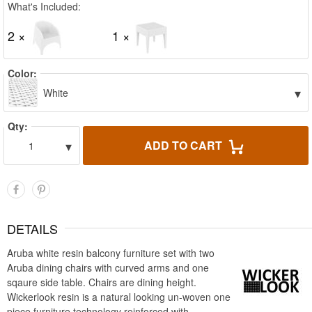
What's Included:
2 ×
1 ×
Color:
▾
White
Qty:
▾
ADD TO CART
1
DETAILS
Aruba white resin balcony furniture set with two
Aruba dining chairs with curved arms and one
sqaure side table. Chairs are dining height.
Wickerlook resin is a natural looking un-woven one
piece furniture technology reinforced with