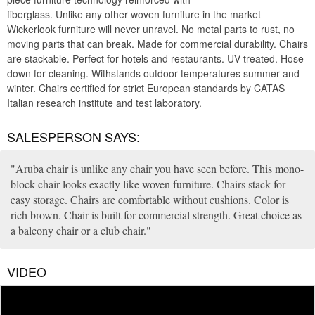
fiberglass. Unlike any other woven furniture in the market
Wickerlook furniture will never unravel. No metal parts to rust, no
moving parts that can break. Made for commercial durability. Chairs
are stackable. Perfect for hotels and restaurants. UV treated. Hose
down for cleaning. Withstands outdoor temperatures summer and
winter. Chairs certified for strict European standards by CATAS
Italian research institute and test laboratory.
SALESPERSON SAYS:
Aruba chair is unlike any chair you have seen before. This mono-
block chair looks exactly like woven furniture. Chairs stack for
easy storage. Chairs are comfortable without cushions. Color is
rich brown. Chair is built for commercial strength. Great choice as
a balcony chair or a club chair.
VIDEO