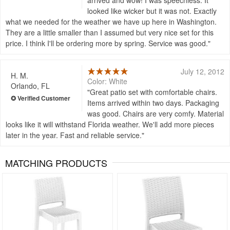
looked like wicker but it was not. Exactly
what we needed for the weather we have up here in Washington.
They are a little smaller than I assumed but very nice set for this
price. I think I'll be ordering more by spring. Service was good.
July 12, 2012
H. M.
Color: White
Orlando, FL
Great patio set with comfortable chairs.
Items arrived within two days. Packaging
was good. Chairs are very comfy. Material
looks like it will withstand Florida weather. We'll add more pieces
later in the year. Fast and reliable service.
MATCHING PRODUCTS
Rated 5
Rated 5