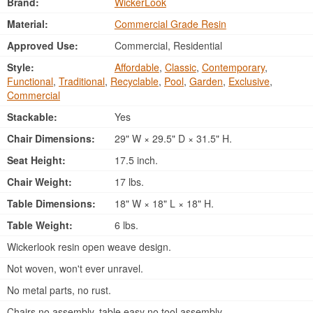
Brand:
WickerLook
Material:
Commercial Grade Resin
Approved Use:
Commercial, Residential
Style:
Affordable
,
Classic
,
Contemporary
,
Functional
,
Traditional
,
Recyclable
,
Pool
,
Garden
,
Exclusive
,
Commercial
Stackable:
Yes
Chair Dimensions:
29" W × 29.5" D × 31.5" H.
Seat Height:
17.5 inch.
Chair Weight:
17 lbs.
Table Dimensions:
18" W × 18" L × 18" H.
Table Weight:
6 lbs.
Wickerlook resin open weave design.
Not woven, won't ever unravel.
No metal parts, no rust.
Chairs no assembly, table easy no tool assembly.