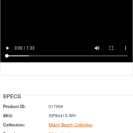
SPECS
Product ID:
017959
SKU:
ISP8041S-WH
Collection:
Miami Beach Collection