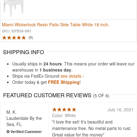
Miami Wickerlook Resin Patio Side Table White 18 inch.
SKU: ISP858-WH
9
SHIPPING INFO
Usually ships in
24 hours
. This means your order will leave our
warehouse in
1 business day
.
Ships via FedEx Ground
see details ›
Order today & get
FREE Shipping
!
FEATURED CUSTOMER REVIEWS
(5 OF 6)
July 16, 2021
M. K.
Color: White
Lauderdale By the
I love the set! It's beautiful and
Sea, FL
maintenance free. No metal parts to rust.
Great value for the money