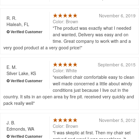
November 6, 2019
R. R.
Color: Brown
Hialeah, FL
The product was exactly what I needed
and wanted, Delivery was easy and on
time. Great company to work with and a
very good product at a very good price!
September 6, 2015
E. M.
Color: White
Silver Lake, KS
excellent chair comfortable easy to clean
well made concerned a little about windy
conditions just because I live out in the
country. It sits in an open area by fire pit. received very quickly and
pack really well
November 5, 2012
J. B.
Color: Brown
Edmonds, WA
I was skeptic at first. Then my chair set
arrived and wow! I was speechless. It