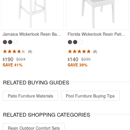
Jamaica Wickerlook Resin Bar Chair White
Florida Wickerlook Resin Patio Dining Chair White
9
8
190
140
$324
$230
$
$
SAVE 41%
SAVE 39%
RELATED BUYING GUIDES
Patio Furniture Materials
Pool Furniture Buying Tips
RELATED SHOPPING CATEGORIES
Resin Outdoor Comfort Sets