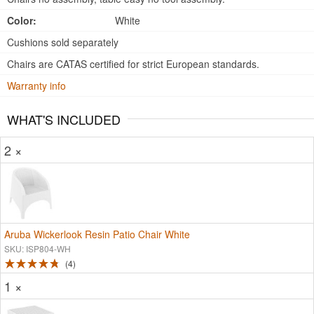
Color:
White
Cushions sold separately
Chairs are CATAS certified for strict European standards.
Warranty info
WHAT'S INCLUDED
2 ×
Aruba Wickerlook Resin Patio Chair White
SKU: ISP804-WH
4
1 ×