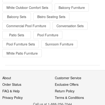
White Outdoor Comfort Sets
Balcony Furniture
Balcony Sets
Bistro Seating Sets
Commercial Pool Furniture
Conversation Sets
Patio Sets
Pool Furniture
Pool Furniture Sets
Sunroom Furniture
White Patio Furniture
About
Customer Service
Order Status
Exclusive Offers
FAQ & Help
Return Policy
Privacy Policy
Terms & Conditions
Call us at 1-888-256-7044