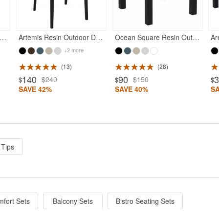
es Outdoor Barstool Black
Artemis Resin Outdoor Dining Arm Chair Black
Ocean Square Resin Outdoor Side Table Black
+2 more
13
28
140
90
$240
$150
$
$
$
SAVE 42%
SAVE 40%
S
 Tips
fort Sets
Balcony Sets
Bistro Seating Sets