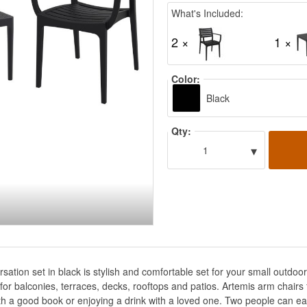
What's Included:
2 ×
1 ×
Color:
Black
Qty:
▾
1
sation set in black is stylish and comfortable set for your small outd
t for balconies, terraces, decks, rooftops and patios. Artemis arm chair
th a good book or enjoying a drink with a loved one. Two people can eas