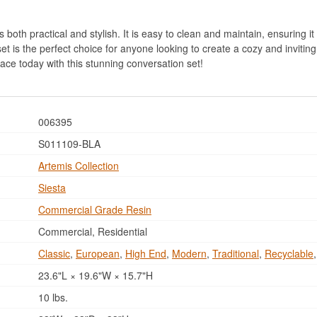
both practical and stylish. It is easy to clean and maintain, ensuring it 
t is the perfect choice for anyone looking to create a cozy and invitin
ace today with this stunning conversation set!
006395
S011109-BLA
Artemis Collection
Siesta
Commercial Grade Resin
Commercial, Residential
Classic
,
European
,
High End
,
Modern
,
Traditional
,
Recyclable
23.6"L × 19.6"W × 15.7"H
10 lbs.