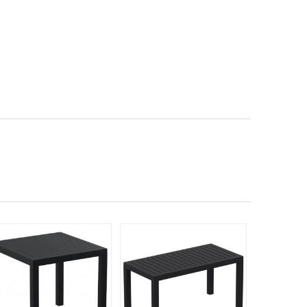
Rated 5
398
$70
$
SAVE 43%