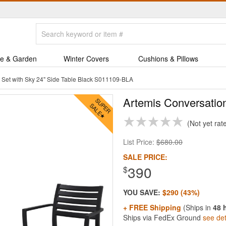
e & Garden
Winter Covers
Cushions & Pillows
 Set with Sky 24" Side Table Black S011109-BLA
Artemis Conversation
Not yet rat
List Price:
$680.00
SALE PRICE:
390
$
YOU SAVE:
$290 (43%)
+ FREE Shipping
(Ships in
48 
Ships via FedEx Ground
see det