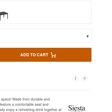
▾
ADD TO CART
oor space! Made from durable and
s feature a comfortable seat and
ily enjoy a refreshing drink together at