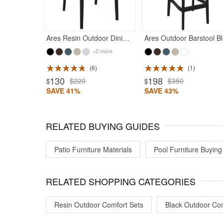
Ares Resin Outdoor Dining Chair Black
Ar
+2 more
6
1
ted 5
Rated 5
130
198
$220
$350
$
$
SAVE 41%
SAVE 43%
RELATED BUYING GUIDES
Patio Furniture Materials
Pool Furniture Buying
RELATED SHOPPING CATEGORIES
Resin Outdoor Comfort Sets
Black Outdoor Com