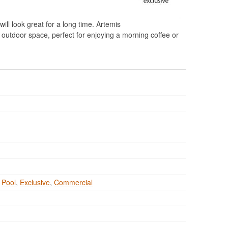
will look great for a long time. Artemis
g outdoor space, perfect for enjoying a morning coffee or
,
Pool
,
Exclusive
,
Commercial