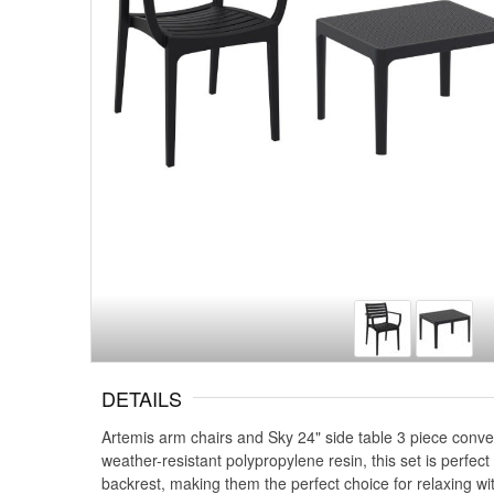
DETAILS
Artemis arm chairs and Sky 24" side table 3 piece conver
weather-resistant polypropylene resin, this set is perfec
backrest, making them the perfect choice for relaxing wi