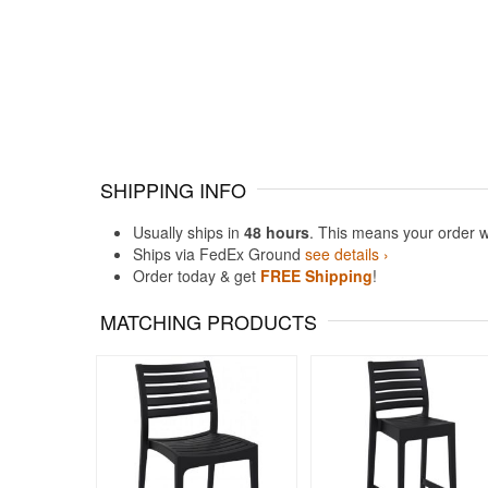
SHIPPING INFO
Usually ships in
48 hours
. This means your order w
Ships via FedEx Ground
see details ›
Order today & get
FREE Shipping
!
MATCHING PRODUCTS
Rated 4.71