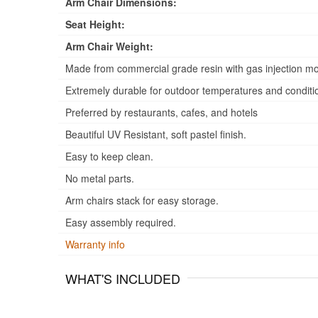
Arm Chair Dimensions:
Seat Height:
Arm Chair Weight:
Made from commercial grade resin with gas injection mo
Extremely durable for outdoor temperatures and conditi
Preferred by restaurants, cafes, and hotels
Beautiful UV Resistant, soft pastel finish.
Easy to keep clean.
No metal parts.
Arm chairs stack for easy storage.
Easy assembly required.
Warranty info
WHAT'S INCLUDED