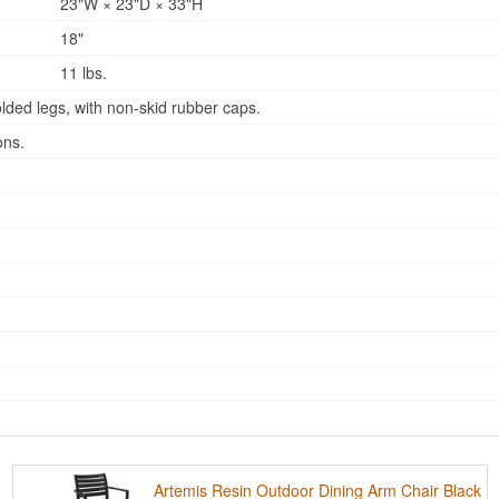
23"W × 23"D × 33"H
18"
11 lbs.
lded legs, with non-skid rubber caps.
ons.
Artemis Resin Outdoor Dining Arm Chair Black