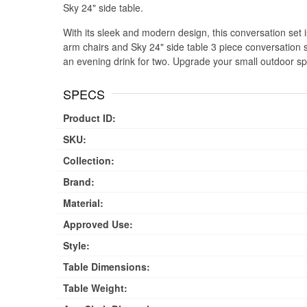
Sky 24" side table.
With its sleek and modern design, this conversation set is 
arm chairs and Sky 24" side table 3 piece conversation se
an evening drink for two. Upgrade your small outdoor sp
SPECS
Product ID:
SKU:
Collection:
Brand:
Material:
Approved Use:
Style:
Table Dimensions:
Table Weight: