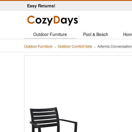
Easy Returns!
Outdoor Furniture
Pool & Beach
Hom
Outdoor Furniture
Outdoor Comfort Sets
Artemis Conversation