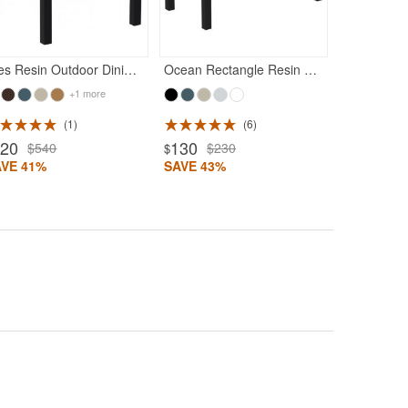
Ares Resin Outdoor Dining Table 31 inch Square Black
Ocean Rectangle Resin Outdoor Coffee Table Black
+1 more
1
6
320
130
$540
$230
$
AVE 41%
SAVE 43%