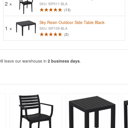
2 ×
SKU: ISP011-BLA
13
Sky Resin Outdoor Side Table Black
1 ×
SKU: ISP109-BLA
2
ill leave our warehouse in
2 business days
.
Rated 5
Rated 5