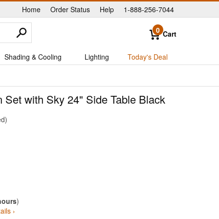
Home
Order Status
Help
1-888-256-7044
|
|
|
0
Cart
Shading & Cooling
Lighting
Today's Deal
 Set with Sky 24" Side Table Black
ed
hours
)
ails ›