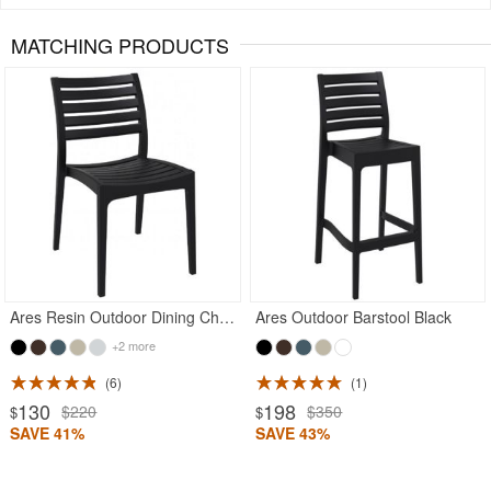
MATCHING PRODUCTS
Rated 5
Rated 5
Ares Resin Outdoor Dining Chair Black
Ares Outdoor Barstool Black
+2 more
6
1
130
198
$220
$350
$
$
SAVE 41%
SAVE 43%