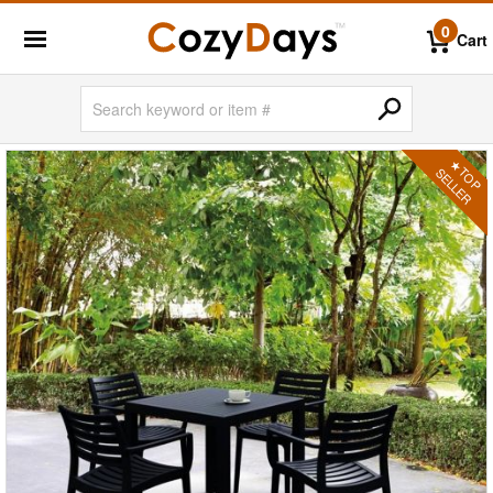
0
Cart