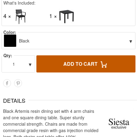
What's Included:
4 ×
1 ×
Color:
▾
Black
Qty:
▾
ADD TO CART
1
DETAILS
Black Artemis resin dining set with 4 arm chairs
and one square dining table. Super sturdy
commercial strength. Chairs are made from
commercial grade resin with gas injection molded
legs. Both chairs and table offer 100%