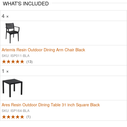
WHAT'S INCLUDED
4 ×
Artemis Resin Outdoor Dining Arm Chair Black
SKU: ISP011-BLA
13
1 ×
Ares Resin Outdoor Dining Table 31 inch Square Black
SKU: ISP164-BLA
1