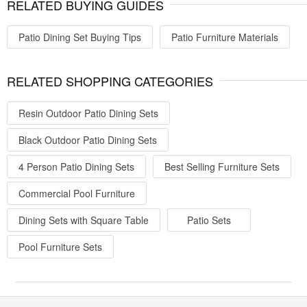
RELATED BUYING GUIDES
Patio Dining Set Buying Tips
Patio Furniture Materials
RELATED SHOPPING CATEGORIES
Resin Outdoor Patio Dining Sets
Black Outdoor Patio Dining Sets
4 Person Patio Dining Sets
Best Selling Furniture Sets
Commercial Pool Furniture
Dining Sets with Square Table
Patio Sets
Pool Furniture Sets