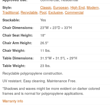
Style:
Classic
,
European
,
High End
,
Modern
,
Traditional
,
Recyclable
,
Pool
,
Exclusive
,
Commercial
Stackable:
Yes
Chair Dimensions:
23"W × 23"D × 33"H
Chair Seat Height:
18"
Chair Arm Height:
26.5"
Chair Weight:
11 lbs.
Table Dimensions:
31.5"W × 31.5"L × 29"H
Table Weight:
23 lbs.
Recyclable polypropylene construction.
UV resistant. Easy cleaning. Maintenance Free.
*Shadows and waves might be more evident on darker colored
frames and is normal for polypropylene applications.
Warranty info