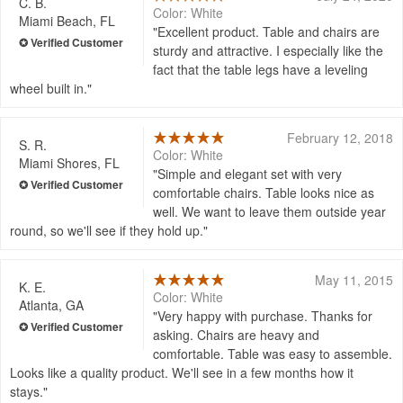
C. B.
Color: White
Miami Beach, FL
Excellent product. Table and chairs are
sturdy and attractive. I especially like the
fact that the table legs have a leveling
wheel built in.
February 12, 2018
S. R.
Color: White
Miami Shores, FL
Simple and elegant set with very
comfortable chairs. Table looks nice as
well. We want to leave them outside year
round, so we'll see if they hold up.
May 11, 2015
K. E.
Color: White
Atlanta, GA
Very happy with purchase. Thanks for
asking. Chairs are heavy and
comfortable. Table was easy to assemble.
Looks like a quality product. We'll see in a few months how it
stays.