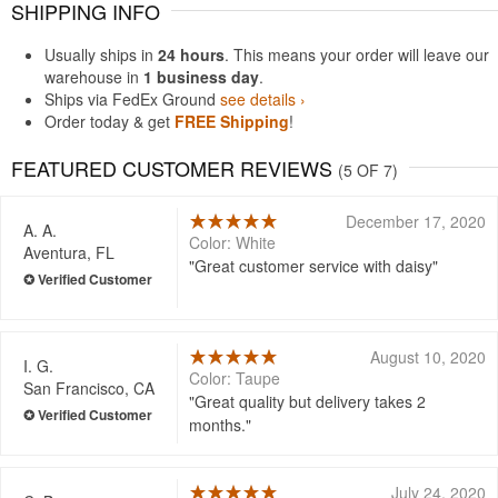
SHIPPING INFO
Usually ships in
24 hours
. This means your order will leave our
warehouse in
1 business day
.
Ships via FedEx Ground
see details ›
Order today & get
FREE Shipping
!
FEATURED CUSTOMER REVIEWS
(5 OF 7)
December 17, 2020
A. A.
Color: White
Aventura, FL
Great customer service with daisy
August 10, 2020
I. G.
Color: Taupe
San Francisco, CA
Great quality but delivery takes 2
months.
July 24, 2020