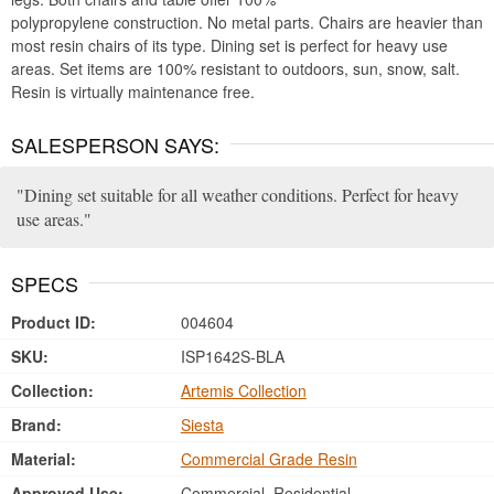
polypropylene construction. No metal parts. Chairs are heavier than
most resin chairs of its type. Dining set is perfect for heavy use
areas. Set items are 100% resistant to outdoors, sun, snow, salt.
Resin is virtually maintenance free.
SALESPERSON SAYS:
Dining set suitable for all weather conditions. Perfect for heavy
use areas.
SPECS
Product ID:
004604
SKU:
ISP1642S-BLA
Collection:
Artemis Collection
Brand:
Siesta
Material:
Commercial Grade Resin
Approved Use:
Commercial, Residential