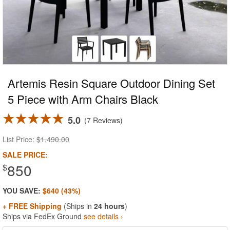
Artemis Resin Square Outdoor Dining Set
5 Piece with Arm Chairs Black
5.0
7 Reviews
List Price:
$1,490.00
SALE PRICE:
850
$
YOU SAVE:
$640 (43%)
+ FREE Shipping
(Ships in
24 hours
)
Ships via FedEx Ground
see details ›