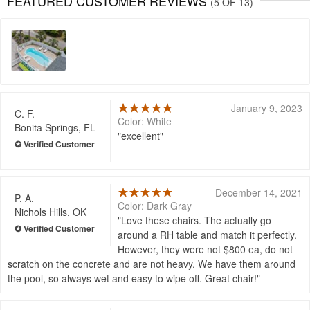
FEATURED CUSTOMER REVIEWS
(5 OF 13)
January 9, 2023
C. F.
Color: White
Bonita Springs, FL
excellent
December 14, 2021
P. A.
Color: Dark Gray
Nichols Hills, OK
Love these chairs. The actually go
around a RH table and match it perfectly.
However, they were not $800 ea, do not
scratch on the concrete and are not heavy. We have them around
the pool, so always wet and easy to wipe off. Great chair!