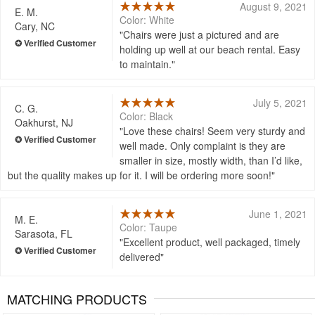
August 9, 2021
E. M.
Color: White
Cary, NC
Chairs were just a pictured and are
holding up well at our beach rental. Easy
to maintain.
July 5, 2021
C. G.
Color: Black
Oakhurst, NJ
Love these chairs! Seem very sturdy and
well made. Only complaint is they are
smaller in size, mostly width, than I’d like,
but the quality makes up for it. I will be ordering more soon!
June 1, 2021
M. E.
Color: Taupe
Sarasota, FL
Excellent product, well packaged, timely
delivered
MATCHING PRODUCTS