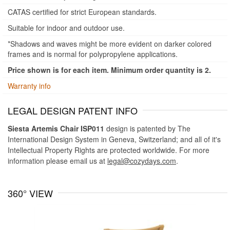
CATAS certified for strict European standards.
Suitable for indoor and outdoor use.
*Shadows and waves might be more evident on darker colored
frames and is normal for polypropylene applications.
Price shown is for each item. Minimum order quantity is 2.
Warranty info
LEGAL DESIGN PATENT INFO
Siesta Artemis Chair ISP011
design is patented by The
International Design System in Geneva, Switzerland; and all of it's
Intellectual Property Rights are protected worldwide. For more
information please email us at
legal@cozydays.com
.
360° VIEW