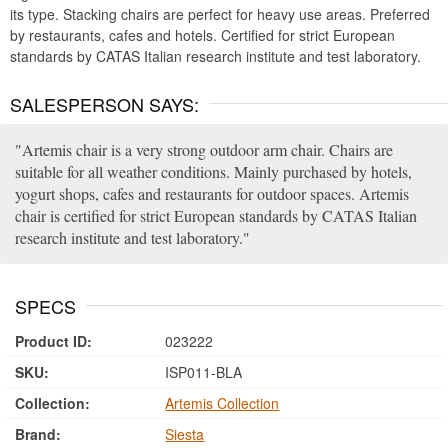
its type. Stacking chairs are perfect for heavy use areas. Preferred
by restaurants, cafes and hotels. Certified for strict European
standards by CATAS Italian research institute and test laboratory.
SALESPERSON SAYS:
Artemis chair is a very strong outdoor arm chair. Chairs are
suitable for all weather conditions. Mainly purchased by hotels,
yogurt shops, cafes and restaurants for outdoor spaces. Artemis
chair is certified for strict European standards by CATAS Italian
research institute and test laboratory.
SPECS
Product ID:
023222
SKU:
ISP011-BLA
Collection:
Artemis Collection
Brand:
Siesta