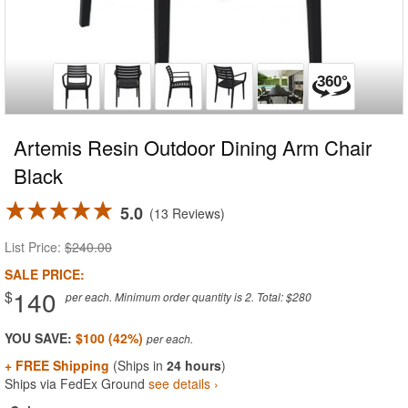
Artemis Resin Outdoor Dining Arm Chair
Black
5.0
13 Reviews
List Price:
$240.00
SALE PRICE:
140
$
per each. Minimum order quantity is 2. Total: $280
YOU SAVE:
$100 (42%)
+ FREE Shipping
(Ships in
24 hours
)
Ships via FedEx Ground
see details ›