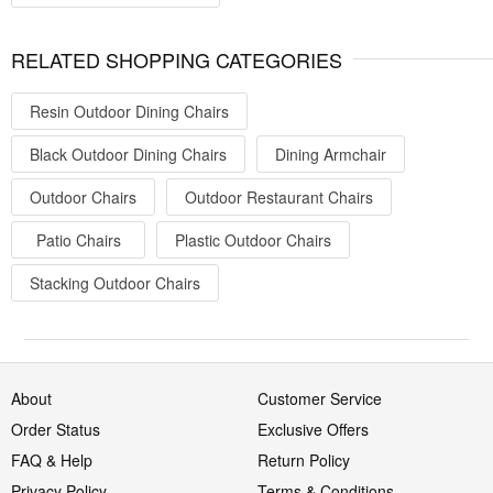
RELATED SHOPPING CATEGORIES
Resin Outdoor Dining Chairs
Black Outdoor Dining Chairs
Dining Armchair
Outdoor Chairs
Outdoor Restaurant Chairs
Patio Chairs
Plastic Outdoor Chairs
Stacking Outdoor Chairs
About
Customer Service
Order Status
Exclusive Offers
FAQ & Help
Return Policy
Privacy Policy
Terms & Conditions