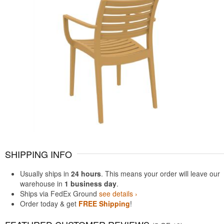
SHIPPING INFO
Usually ships in
24 hours
. This means your order will leave our
warehouse in
1 business day
.
Ships via FedEx Ground
see details ›
Order today & get
FREE Shipping
!