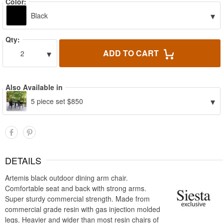
Color:
▾
Black
Qty:
▾
ADD TO CART
2
Also Available in
▾
5 piece set $850
DETAILS
Artemis black outdoor dining arm chair.
Comfortable seat and back with strong arms.
Super sturdy commercial strength. Made from
commercial grade resin with gas injection molded
legs. Heavier and wider than most resin chairs of