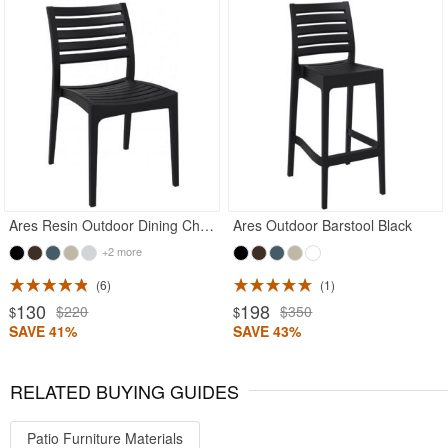
Rated 5
Rated 4.71
Ares Resin Outdoor Dining Chair Black
Ares Outdoor Barstool Black
+2 more
6
1
130
198
$220
$350
$
$
SAVE 41%
SAVE 43%
RELATED BUYING GUIDES
Patio Furniture Materials