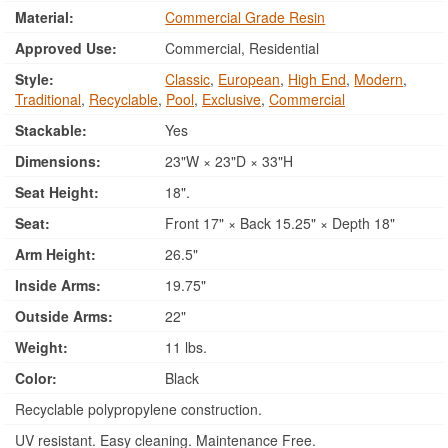
Material:
Commercial Grade Resin
Approved Use:
Commercial, Residential
Style:
Classic
,
European
,
High End
,
Modern
,
Traditional
,
Recyclable
,
Pool
,
Exclusive
,
Commercial
Stackable:
Yes
Dimensions:
23"W × 23"D × 33"H
Seat Height:
18".
Seat:
Front 17" × Back 15.25" × Depth 18"
Arm Height:
26.5"
Inside Arms:
19.75"
Outside Arms:
22"
Weight:
11 lbs.
Color:
Black
Recyclable polypropylene construction.
UV resistant. Easy cleaning. Maintenance Free.