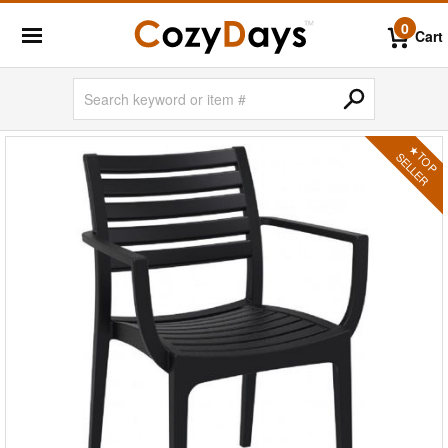
0
Cart