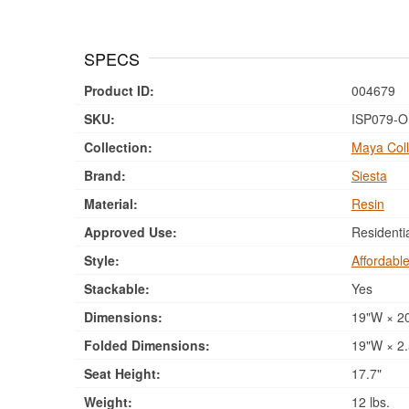
SPECS
Product ID:
004679
SKU:
ISP079-O
Collection:
Maya Coll
Brand:
Siesta
Material:
Resin
Approved Use:
Residenti
Style:
Affordabl
Stackable:
Yes
Dimensions:
19"W × 20
Folded Dimensions:
19"W × 2.
Seat Height:
17.7"
Weight:
12 lbs.