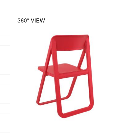
360° VIEW