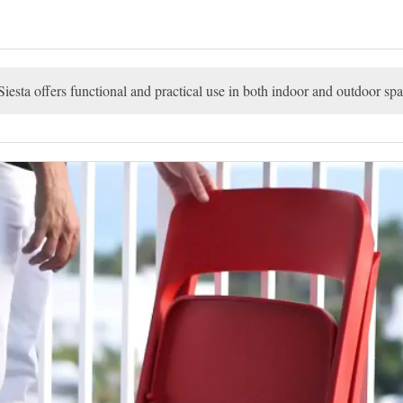
esta offers functional and practical use in both indoor and outdoor spa