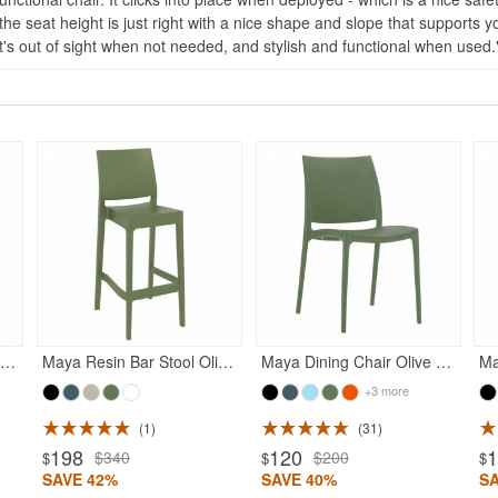
s the seat height is just right with a nice shape and slope that supports 
 it's out of sight when not needed, and stylish and functional when used.
onna Outdoor Dining Chair Olive Green
Maya Resin Bar Stool Olive Green
Maya Dining Chair Olive Green
+3 more
1
31
198
120
$340
$200
$
$
$
SAVE 42%
SAVE 40%
S