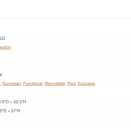
LG
ection
al
e
,
European
,
Functional
,
Recyclable
,
Pool
,
Exclusive
.5"D × 32.3"H
5"D × 37"H