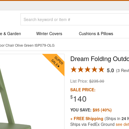
e & Garden
Winter Covers
Cushions & Pillows
oor Chair Olive Green ISP079-OLG
Dream Folding Outdo
5.0
3 Rev
List Price:
$235.00
SALE PRICE:
140
$
YOU SAVE:
$95 (40%)
+ FREE Shipping
(Ships in
24 
Ships via FedEx Ground
see det