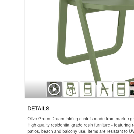
DETAILS
Olive Green Dream folding chair is made from marine gra
High quality residential grade resin furniture - featurin
patios, beach and balcony use. Items are resistant to UV,