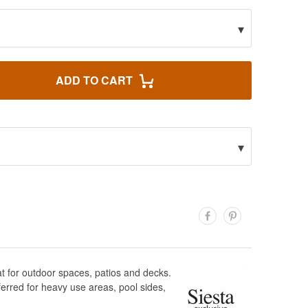
▾
ADD TO CART
▾
at for outdoor spaces, patios and decks.
eferred for heavy use areas, pool sides,