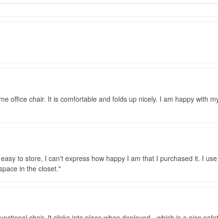
e office chair. It is comfortable and folds up nicely. I am happy with 
d easy to store, I can't express how happy I am that I purchased it. I us
space in the closet.
ctional chair. It clicks into place when deployed - which is a nice safety