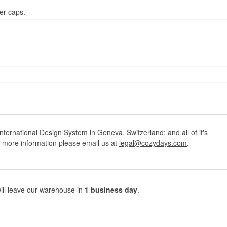
er caps.
ternational Design System in Geneva, Switzerland; and all of it's
r more information please email us at
legal@cozydays.com
.
ill leave our warehouse in
1 business day
.