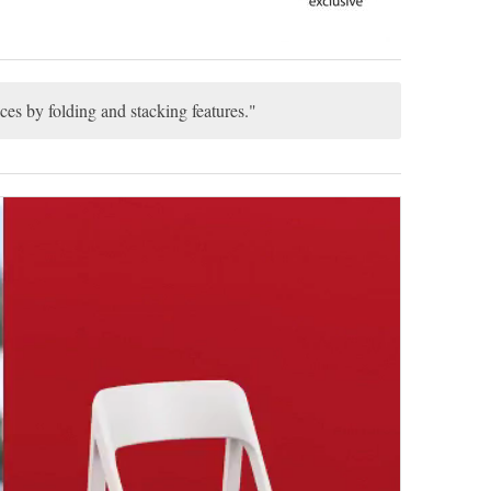
ces by folding and stacking features.