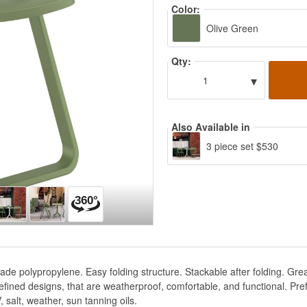
Color:
Olive Green
Qty:
▾
1
Also Available in
3 piece set $530
de polypropylene. Easy folding structure. Stackable after folding. Gre
g refined designs, that are weatherproof, comfortable, and functional. Pr
 salt, weather, sun tanning oils.