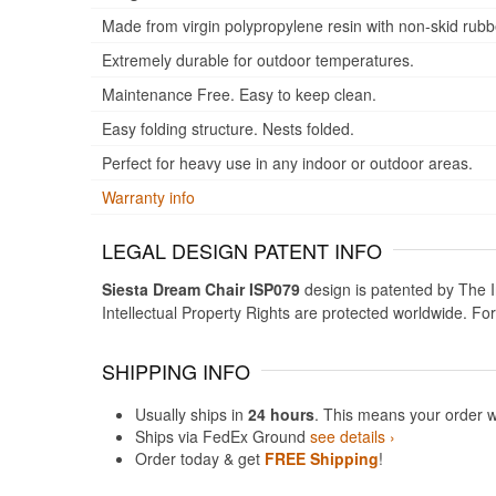
Made from virgin polypropylene resin with non-skid rubb
Extremely durable for outdoor temperatures.
Maintenance Free. Easy to keep clean.
Easy folding structure. Nests folded.
Perfect for heavy use in any indoor or outdoor areas.
Warranty info
LEGAL DESIGN PATENT INFO
Siesta Dream Chair ISP079
design is patented by The In
Intellectual Property Rights are protected worldwide. Fo
SHIPPING INFO
Usually ships in
24 hours
. This means your order w
Ships via FedEx Ground
see details ›
Order today & get
FREE Shipping
!