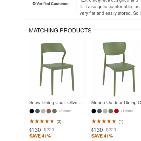
it. It also quite comfortable, a
very flat and easily stored. So
MATCHING PRODUCTS
Rated 5
Snow Dining Chair Olive Green
M
+3 more
+1 more
3
1
ted 5
130
130
$220
$220
$
$
SAVE 41%
SAVE 41%