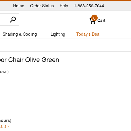
Home
Order Status
Help
1-888-256-7044
|
|
|
0
Cart
Shading & Cooling
Lighting
Today's Deal
or Chair Olive Green
iews
hours
)
ails ›