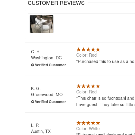
CUSTOMER REVIEWS
C. H.
Color: Red
Washington, DC
Purchased this to use as a hom
K. G.
Color: Red
Greenwood, MO
This chair is so fucntioanl an
have guest. They take so little 
L. P.
Color: White
Austin, TX
Extremely well designed and fun