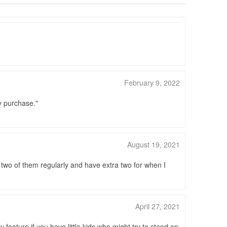
February 9, 2022
my purchase.
August 19, 2021
e two of them regularly and have extra two for when I
April 27, 2021
 feature if you have little kids who might try to stand on