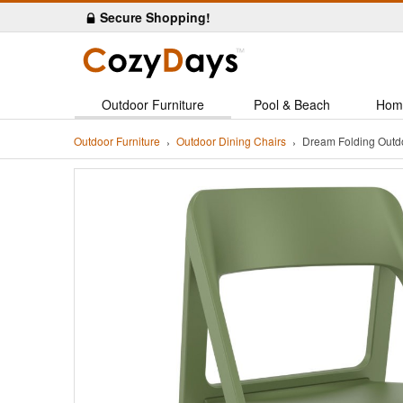
Secure Shopping!
Outdoor Furniture
Pool & Beach
Hom
Outdoor Furniture
Outdoor Dining Chairs
Dream Folding Outd