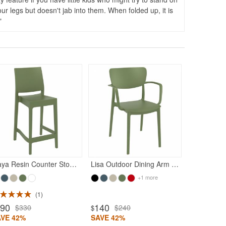
your legs but doesn't jab into them. When folded up, it is
620
$11
$
SAVE 44%
Maya Resin Counter Stool Olive Green
Lisa Outdoor Dining Arm Chair Olive Green
+1 more
1
190
140
$330
$240
$
AVE 42%
SAVE 42%