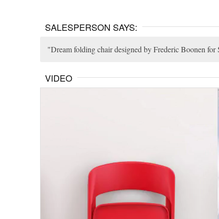
SALESPERSON SAYS:
Dream folding chair designed by Frederic Boonen for Si
VIDEO