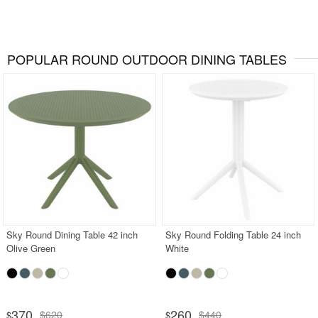
POPULAR ROUND OUTDOOR DINING TABLES
Sky Round Dining Table 42 inch
Sky Round Folding Table 24 inch
Olive Green
White
370
260
$620
$440
$
$