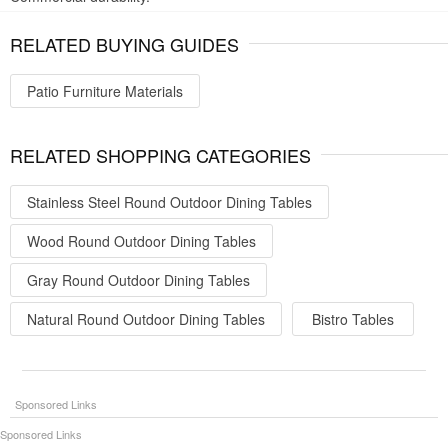
RELATED BUYING GUIDES
Patio Furniture Materials
RELATED SHOPPING CATEGORIES
Stainless Steel Round Outdoor Dining Tables
Wood Round Outdoor Dining Tables
Gray Round Outdoor Dining Tables
Natural Round Outdoor Dining Tables
Bistro Tables