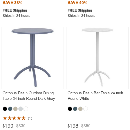
SAVE 38%
SAVE 40%
Ships in 24 hours
Ships in 24 hours
Octopus Resin Outdoor Dining
Octopus Resin Bar Table 24 inch
Table 24 inch Round Dark Gray
Round White
1
190
198
$330
$350
$
$