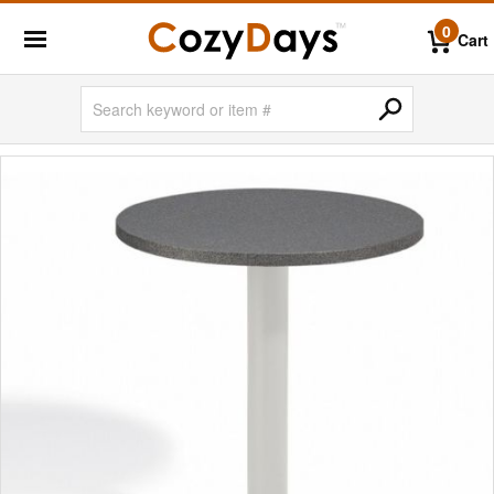
0
Cart