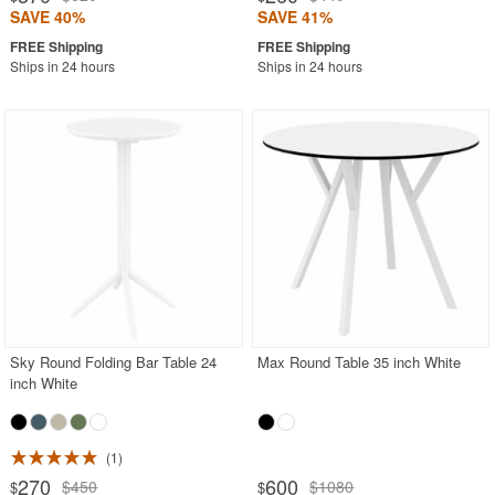
SAVE 40%
SAVE 41%
Ships in 24 hours
Ships in 24 hours
Sky Round Folding Bar Table 24
Max Round Table 35 inch White
inch White
1
270
600
$450
$1080
$
$