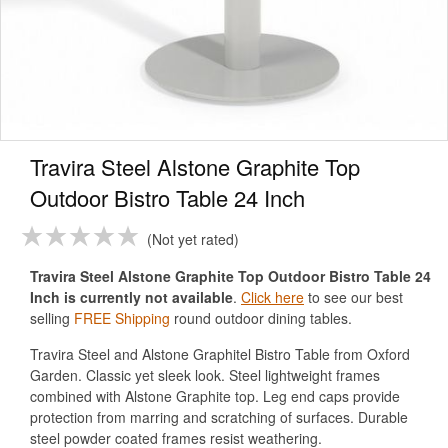
Travira Steel Alstone Graphite Top
Outdoor Bistro Table 24 Inch
Not yet rated
Travira Steel Alstone Graphite Top Outdoor Bistro Table 24
Inch is currently not available
.
Click here
to see our best
selling
FREE Shipping
round outdoor dining tables.
Travira Steel and Alstone Graphitel Bistro Table from Oxford
Garden. Classic yet sleek look. Steel lightweight frames
combined with Alstone Graphite top. Leg end caps provide
protection from marring and scratching of surfaces. Durable
steel powder coated frames resist weathering.