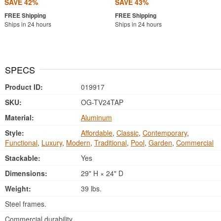
SAVE 42%
SAVE 43%
Ships in 24 hours
Ships in 24 hours
SPECS
Product ID:
019917
SKU:
OG-TV24TAP
Material:
Aluminum
Style:
Affordable
,
Classic
,
Contemporary
,
Functional
,
Luxury
,
Modern
,
Traditional
,
Pool
,
Garden
,
Commercial
Stackable:
Yes
Dimensions:
29" H × 24" D
Weight:
39 lbs.
Steel frames.
Commercial durability.