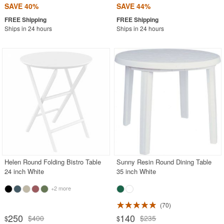
SAVE 40%
SAVE 44%
Ships in 24 hours
Ships in 24 hours
Helen Round Folding Bistro Table
Sunny Resin Round Dining Table
24 inch White
35 inch White
+2 more
70
250
140
$400
$235
$
$