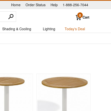
Home
Order Status
Help
1-888-256-7044
|
|
|
0
Cart
Shading & Cooling
Lighting
Today's Deal