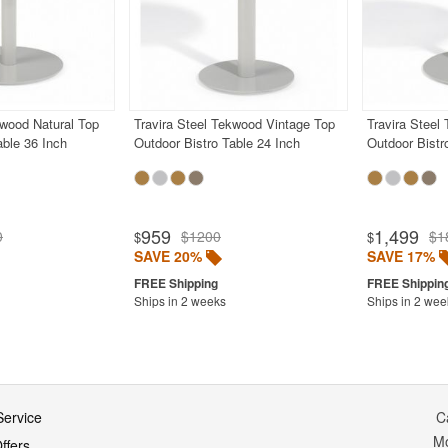
kwood Natural Top
Travira Steel Tekwood Vintage Top
Travira Steel
able 36 Inch
Outdoor Bistro Table 24 Inch
Outdoor Bistr
959
1,499
0
$1200
$1
$
$
SAVE 20%
SAVE 17%
Ships in 2 weeks
Ships in 2 wee
ervice
C
M
ffers