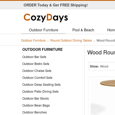
ORDER Today & Get FREE Shipping!
Personal Customer Service!
Outdoor Furniture
Pool & Beach
Hom
Outdoor Furniture
Round Outdoor Dining Tables
Wood Round 
OUTDOOR FURNITURE
Wood Roun
Outdoor Bar Sets
Outdoor Bistro Sets
Show:
Wood
Outdoor Chaise Sets
Outdoor Comfort Sets
Outdoor Deep Seating Sets
Outdoor Patio Dining Sets
Outdoor Bar Stools
Outdoor Bean Bags
Outdoor Benches