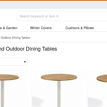
e & Garden
Winter Covers
Cushions & Pillows
Outdoor Dining Tables
d Outdoor Dining Tables
▾