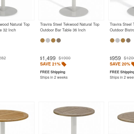
kwood Natural Top
Travira Steel Tekwood Natural Top
Travira Steel
e 32 Inch
Outdoor Bar Table 36 Inch
Outdoor Bistr
1,499
959
282
$1900
$120
$
$
SAVE 21%
SAVE 20%
Ships in 2 weeks
Ships in 2 wee