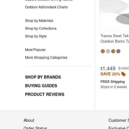
Outdoor Adirondack Chairs
Shop by Materials
Shop by Collections
Travira Steel Te
Shop by Style
Outdoor Bistro T
Most Popular
More Shopping Categories
1,449
$180
$
SAVE 20%
SHOP BY BRANDS
BUYING GUIDES
Ships in 2 weeks
PRODUCT REVIEWS
About
Customer S
Order Status
Exclusive O