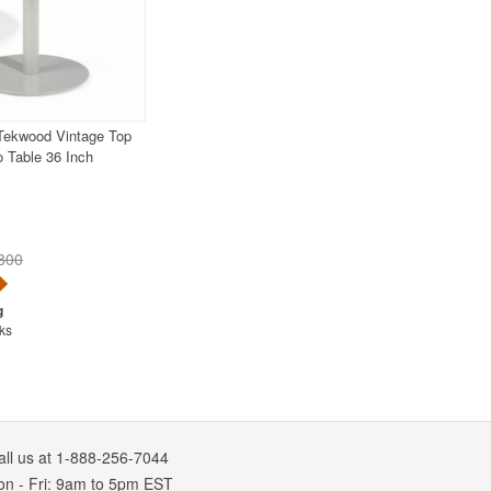
 Tekwood Vintage Top
o Table 36 Inch
800
ks
all us at 1-888-256-7044
on
-
Fri
: 9am to 5pm
EST