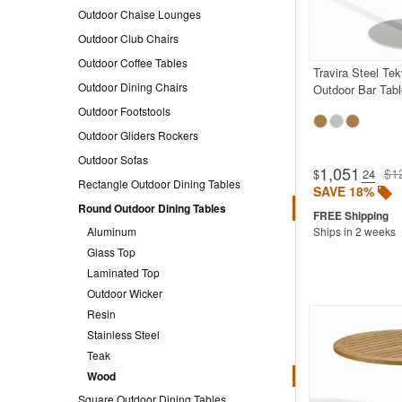
Outdoor Chaise Lounges
Outdoor Club Chairs
Outdoor Coffee Tables
Travira Steel Te
Outdoor Dining Chairs
Outdoor Bar Tabl
Outdoor Footstools
Outdoor Gliders Rockers
Outdoor Sofas
1,051
$1
$
.24
Rectangle Outdoor Dining Tables
SAVE 18%
Round Outdoor Dining Tables
Aluminum
Ships in 2 weeks
Glass Top
Laminated Top
Outdoor Wicker
Resin
Stainless Steel
Teak
Wood
Square Outdoor Dining Tables