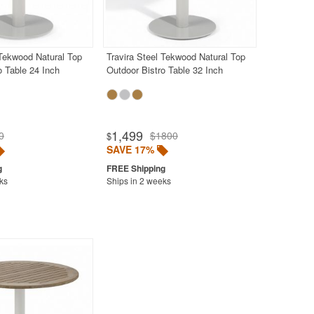
 Tekwood Natural Top
Travira Steel Tekwood Natural Top
o Table 24 Inch
Outdoor Bistro Table 32 Inch
1,499
0
$1800
$
SAVE 17%
ks
Ships in 2 weeks