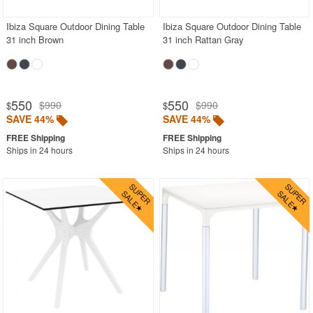
Ibiza Square Outdoor Dining Table
Ibiza Square Outdoor Dining Table
31 inch Brown
31 inch Rattan Gray
550
550
$990
$990
$
$
SAVE 44%
SAVE 44%
Ships in 24 hours
Ships in 24 hours