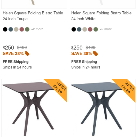
Helen Square Folding Bistro Table
Helen Square Folding Bistro Table
24 inch Taupe
24 inch White
+2 more
+2 more
250
250
$400
$400
$
$
SAVE 38%
SAVE 38%
Ships in 24 hours
Ships in 24 hours