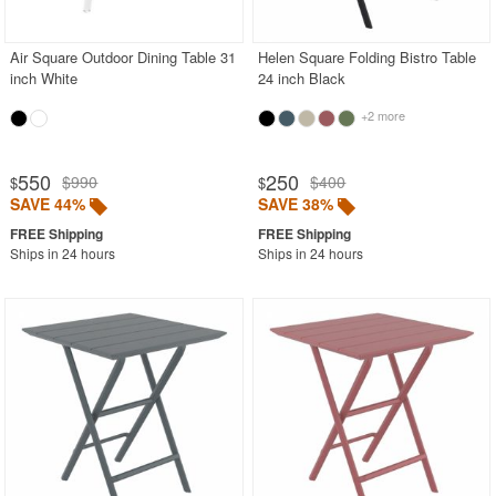
Air Square Outdoor Dining Table 31
Helen Square Folding Bistro Table
inch White
24 inch Black
+2 more
550
250
$990
$400
$
$
SAVE 44%
SAVE 38%
Ships in 24 hours
Ships in 24 hours