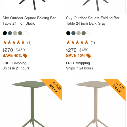
Outdoor Bar Sets
Outdoor Bistro Sets
Sky Outdoor Square Folding Bar
Sky Outdoor Square Folding Bar
Table 24 inch Black
Table 24 inch Dark Gray
Outdoor Chaise Sets
Outdoor Comfort Sets
Outdoor Deep Seating Sets
1
1
270
270
$450
$450
$
$
Outdoor Patio Dining Sets
SAVE 40%
SAVE 40%
Outdoor Bar Stools
Ships in 24 hours
Ships in 24 hours
Outdoor Benches
Outdoor Chaise Lounges
Outdoor Club Chairs
Outdoor Coffee Tables
Outdoor Dining Chairs
Outdoor Footstools
Outdoor Sofas