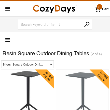
0
Cart
OUTDOOR FURNITURE
Shop by Materials
Resin Square Outdoor Dining Tables
Aluminum
(2 of 4)
Glass Top
▾
Show:
Square Outdoor Dining Tables
Laminated Top
Mesh Sling
Outdoor Wicker
Plastic
Polycarbonate
Resin