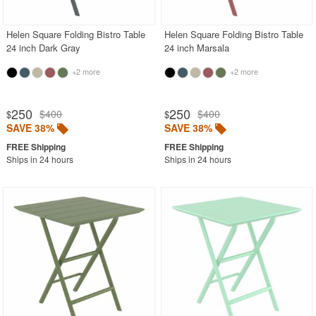
Helen Square Folding Bistro Table
Helen Square Folding Bistro Table
24 inch Dark Gray
24 inch Marsala
+2 more
+2 more
250
250
$400
$400
$
$
SAVE 38%
SAVE 38%
Ships in 24 hours
Ships in 24 hours