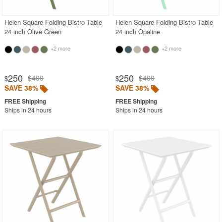
Helen Square Folding Bistro Table
Helen Square Folding Bistro Table
24 inch Olive Green
24 inch Opaline
+2 more
+2 more
250
250
$400
$400
$
$
SAVE 38%
SAVE 38%
Ships in 24 hours
Ships in 24 hours