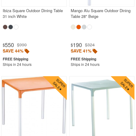
Ibiza Square Outdoor Dining Table
Mango Alu Square Outdoor Dining
31 inch White
Table 28" Beige
550
190
$990
$324
$
$
SAVE 44%
SAVE 41%
Ships in 24 hours
Ships in 24 hours