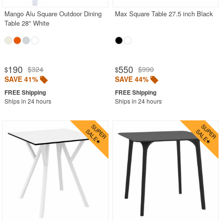
Mango Alu Square Outdoor Dining
Max Square Table 27.5 inch Black
Table 28" White
190
550
$324
$990
$
$
SAVE 41%
SAVE 44%
Ships in 24 hours
Ships in 24 hours