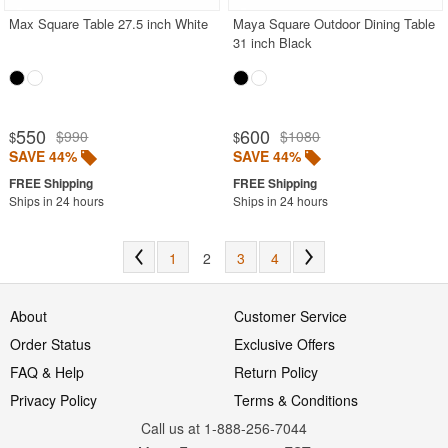
Max Square Table 27.5 inch White
Maya Square Outdoor Dining Table
31 inch Black
550
600
$990
$1080
$
$
SAVE 44%
SAVE 44%
Ships in 24 hours
Ships in 24 hours
1
2
3
4
About
Customer Service
Order Status
Exclusive Offers
FAQ & Help
Return Policy
Privacy Policy
Terms & Conditions
Call us at 1-888-256-7044