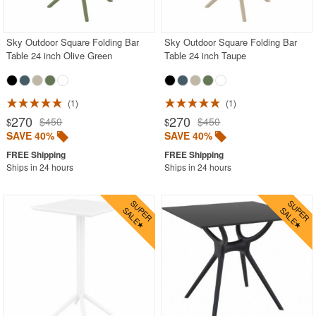
Rectangle Outdoor Dining Tables
Round Outdoor Dining Tables
Sky Outdoor Square Folding Bar
Sky Outdoor Square Folding Bar
Table 24 inch Olive Green
Table 24 inch Taupe
Square Outdoor Dining Tables
Stainless Steel
1
1
Teak
270
270
$450
$450
$
$
Wood
SAVE 40%
SAVE 40%
Shop by Collections
Ships in 24 hours
Ships in 24 hours
Shop by Style
Most Popular
More Shopping Categories
SHOP BY BRANDS