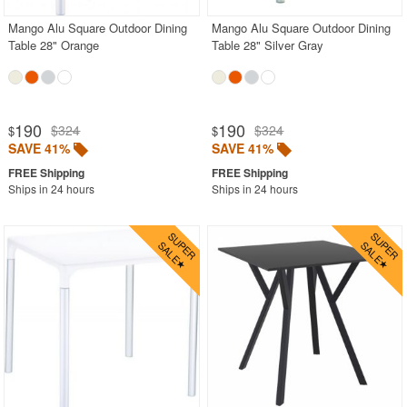
Mango Alu Square Outdoor Dining
Mango Alu Square Outdoor Dining
Table 28" Orange
Table 28" Silver Gray
190
190
$324
$324
$
$
SAVE 41%
SAVE 41%
Ships in 24 hours
Ships in 24 hours