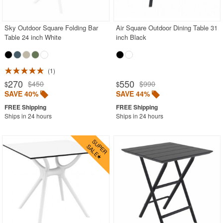
BUYING GUIDES
PRODUCT REVIEWS
Sky Outdoor Square Folding Bar
Air Square Outdoor Dining Table 31
Table 24 inch White
inch Black
1
270
550
$450
$990
$
$
SAVE 40%
SAVE 44%
Ships in 24 hours
Ships in 24 hours