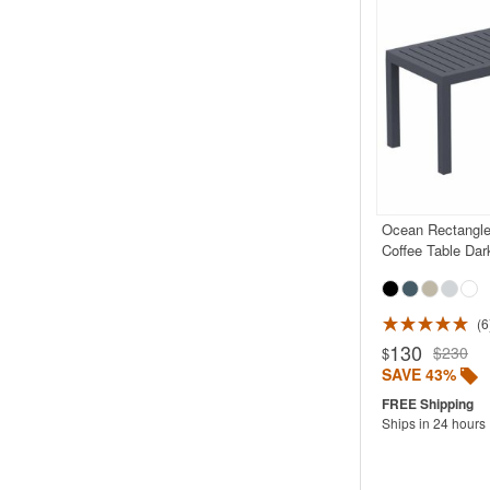
Ocean Rectangle
Coffee Table Dar
6
Rated 5.0
130
$230
$
SAVE 43%
Ships in 24 hours