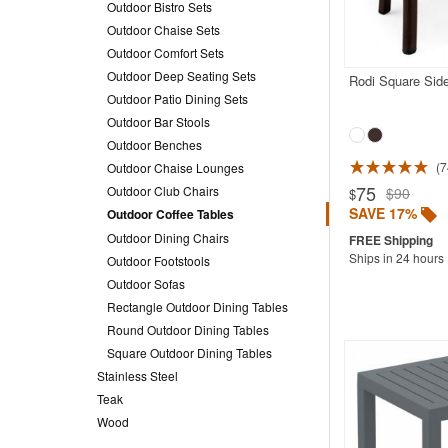
Outdoor Bistro Sets
Outdoor Chaise Sets
Outdoor Comfort Sets
Outdoor Deep Seating Sets
Rodi Square Sid
Outdoor Patio Dining Sets
Outdoor Bar Stools
Outdoor Benches
7
Outdoor Chaise Lounges
Rated 4.9
75
Outdoor Club Chairs
$90
$
SAVE 17%
Outdoor Coffee Tables
Outdoor Dining Chairs
Ships in 24 hours
Outdoor Footstools
Outdoor Sofas
Rectangle Outdoor Dining Tables
Round Outdoor Dining Tables
Square Outdoor Dining Tables
Stainless Steel
Teak
Wood