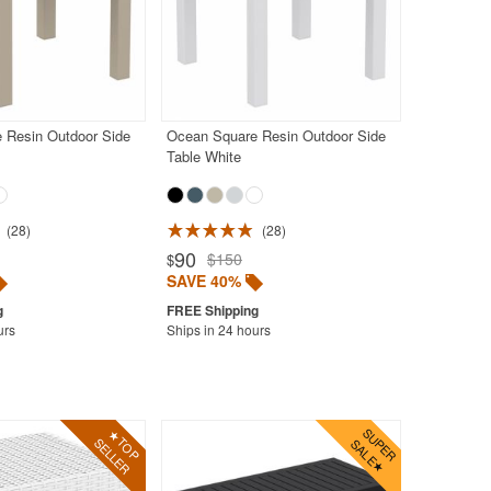
 Resin Outdoor Side
Ocean Square Resin Outdoor Side
Table White
28
28
90
$150
$
SAVE 40%
urs
Ships in 24 hours