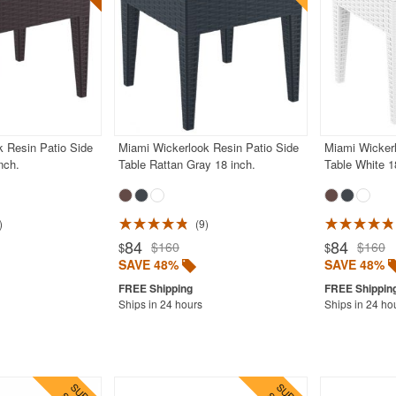
 Resin Patio Side
Miami Wickerlook Resin Patio Side
Miami Wickerl
nch.
Table Rattan Gray 18 inch.
Table White 1
9
84
84
$160
$160
$
$
SAVE 48%
SAVE 48%
Ships in 24 hours
Ships in 24 ho