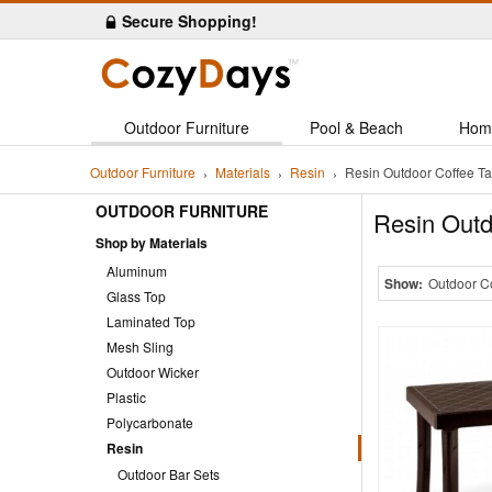
Secure Shopping!
Outdoor Furniture
Pool & Beach
Hom
Outdoor Furniture
Materials
Resin
Resin Outdoor Coffee Ta
OUTDOOR FURNITURE
Resin Outd
Shop by Materials
Aluminum
Show:
Outdoor C
Glass Top
Laminated Top
Mesh Sling
Outdoor Wicker
Plastic
Polycarbonate
Resin
Outdoor Bar Sets