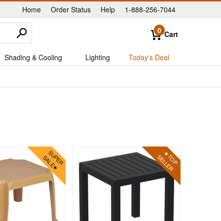
Home
Order Status
Help
1-888-256-7044
|
|
|
0
Cart
Shading & Cooling
Lighting
Today's Deal