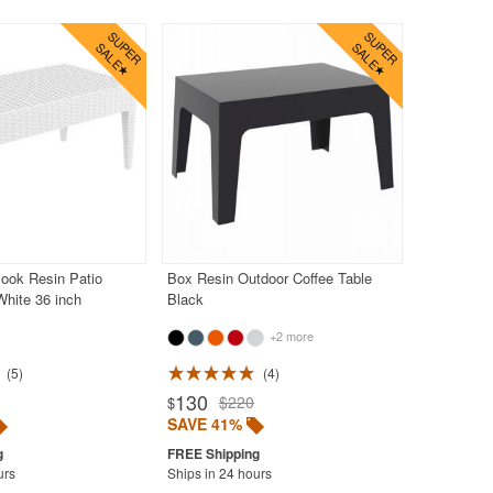
ook Resin Patio
Box Resin Outdoor Coffee Table
White 36 inch
Black
+2 more
5
4
130
$220
$
SAVE 41%
urs
Ships in 24 hours