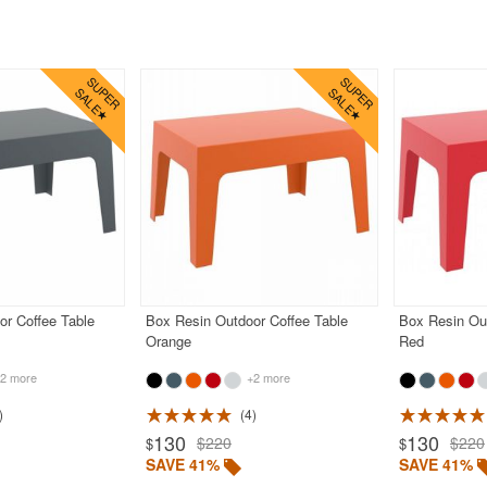
or Coffee Table
Box Resin Outdoor Coffee Table
Box Resin Out
Orange
Red
2 more
+2 more
4
130
130
$220
$220
$
$
SAVE 41%
SAVE 41%