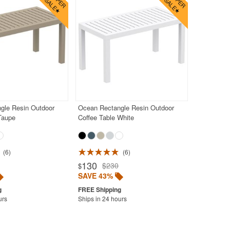
gle Resin Outdoor
Ocean Rectangle Resin Outdoor
Taupe
Coffee Table White
6
6
130
$230
$
SAVE 43%
urs
Ships in 24 hours