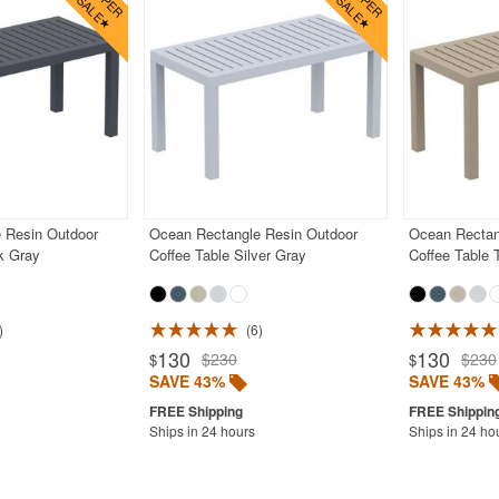
 Resin Outdoor
Ocean Rectangle Resin Outdoor
Ocean Rectan
k Gray
Coffee Table Silver Gray
Coffee Table 
6
130
130
$230
$230
$
$
SAVE 43%
SAVE 43%
Ships in 24 hours
Ships in 24 ho