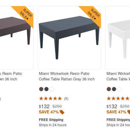
k Resin Patio
Miami Wickerlook Resin Patio
Miami Wickerl
wn 36 inch
Coffee Table Rattan Gray 36 inch
Coffee Table 
5
132
132
$250
$250
$
$
SAVE 47%
SAVE 47%
Ships in 24 hours
Ships in 24 ho