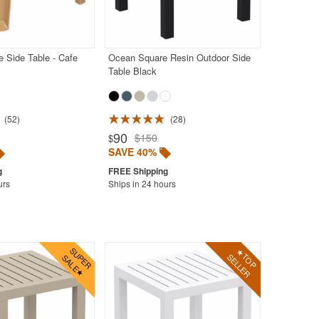
 Side Table - Cafe
Ocean Square Resin Outdoor Side
Table Black
52
28
90
$150
$
SAVE 40%
urs
Ships in 24 hours