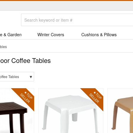
e & Garden
Winter Covers
Cushions & Pillows
bles
oor Coffee Tables
▾
offee Tables