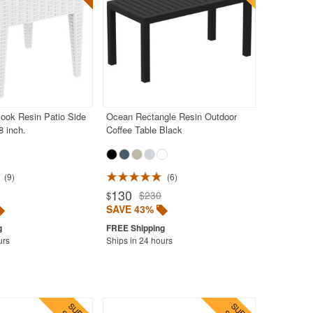
ook Resin Patio Side
Ocean Rectangle Resin Outdoor
8 inch.
Coffee Table Black
9
6
130
$230
$
SAVE 43%
urs
Ships in 24 hours