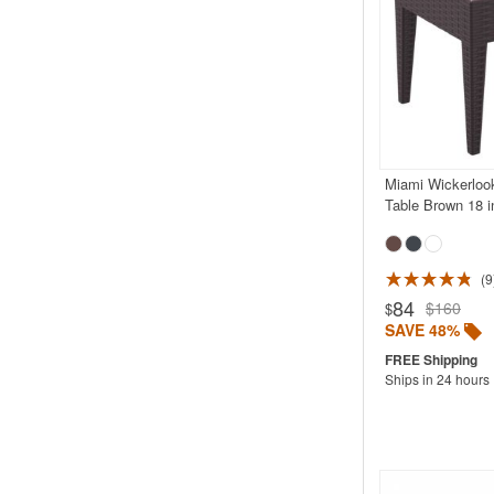
Miami Wickerlook
Table Brown 18 i
9
Rated 5.0
84
$160
$
SAVE 48%
Ships in 24 hours