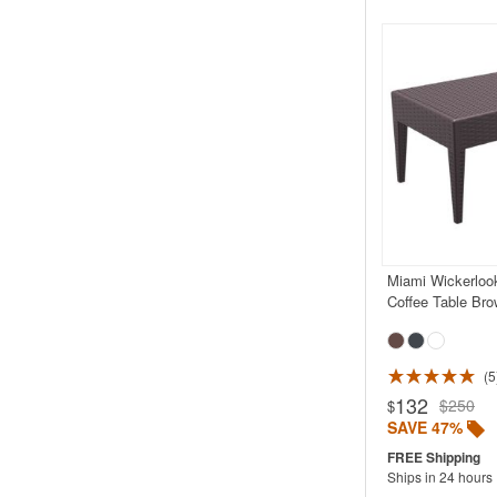
Miami Wickerloo
Coffee Table Bro
5
Rated 5.0
132
$250
$
SAVE 47%
Ships in 24 hours