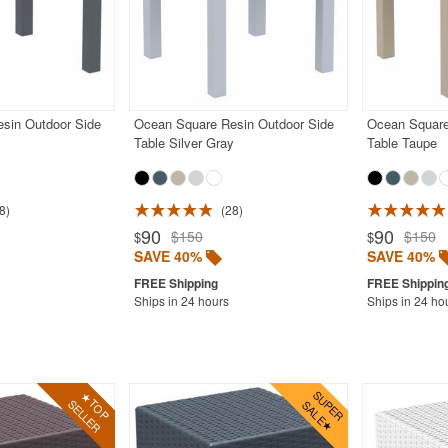
sin Outdoor Side
Ocean Square Resin Outdoor Side
Ocean Square
Table Silver Gray
Table Taupe
8
28
90
90
$150
$150
$
$
SAVE 40%
SAVE 40%
Ships in 24 hours
Ships in 24 ho