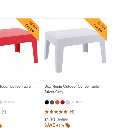
door Coffee Table
Box Resin Outdoor Coffee Table
Silver Gray
+2 more
+2 more
4
4
130
$220
$
SAVE 41%