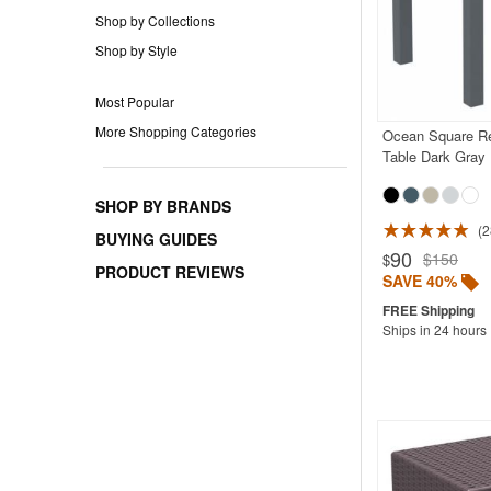
Shop by Collections
Shop by Style
Most Popular
More Shopping Categories
Ocean Square Re
Table Dark Gray
SHOP BY BRANDS
2
Rated 4.9
BUYING GUIDES
90
$150
$
PRODUCT REVIEWS
SAVE 40%
Ships in 24 hours