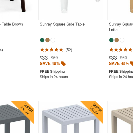
e Table Brown
Sunray Square Side Table
Sunray Square
Latte
4
52
33
33
$60
$60
$
$
SAVE 45%
SAVE 45%
Ships in 24 hours
Ships in 24 ho