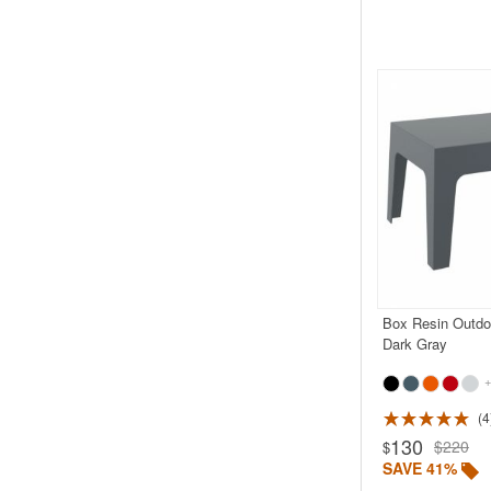
Box Resin Outdo
Dark Gray
+
4
Rated 5.0
130
$220
$
SAVE 41%