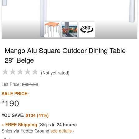
Mango Alu Square Outdoor Dining Table
28" Beige
Not yet rated
List Price:
$324.00
SALE PRICE:
190
$
YOU SAVE:
$134 (41%)
+ FREE Shipping
(Ships in
24 hours
)
Ships via FedEx Ground
see details ›