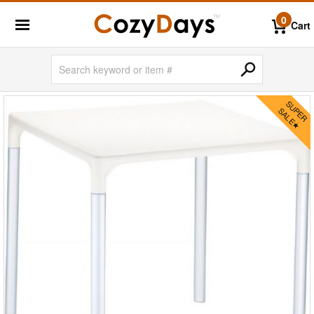
0
Cart