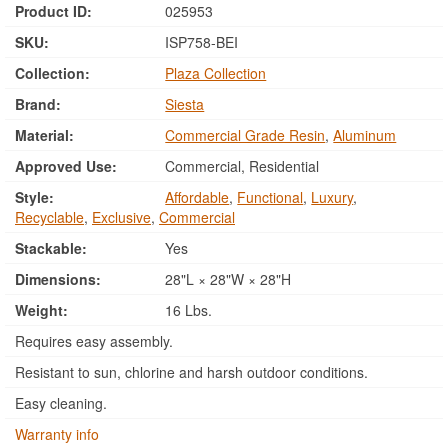
Product ID:
025953
SKU:
ISP758-BEI
Collection:
Plaza Collection
Brand:
Siesta
Material:
Commercial Grade Resin
,
Aluminum
Approved Use:
Commercial, Residential
Style:
Affordable
,
Functional
,
Luxury
,
Recyclable
,
Exclusive
,
Commercial
Stackable:
Yes
Dimensions:
28"L × 28"W × 28"H
Weight:
16 Lbs.
Requires easy assembly.
Resistant to sun, chlorine and harsh outdoor conditions.
Easy cleaning.
Warranty info