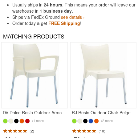
Usually ships in
24 hours
. This means your order will leave our
warehouse in
1 business day
.
Ships via FedEx Ground
see details ›
Order today & get
FREE Shipping
!
MATCHING PRODUCTS
Rated 5
Rated 4.78
DV Dolce Resin Outdoor Armchair Beige
RJ Resin Outdoor Chair Beige
+1 more
+2 more
2
10