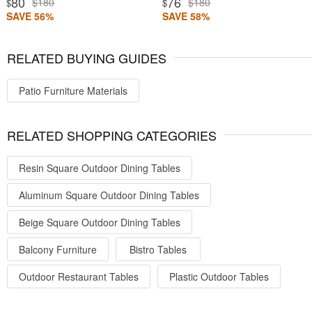
80
76
$180
$180
$
$
SAVE 56%
SAVE 58%
RELATED BUYING GUIDES
Patio Furniture Materials
RELATED SHOPPING CATEGORIES
Resin Square Outdoor Dining Tables
Aluminum Square Outdoor Dining Tables
Beige Square Outdoor Dining Tables
Balcony Furniture
Bistro Tables
Outdoor Restaurant Tables
Plastic Outdoor Tables