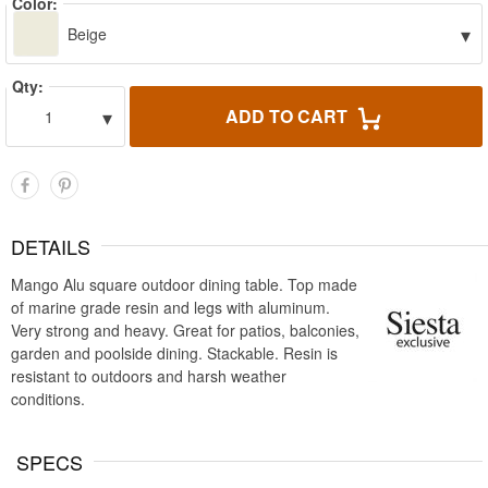
Color:
▾
Beige
Qty:
▾
ADD TO CART
1
DETAILS
Mango Alu square outdoor dining table. Top made
of marine grade resin and legs with aluminum.
Very strong and heavy. Great for patios, balconies,
garden and poolside dining. Stackable. Resin is
resistant to outdoors and harsh weather
conditions.
SPECS