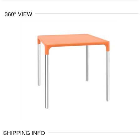
360° VIEW
SHIPPING INFO